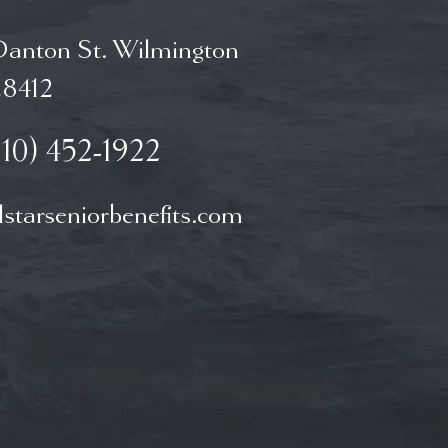
Danton St. Wilmington
8412
910) 452-1922
starseniorbenefits.com