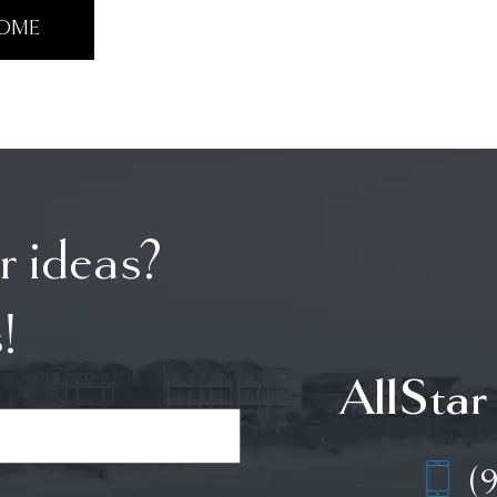
HOME
r ideas?
!
AllStar
(