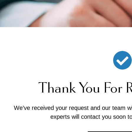
Thank You For 
We’ve received your request and our team will
experts will contact you soon t