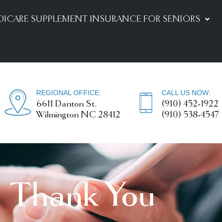
DICARE SUPPLEMENT INSURANCE FOR SENIORS
REGIONAL OFFICE:
CALL US NOW:
6611 Danton St.
(910) 452-1922
Wilmington NC 28412
(910) 538-4547
Thank You