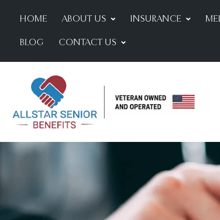
HOME
ABOUT US
INSURANCE
ME
BLOG
CONTACT US