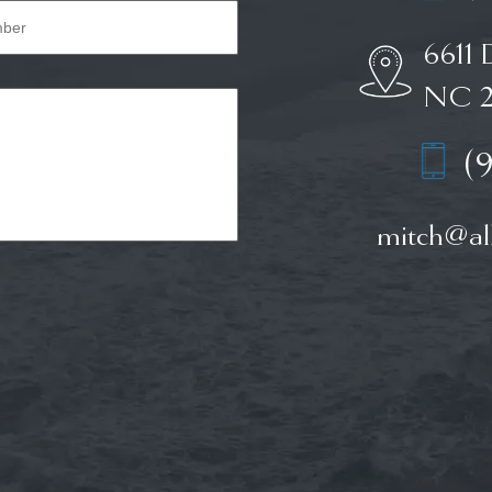
6611 
NC 2
(
mitch@all