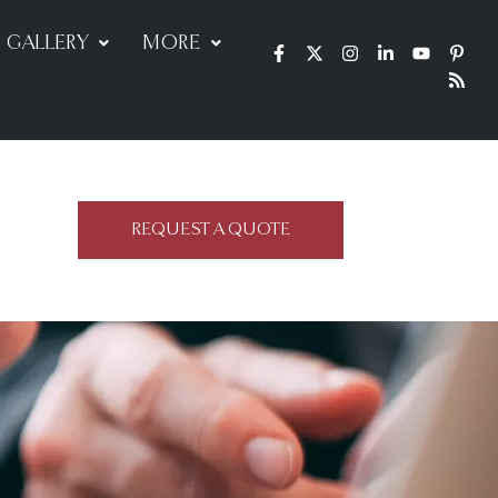
GALLERY
MORE
REQUEST A QUOTE