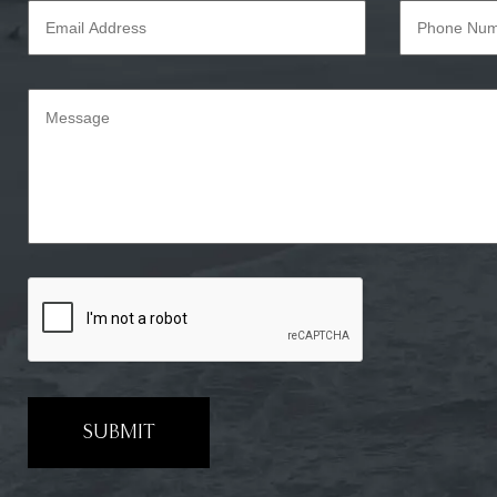
SUBMIT