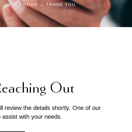
HOME → THANK YOU
Reaching Out
 review the details shortly. One of our
o assist with your needs.