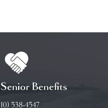
 Senior Benefits
910) 538-4547