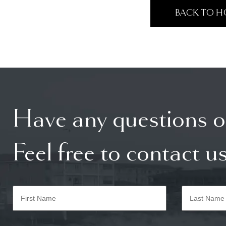
BACK TO 
Have any questions o
Feel free to contact us