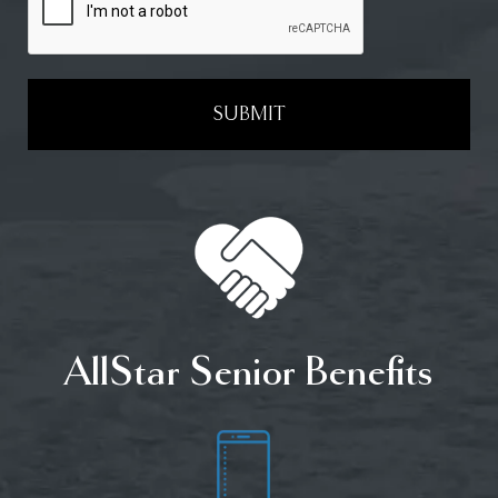
SUBMIT
AllStar Senior Benefits