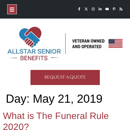
REQUEST A QUOTE
Day:
May 21, 2019
What is The Funeral Rule
2020?