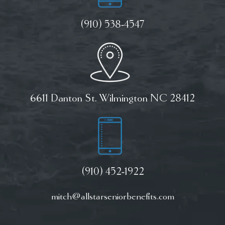
(910) 538-4547
6611 Danton St. Wilmington NC 28412
(910) 452-1922
mitch@allstarseniorbenefits.com