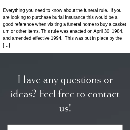
Everything you need to know about the funeral rule. If you
are looking to purchase burial insurance this would be a
good reference when visiting a funeral home to buy a casket
urn or other items. This rule was enacted on April 30, 1984,
and amended effective 1994. This was put in place by the
[…]
Have any questions or
ideas? Feel free to contact
us!