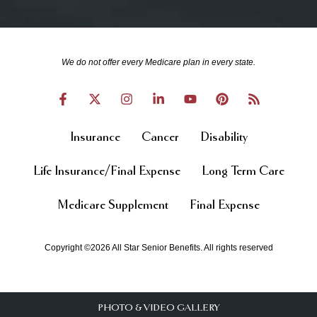
We do not offer every Medicare plan in every state.
Insurance
Cancer
Disability
Life Insurance/Final Expense
Long Term Care
Medicare Supplement
Final Expense
Copyright ©2026 All Star Senior Benefits. All rights reserved
PHOTO & VIDEO GALLERY