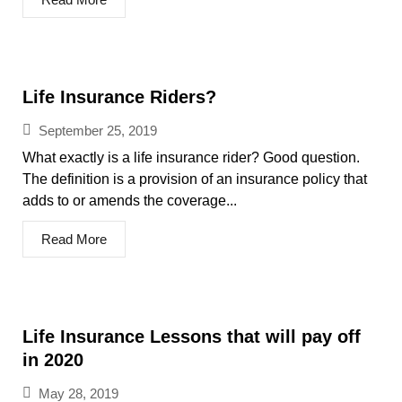
Life Insurance Riders?
September 25, 2019
What exactly is a life insurance rider? Good question.
The definition is a provision of an insurance policy that
adds to or amends the coverage...
Read More
Life Insurance Lessons that will pay off
in 2020
May 28, 2019