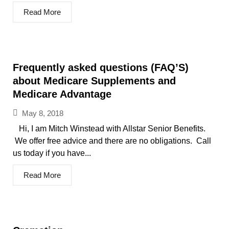
Read More
Frequently asked questions (FAQ’S)
about Medicare Supplements and
Medicare Advantage
May 8, 2018
Hi, I am Mitch Winstead with Allstar Senior Benefits.
We offer free advice and there are no obligations. Call
us today if you have...
Read More