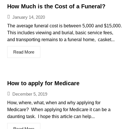
How Much is the Cost of a Funeral?
January 14, 2020
The average funeral cost is between 5,000 and $15,000.
This includes viewing and burial, basic service fees,
and transporting remains to a funeral home, casket...
Read More
How to apply for Medicare
December 5, 2019
How, where, what, when and why applying for
Medicare? When applying for Medicare it can be a
daunting task. I hope this article can help...
Read More