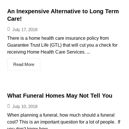
An Inexpensive Alternative to Long Term
Care!
July 17, 2018
There is a home health care insurance policy from
Guarantee Trust Life (GTL) that will cut you a check for
receiving Home Health Care Services. ...
Read More
What Funeral Homes May Not Tell You
July 10, 2018
When planning a funeral, how much should a funeral
cost? This is an important question for a lot of people. If
you don’t know how...