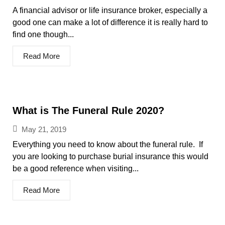
A financial advisor or life insurance broker, especially a
good one can make a lot of difference it is really hard to
find one though...
Read More
What is The Funeral Rule 2020?
May 21, 2019
Everything you need to know about the funeral rule. If
you are looking to purchase burial insurance this would
be a good reference when visiting...
Read More