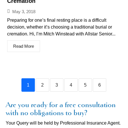
Cremation
May 3, 2018
Preparing for one’s final resting place is a difficult
decision, whether it’s choosing a traditional burial or
cremation. Hi, I’m Mitch Winstead with Allstar Senior...
Read More
1
2
3
4
5
6
Are you ready for a free consultation
with no obligations to buy?
Your Query will be held by Professional Insurance Agent.