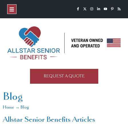
REQUEST A QUOTE
Blog
Home → Blog
Allstar Senior Benefits Articles