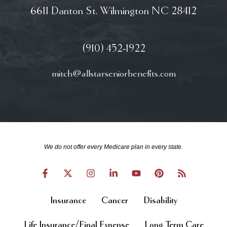
6611 Danton St. Wilmington NC 28412
(910) 452-1922
mitch@allstarseniorbenefits.com
We do not offer every Medicare plan in every state.
Insurance
Cancer
Disability
Life Insurance/Final Expense
Long Term Care