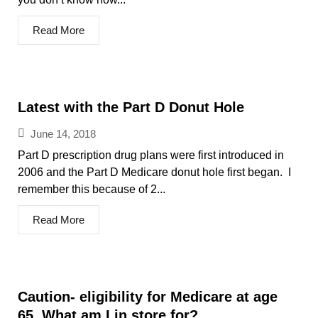
Read More
Latest with the Part D Donut Hole
June 14, 2018
Part D prescription drug plans were first introduced in
2006 and the Part D Medicare donut hole first began. I
remember this because of 2...
Read More
Caution- eligibility for Medicare at age
65. What am I in store for?