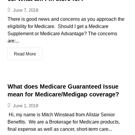
June 7, 2018
There is good news and concerns as you approach the
eligibility for Medicare. Should I get a Medicare
Supplement or Medicare Advantage? The concerns
are:...
Read More
What does Medicare Guaranteed Issue
mean for Medicare/Medigap coverage?
June 1, 2018
Hi, my name is Mitch Winstead from Allstar Senior
Benefits. We are a Brokerage for Medicare products,
final expense as well as cancer, short-term care...