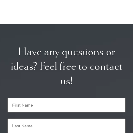
Have any questions or
ideas? Feel free to contact
us!