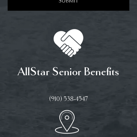
SUBMIT
AllStar Senior Benefits
(910) 538-4547