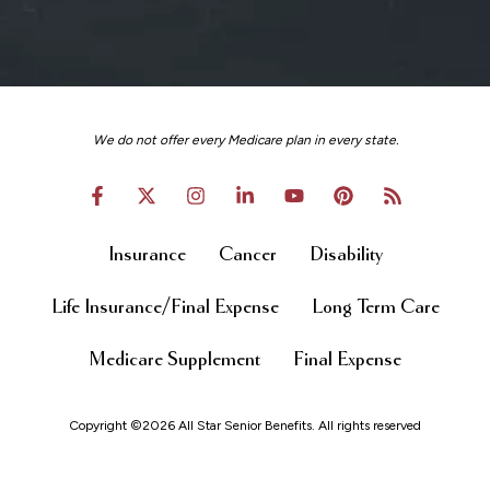
We do not offer every Medicare plan in every state.
Insurance
Cancer
Disability
Life Insurance/Final Expense
Long Term Care
Medicare Supplement
Final Expense
Copyright ©2026 All Star Senior Benefits. All rights reserved