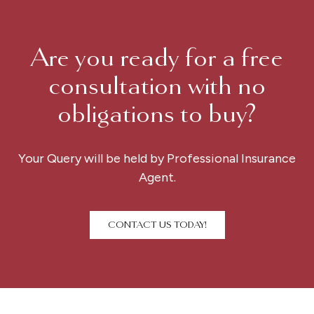
Are you ready for a free
consultation with no
obligations to buy?
Your Query will be held by Professional Insurance
Agent.
CONTACT US TODAY!