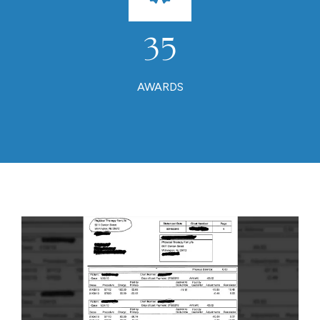
35
AWARDS