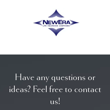
Have any questions or
ideas? Feel free to contact
us!