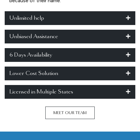
because of their name.
Unlimited help
Unbiased Assistance
6 Days Availability
Lower Cost Solution
Licensed in Multiple States
MEET OUR TEAM