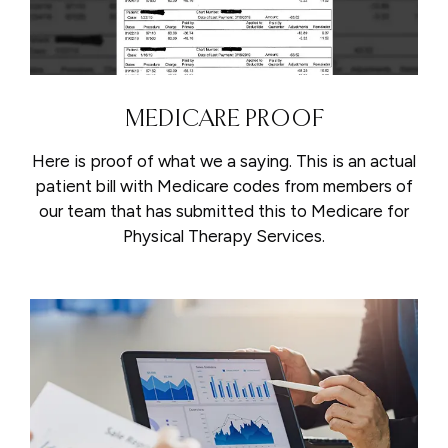
MEDICARE PROOF
Here is proof of what we a saying. This is an actual
patient bill with Medicare codes from members of
our team that has submitted this to Medicare for
Physical Therapy Services.