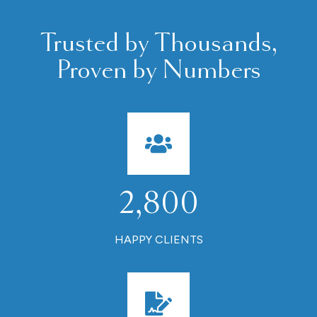
Trusted by Thousands,
Proven by Numbers
2,800
HAPPY CLIENTS