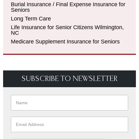
Burial Insurance / Final Expense Insurance for
Seniors
Long Term Care
Life Insurance for Senior Citizens Wilmington,
NC
Medicare Supplement Insurance for Seniors
SUBSCRIBE TO NEWSLETTER