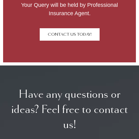
Your Query will be held by Professional
Insurance Agent.
CONTACT US TODAY!
Have any questions or
ideas? Feel free to contact
us!