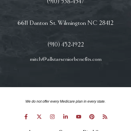
(910) 538-4547
6611 Danton St. Wilmington NC 28412
(910) 452-1922
mitch@allstarseniorbenefits.com
We do not offer every Medicare plan in every state.