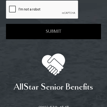
SUBMIT
AllStar Senior Benefits