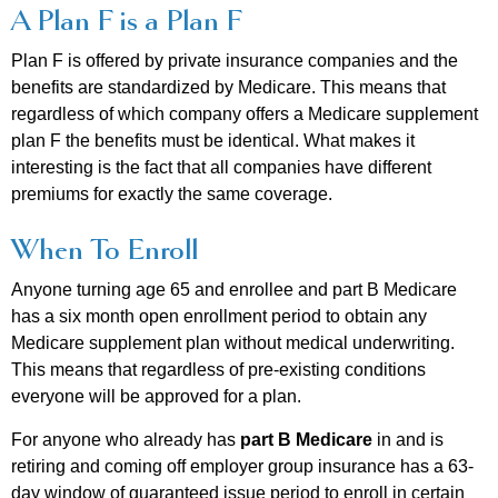
A Plan F is a Plan F
Plan F is offered by private insurance companies and the
benefits are standardized by Medicare. This means that
regardless of which company offers a Medicare supplement
plan F the benefits must be identical. What makes it
interesting is the fact that all companies have different
premiums for exactly the same coverage.
When To Enroll
Anyone turning age 65 and enrollee and part B Medicare
has a six month open enrollment period to obtain any
Medicare supplement plan without medical underwriting.
This means that regardless of pre-existing conditions
everyone will be approved for a plan.
For anyone who already has
part B
Medicare
in and is
retiring and coming off employer group insurance has a 63-
day window of guaranteed issue period to enroll in certain