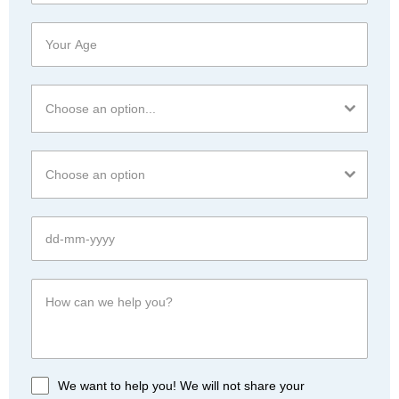
Choose an option...
Choose an option
We want to help you! We will not share your