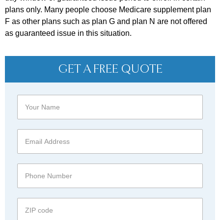
plans only. Many people choose Medicare supplement plan
F as other plans such as plan G and plan N are not offered
as guaranteed issue in this situation.
GET A FREE QUOTE