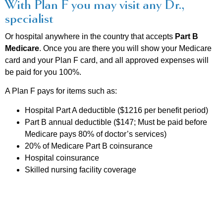
With Plan F you may visit any Dr.,
specialist
Or hospital anywhere in the country that accepts
Part B
Medicare
. Once you are there you will show your Medicare
card and your Plan F card, and all approved expenses will
be paid for you 100%.
A Plan F pays for items such as:
Hospital Part A deductible ($1216 per benefit period)
Part B annual deductible ($147; Must be paid before
Medicare pays 80% of doctor’s services)
20% of Medicare Part B coinsurance
Hospital coinsurance
Skilled nursing facility coverage