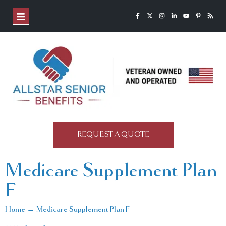
REQUEST A QUOTE
Medicare Supplement Plan
F
Home → Medicare Supplement Plan F