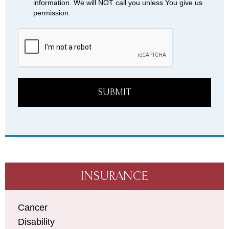
information. We will NOT call you unless You give us
permission.
SUBMIT
INSURANCE
Cancer
Disability