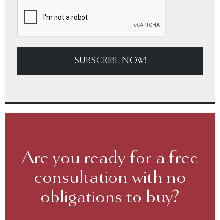
SUBSCRIBE NOW!
Are you ready for a free
consultation with no
obligations to buy?