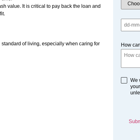
 value. It is critical to pay back the loan and
it.
standard of living, especially when caring for
How can
We w
your
unle
Subm