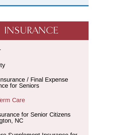
INSURANCE
r
ity
 Insurance / Final Expense
nce for Seniors
Term Care
surance for Senior Citizens
gton, NC
re Supplement Insurance for