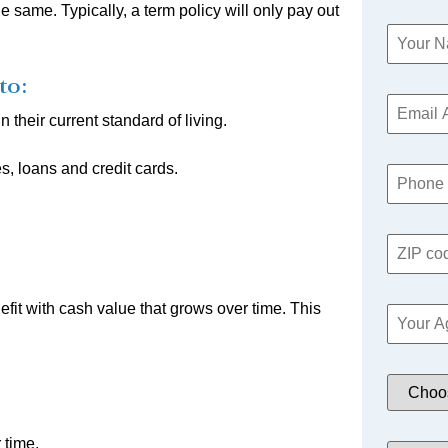
same. Typically, a term policy will only pay out
to:
 their current standard of living.
s, loans and credit cards.
fit with cash value that grows over time. This
 time.