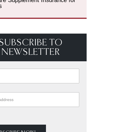
s
SUBSCRIBE TO
NEWSLETTER