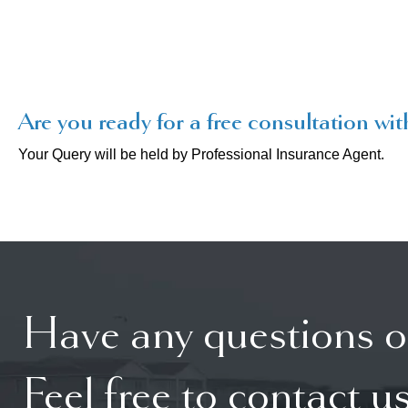
Are you ready for a free consultation wit
Your Query will be held by Professional Insurance Agent.
Have any questions o
Feel free to contact us