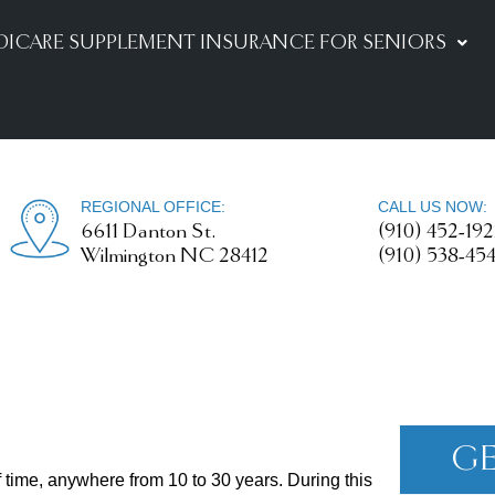
DICARE SUPPLEMENT INSURANCE FOR SENIORS
REGIONAL OFFICE:
CALL US NOW:
6611 Danton St.
(910) 452-19
Wilmington NC 28412
(910) 538-45
GE
of time, anywhere from 10 to 30 years. During this