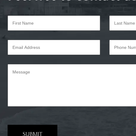
SUBMIT