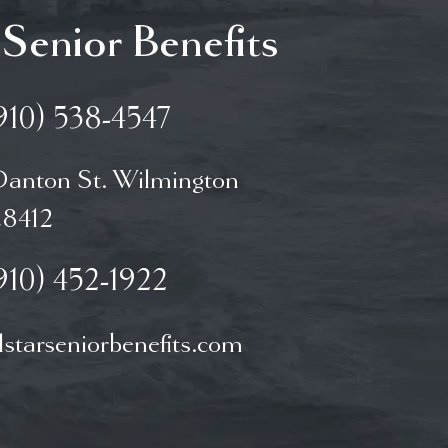
 Senior Benefits
910) 538-4547
Danton St. Wilmington
8412
910) 452-1922
starseniorbenefits.com