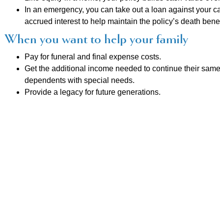
In an emergency, you can take out a loan against your cash
accrued interest to help maintain the policy’s death benef
When you want to help your family
Pay for funeral and final expense costs.
Get the additional income needed to continue their same 
dependents with special needs.
Provide a legacy for future generations.