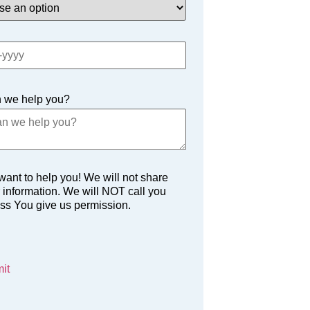
 we help you?
ant to help you! We will not share
 information. We will NOT call you
ss You give us permission.
it