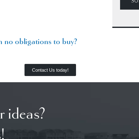
SU
h no obligations to buy?
Contact Us today!
r ideas?
!