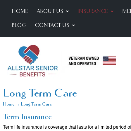
HOME
ABOUT US
INSURANCE
ME
BLOG
CONTACT US
Long Term Care
Home → Long Term Care
Term Insurance
Term life insurance is coverage that lasts for a limited period 