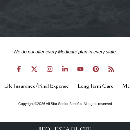
We do not offer every Medicare plan in every state.
Life Insurance/Final Expense
Long Term Care
Med
Copyright ©2026 All Star Senior Benefits. All rights reserved
REQUEST A QUOTE