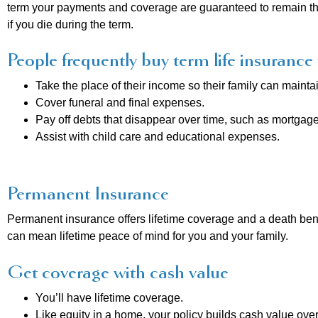
term your payments and coverage are guaranteed to remain the 
if you die during the term.
People frequently buy term life insurance 
Take the place of their income so their family can maintain
Cover funeral and final expenses.
Pay off debts that disappear over time, such as mortgage
Assist with child care and educational expenses.
Permanent Insurance
Permanent insurance offers lifetime coverage and a death bene
can mean lifetime peace of mind for you and your family.
Get coverage with cash value
You’ll have lifetime coverage.
Like equity in a home, your policy builds cash value over