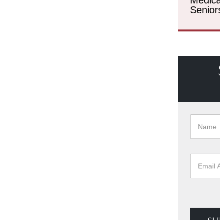
Senior