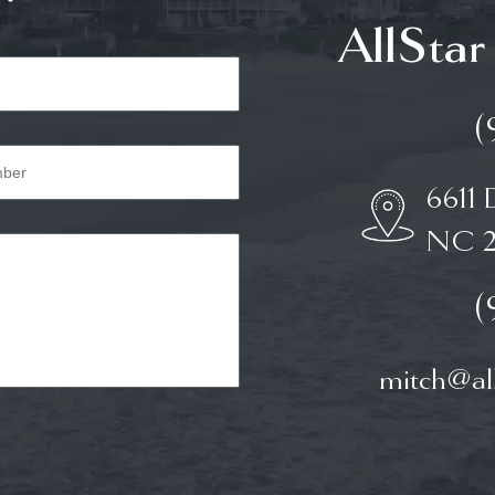
AllStar
(
6611 
NC 2
(
mitch@all