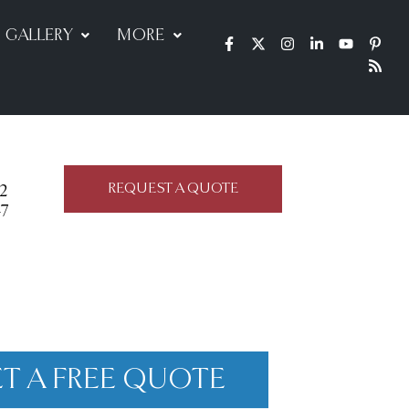
GALLERY
MORE
REQUEST A QUOTE
22
47
T A FREE QUOTE