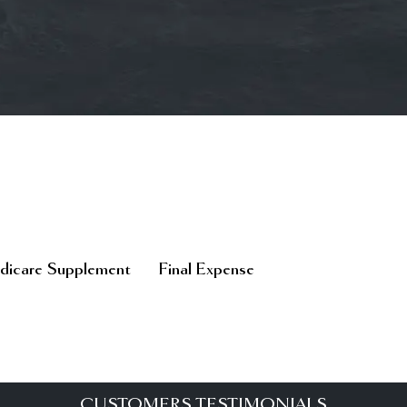
icare Supplement
Final Expense
CUSTOMERS TESTIMONIALS