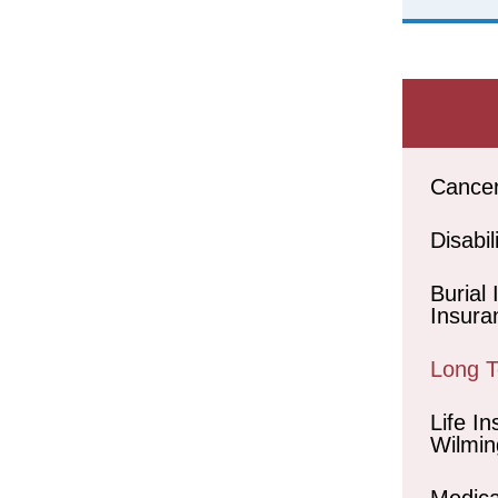
Cance
Disabil
Burial
Insura
Long 
Life In
Wilmin
Medica