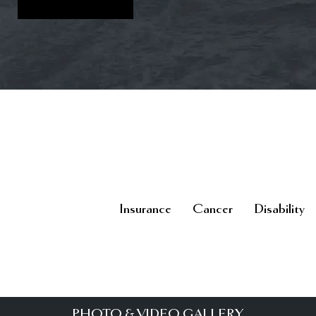
Insurance
Cancer
Disability
PHOTO & VIDEO GALLERY