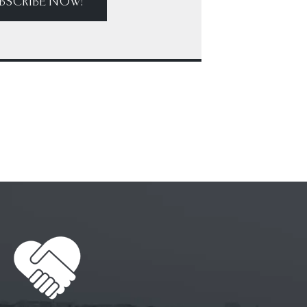
BSCRIBE NOW!