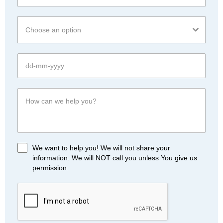
Choose an option
We want to help you! We will not share your
information. We will NOT call you unless You give us
permission.