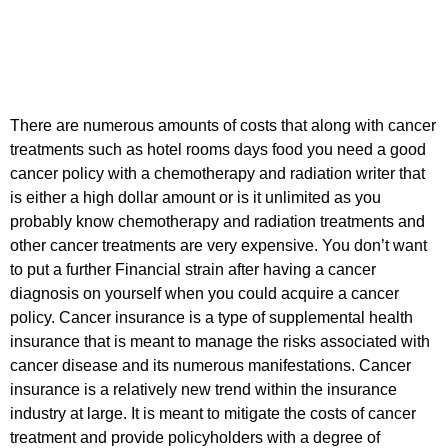
There are numerous amounts of costs that along with cancer
treatments such as hotel rooms days food you need a good
cancer policy with a chemotherapy and radiation writer that
is either a high dollar amount or is it unlimited as you
probably know chemotherapy and radiation treatments and
other cancer treatments are very expensive. You don’t want
to put a further Financial strain after having a cancer
diagnosis on yourself when you could acquire a cancer
policy. Cancer insurance is a type of supplemental health
insurance that is meant to manage the risks associated with
cancer disease and its numerous manifestations. Cancer
insurance is a relatively new trend within the insurance
industry at large. It is meant to mitigate the costs of cancer
treatment and provide policyholders with a degree of