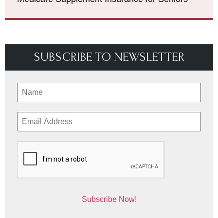
SUBSCRIBE TO NEWSLETTER
Subscribe Now!