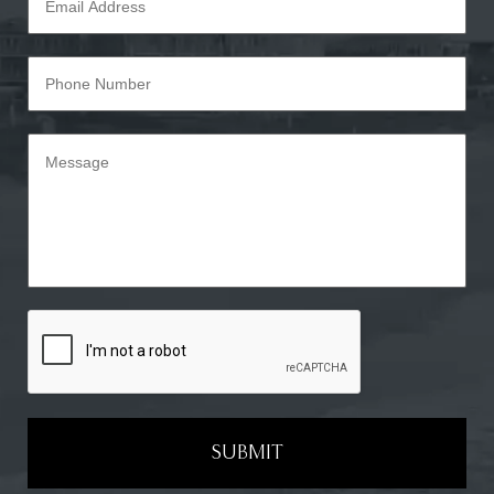
SUBMIT