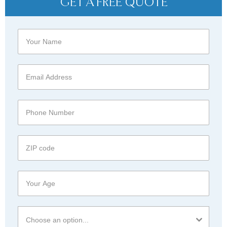
GET A FREE QUOTE
Choose an option...