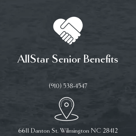
AllStar Senior Benefits
(910) 538-4547
6611 Danton St. Wilmington NC 28412