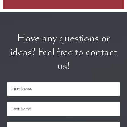
Have any questions or
ideas? Feel free to contact
us!