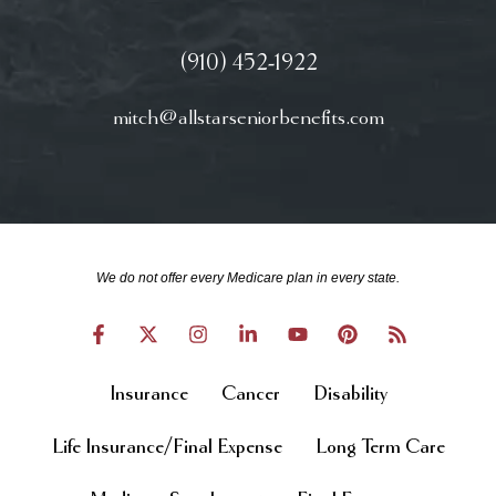
(910) 452-1922
mitch@allstarseniorbenefits.com
We do not offer every Medicare plan in every state.
Insurance
Cancer
Disability
Life Insurance/Final Expense
Long Term Care