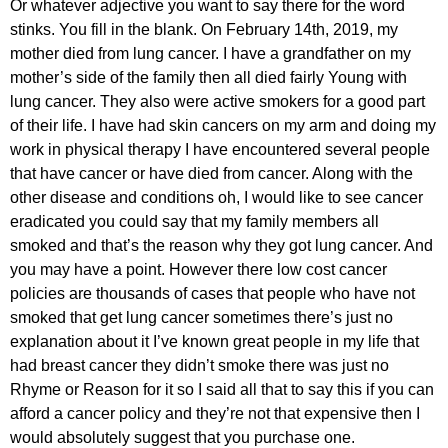
Or whatever adjective you want to say there for the word
stinks. You fill in the blank. On February 14th, 2019, my
mother died from lung cancer. I have a grandfather on my
mother’s side of the family then all died fairly Young with
lung cancer. They also were active smokers for a good part
of their life. I have had skin cancers on my arm and doing my
work in physical therapy I have encountered several people
that have cancer or have died from cancer. Along with the
other disease and conditions oh, I would like to see cancer
eradicated you could say that my family members all
smoked and that’s the reason why they got lung cancer. And
you may have a point. However there low cost cancer
policies are thousands of cases that people who have not
smoked that get lung cancer sometimes there’s just no
explanation about it I’ve known great people in my life that
had breast cancer they didn’t smoke there was just no
Rhyme or Reason for it so I said all that to say this if you can
afford a cancer policy and they’re not that expensive then I
would absolutely suggest that you purchase one.