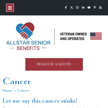
REQUEST A QUOTE
Cancer
Home → Cancer
Let me say this cancer stinks!