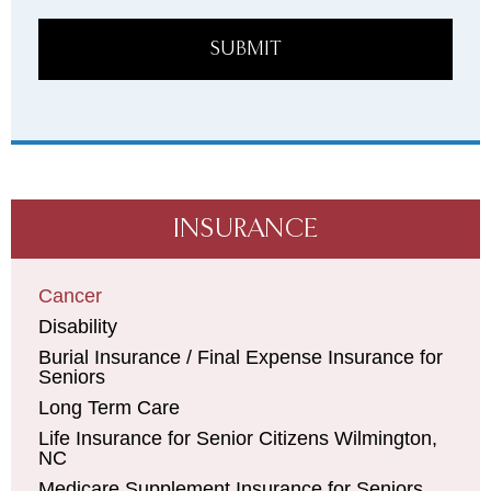
SUBMIT
INSURANCE
Cancer
Disability
Burial Insurance / Final Expense Insurance for
Seniors
Long Term Care
Life Insurance for Senior Citizens Wilmington,
NC
Medicare Supplement Insurance for Seniors