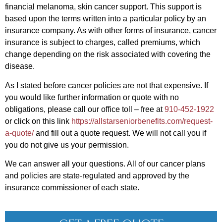
financial melanoma, skin cancer support. This support is
based upon the terms written into a particular policy by an
insurance company. As with other forms of insurance, cancer
insurance is subject to charges, called premiums, which
change depending on the risk associated with covering the
disease.
As I stated before cancer policies are not that expensive. If
you would like further information or quote with no
obligations, please call our office toll – free at
910-452-1922
or click on this link
https://allstarseniorbenefits.com/request-
a-quote/
and fill out a quote request. We will not call you if
you do not give us your permission.
We can answer all your questions. All of our cancer plans
and policies are state-regulated and approved by the
insurance commissioner of each state.