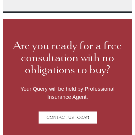
Are you ready for a free
consultation with no
obligations to buy?
Your Query will be held by Professional
Insurance Agent.
CONTACT US TODAY!