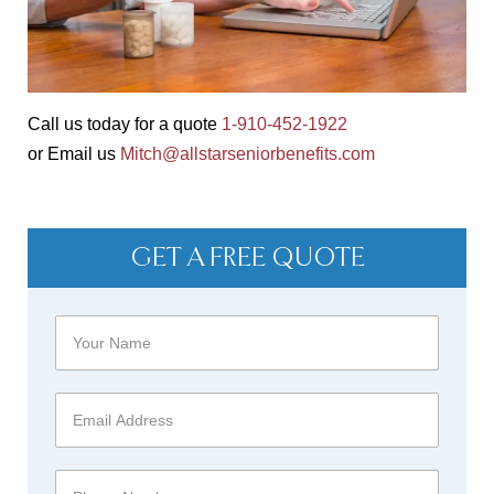
Call us today for a quote
1-910-452-1922
or Email us
Mitch@allstarseniorbenefits.com
GET A FREE QUOTE