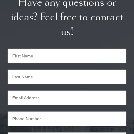
Have any questions or
ideas? Feel free to contact
us!