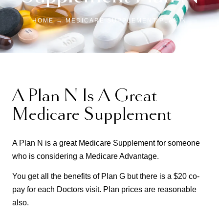
HOME → MEDICARE SUPPLEMENT PLAN N
A Plan N Is A Great
Medicare Supplement
A Plan N is a great Medicare Supplement for someone
who is considering a Medicare Advantage.
You get all the benefits of Plan G but there is a $20 co-
pay for each Doctors visit. Plan prices are reasonable
also.