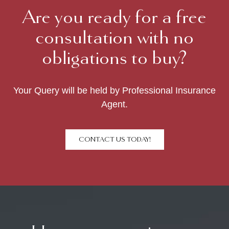
Are you ready for a free
consultation with no
obligations to buy?
Your Query will be held by Professional Insurance
Agent.
CONTACT US TODAY!