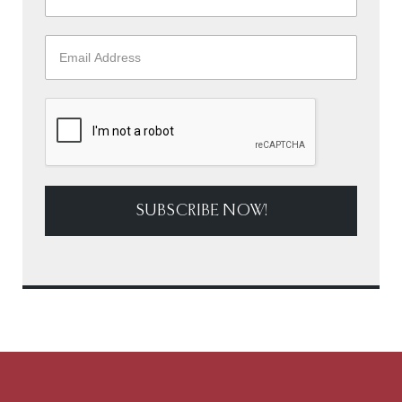
SUBSCRIBE NOW!