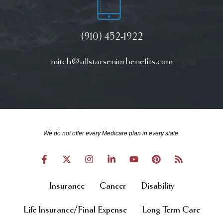
(910) 452-1922
mitch@allstarseniorbenefits.com
We do not offer every Medicare plan in every state.
Insurance
Cancer
Disability
Life Insurance/Final Expense
Long Term Care