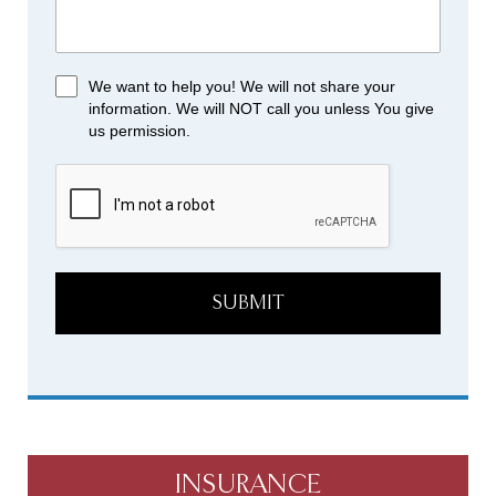
We want to help you! We will not share your
information. We will NOT call you unless You give
us permission.
SUBMIT
INSURANCE