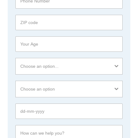
Choose an option...
Choose an option