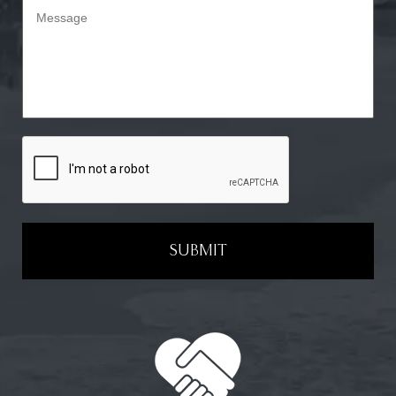
SUBMIT