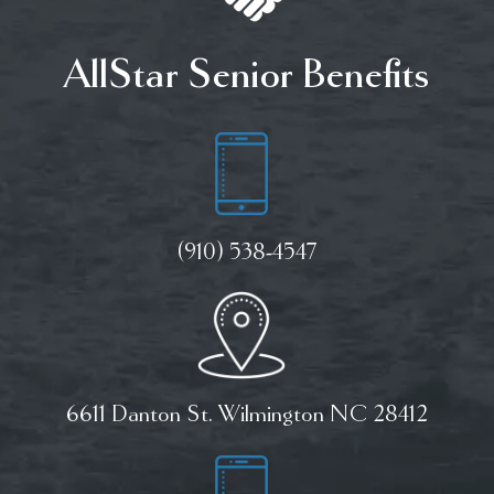
AllStar Senior Benefits
(910) 538-4547
6611 Danton St. Wilmington NC 28412