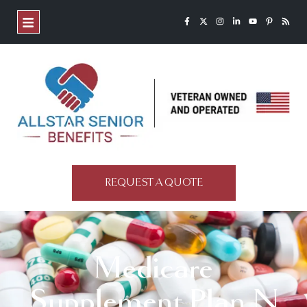
REQUEST A QUOTE
Medicare
Supplement Plan N