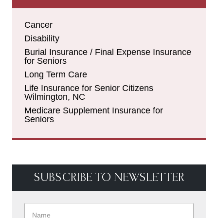
Cancer
Disability
Burial Insurance / Final Expense Insurance
for Seniors
Long Term Care
Life Insurance for Senior Citizens
Wilmington, NC
Medicare Supplement Insurance for
Seniors
SUBSCRIBE TO NEWSLETTER