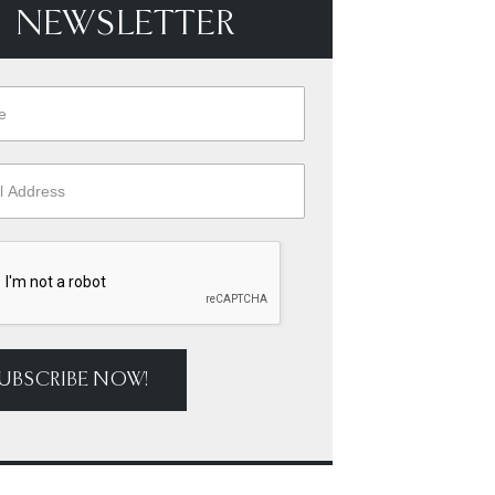
NEWSLETTER
UBSCRIBE NOW!