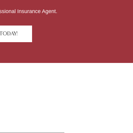
ssional Insurance Agent.
TODAY!
r ideas?
!
All