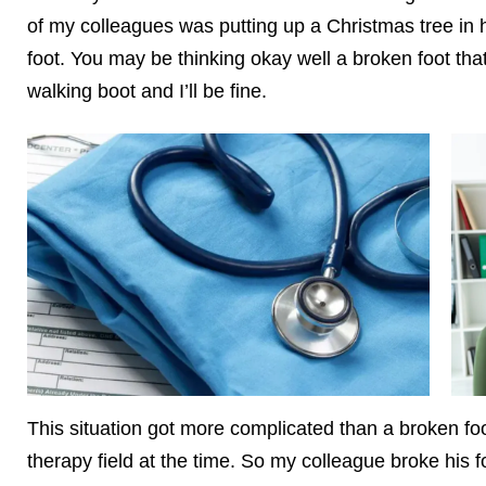
of my colleagues was putting up a Christmas tree in h
foot. You may be thinking okay well a broken foot that w
walking boot and I’ll be fine.
This situation got more complicated than a broken fo
therapy field at the time. So my colleague broke his 