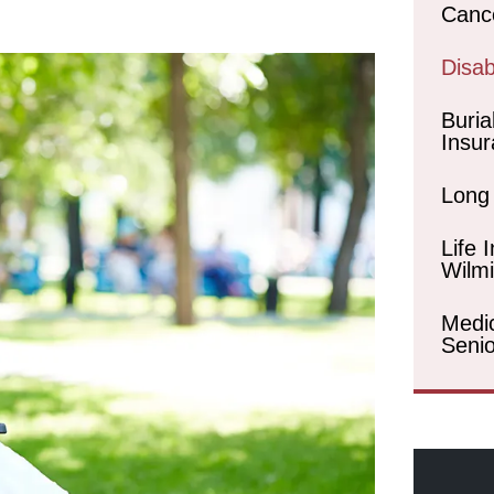
Canc
Disabi
Buria
Insur
Long
Life 
Wilm
Medi
Senio