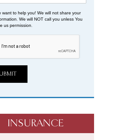
 want to help you! We will not share your
formation. We will NOT call you unless You
ve us permission.
UBMIT
INSURANCE