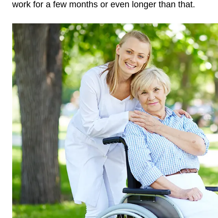
work for a few months or even longer than that.