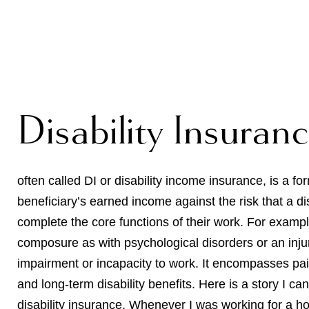
Disability Insuran
often called DI or disability income insurance, is a fo
beneficiary’s earned income against the risk that a dis
complete the core functions of their work. For example
composure as with psychological disorders or an injur
impairment or incapacity to work. It encompasses paid 
and long-term disability benefits. Here is a story I c
disability insurance. Whenever I was working for a 