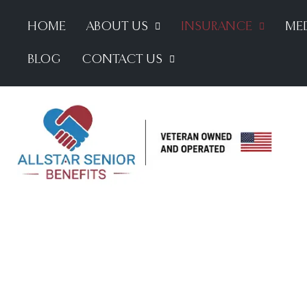
HOME
ABOUT US
INSURANCE
MED
BLOG
CONTACT US