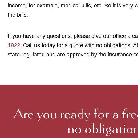
income, for example, medical bills, etc. So it is very 
the bills.
If you have any questions, please give our office a cal
1922
. Call us today for a quote with no obligations. Al
state-regulated and are approved by the insurance c
Are you ready for a fr
no obligatio