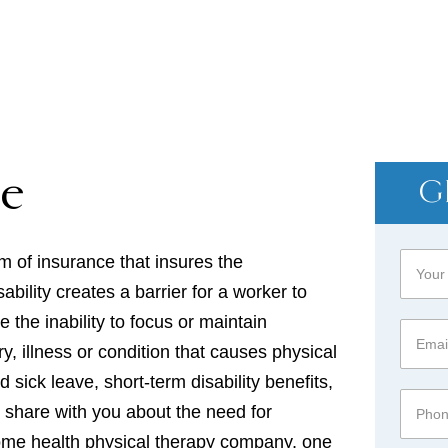
HOME → DISABILITY
ce
G
rm of insurance that insures the
ability creates a barrier for a worker to
 the inability to focus or maintain
y, illness or condition that causes physical
sick leave, short-term disability benefits,
an share with you about the need for
home health physical therapy company, one