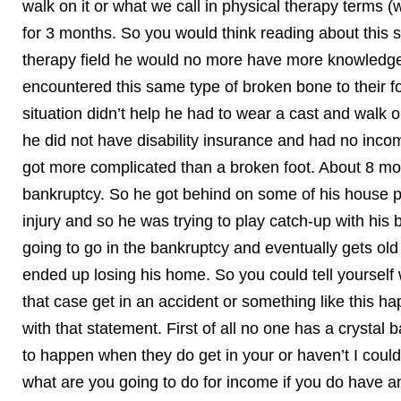
walk on it or what we call in physical therapy terms (
for 3 months. So you would think reading about this s
therapy field he would no more have more knowledge 
encountered this same type of broken bone to their foo
situation didn’t help he had to wear a cast and walk 
he did not have disability insurance and had no inco
got more complicated than a broken foot. About 8 mo
bankruptcy. So he got behind on some of his house p
injury and so he was trying to play catch-up with his 
going to go in the bankruptcy and eventually gets old
ended up losing his home. So you could tell yourself we
that case get in an accident or something like this 
with that statement. First of all no one has a crystal
to happen when they do get in your or haven’t I could
what are you going to do for income if you do have an