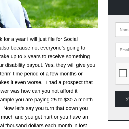
for a year I will just file for Social
d also because not everyone’s going to
ld take up to 3 years to receive something
r disability payout. Yes, they will give you
nterim time period of a few months or
es it even worse. I had a prospect that
er was how can you not afford it
S
 example you are paying 25 to $30 a month
d. Now let’s say you turn that down you
too much and you get hurt or you have an
eral thousand dollars each month in lost