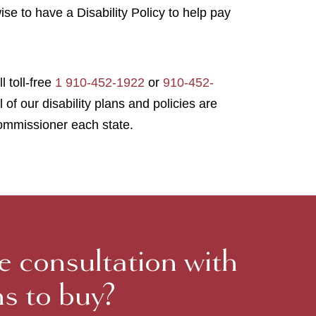
wise to have a Disability Policy to help pay
l toll-free
1 910-452-1922
or
910-452-
l of our disability plans and policies are
ommissioner each state.
ee consultation with
ns to buy?