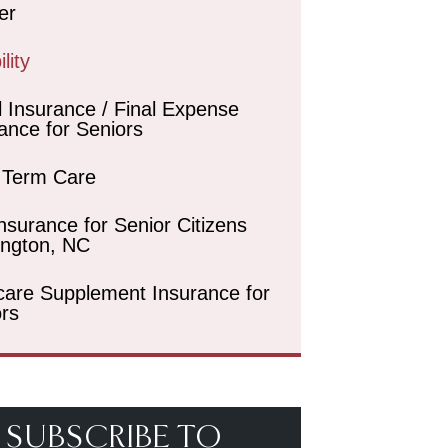
er
lity
l Insurance / Final Expense
ance for Seniors
 Term Care
Insurance for Senior Citizens
ington, NC
care Supplement Insurance for
rs
SUBSCRIBE TO