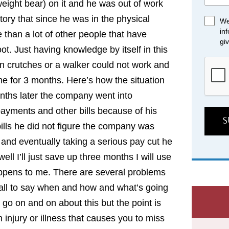
weight bear) on it and he was out of work
tory that since he was in the physical
We
in
than a lot of other people that have
gi
t. Just having knowledge by itself in this
on crutches or a walker could not work and
me for 3 months. Here’s how the situation
nths later the company went into
ayments and other bills because of his
S
bills he did not figure the company was
 and eventually taking a serious pay cut he
ll I’ll just save up three months I will use
happens to me. There are several problems
 ball to say when and how and what’s going
 go on and on about this but the point is
 injury or illness that causes you to miss