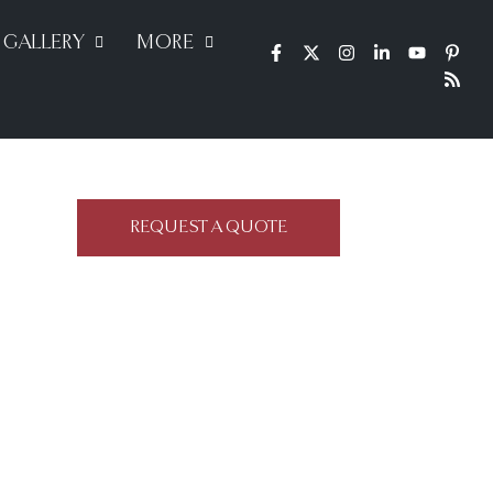
GALLERY
MORE
REQUEST A QUOTE