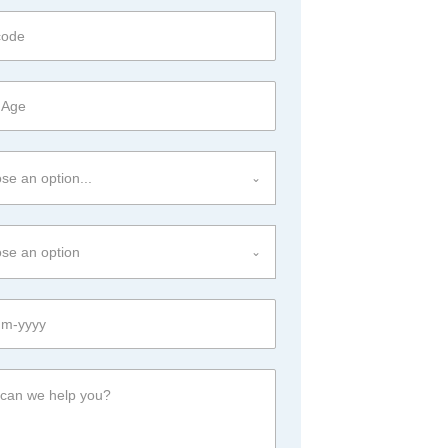
se an option...
se an option