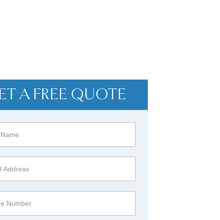
ET A FREE QUOTE