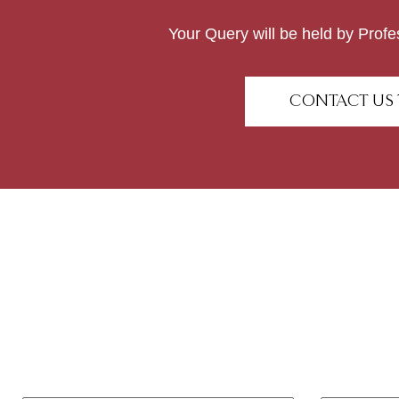
Your Query will be held by Profe
CONTACT US 
Have any questions o
Feel free to contact us