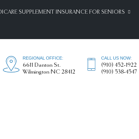
ICARE SUPPLEMENT INSURANCE FOR SENIORS
REGIONAL OFFICE:
CALL US NOW:
6611 Danton St.
(910) 452-1922
Wilmington NC 28412
(910) 538-4547
Disability