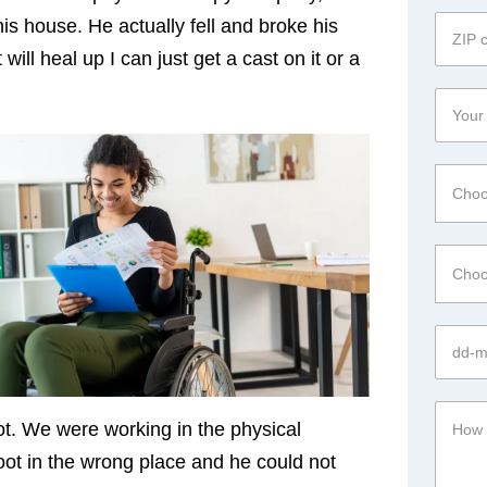
is house. He actually fell and broke his
ill heal up I can just get a cast on it or a
Choo
Choo
ot. We were working in the physical
foot in the wrong place and he could not