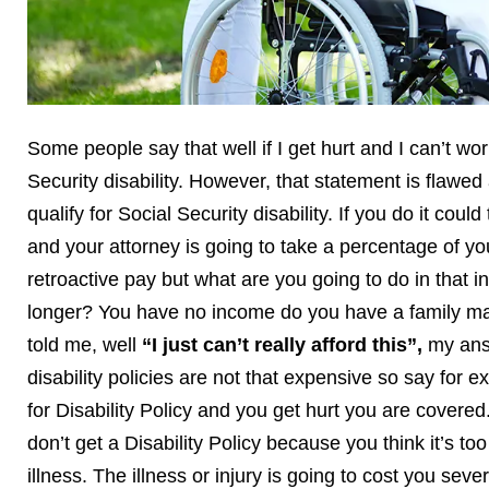
Some people say that well if I get hurt and I can’t work 
Security disability. However, that statement is flawe
qualify for Social Security disability. If you do it cou
and your attorney is going to take a percentage of you
retroactive pay but what are you going to do in that i
longer? You have no income do you have a family mak
told me, well
“I just can’t really afford this”,
my answ
disability policies are not that expensive so say for
for Disability Policy and you get hurt you are covere
don’t get a Disability Policy because you think it’s 
illness. The illness or injury is going to cost you sev