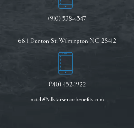
(910) 538-4547
6611 Danton St. Wilmington NC 28412
(910) 452-1922
mitch@allstarseniorbenefits.com