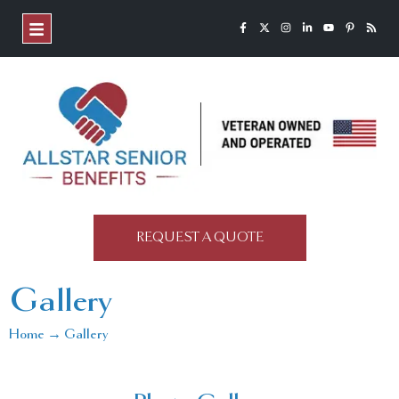
REQUEST A QUOTE
Gallery
Home → Gallery