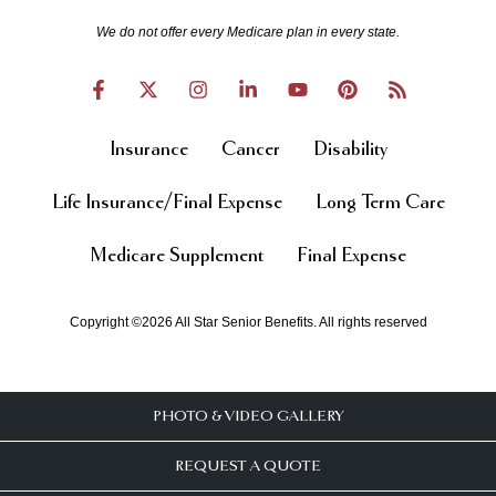
We do not offer every Medicare plan in every state.
Insurance
Cancer
Disability
Life Insurance/Final Expense
Long Term Care
Medicare Supplement
Final Expense
Copyright ©2026 All Star Senior Benefits. All rights reserved
PHOTO & VIDEO GALLERY
REQUEST A QUOTE