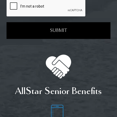
SUBMIT
AllStar Senior Benefits