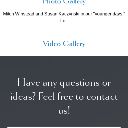
Photo Gallery
Mitch Winstead and Susan Kaczynski in our "younger days,"
Lol.
Video Gallery
Have any questions or
ideas? Feel free to contact
us!