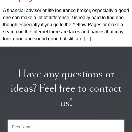
A financial advisor or life insurance broker, especially a good
one can make a lot of difference it is really hard to find one
though especially if you go to the Yellow Pages or make a
search on the Internet there are faces and names that may
look good and sound good but still are […]
Have any questions or
ideas? Feel free to contact
us!