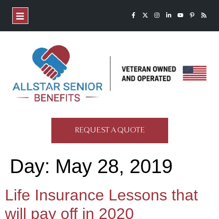
REQUEST A QUOTE
Day:
May 28, 2019
Life Insurance Lessons that
will pay off in 2020