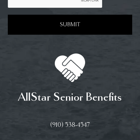
SUBMIT
AllStar Senior Benefits
(910) 538-4547