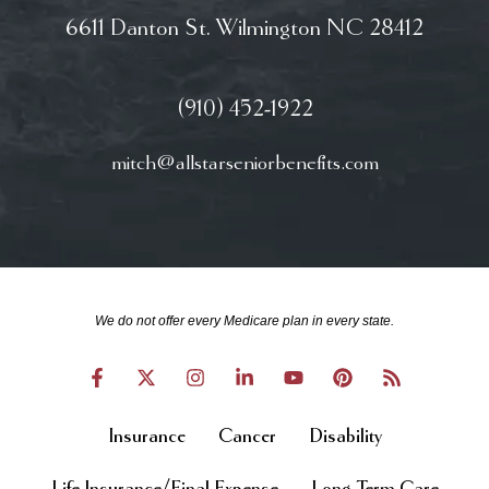
6611 Danton St. Wilmington NC 28412
(910) 452-1922
mitch@allstarseniorbenefits.com
We do not offer every Medicare plan in every state.
Insurance
Cancer
Disability
Life Insurance/Final Expense
Long Term Care