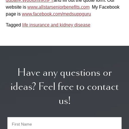
quote/#.W60fomhKhPY
and fill out the quote form.
Our
website is
www.allstarseniorbenefits.com
My Facebook
page is
www.facebook.com/medsuppguru
Tagged
life insurance and kidney disease
Have any questions or
ideas? Feel free to contact
us!