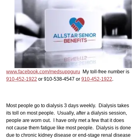
www.facebook.com/medsuppguru
My toll-free number is
910-452-1922
or 910-538-4547 or
910-452-1922
.
Most people go to dialysis 3 days weekly. Dialysis takes
its toll on most people. Usually, after a dialysis session,
people are worn out. I have only met a few that it does
not cause them fatigue like most people. Dialysis is done
due to chronic kidney disease or end-stage renal disease