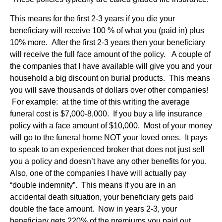
This means for the first 2-3 years if you die your
beneficiary will receive 100 % of what you (paid in) plus
10% more. After the first 2-3 years then your beneficiary
will receive the full face amount of the policy. A couple of
the companies that I have available will give you and your
household a big discount on burial products. This means
you will save thousands of dollars over other companies!
For example: at the time of this writing the average
funeral cost is $7,000-8,000. If you buy a life insurance
policy with a face amount of $10,000. Most of your money
will go to the funeral home NOT your loved ones. It pays
to speak to an experienced broker that does not just sell
you a policy and doesn’t have any other benefits for you.
Also, one of the companies I have will actually pay
“double indemnity”. This means if you are in an
accidental death situation, your beneficiary gets paid
double the face amount. Now in years 2-3, your
beneficiary gets 220% of the premiums you paid out.