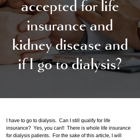
accepted for life
insurance and
kidney disease and
if I go to dialysis?
I have to go to dialysis. Can I still qualify for life
insurance? Yes, you can!! There is whole life insurance
for dialysis patients. For the sake of this article, I will