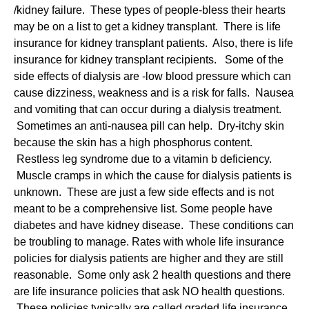
/kidney failure. These types of people-bless their hearts
may be on a list to get a kidney transplant. There is life
insurance for kidney transplant patients. Also, there is life
insurance for kidney transplant recipients. Some of the
side effects of dialysis are -low blood pressure which can
cause dizziness, weakness and is a risk for falls. Nausea
and vomiting that can occur during a dialysis treatment.
Sometimes an anti-nausea pill can help. Dry-itchy skin
because the skin has a high phosphorus content.
Restless leg syndrome due to a vitamin b deficiency.
Muscle cramps in which the cause for dialysis patients is
unknown. These are just a few side effects and is not
meant to be a comprehensive list. Some people have
diabetes and have kidney disease. These conditions can
be troubling to manage. Rates with whole life insurance
policies for dialysis patients are higher and they are still
reasonable. Some only ask 2 health questions and there
are life insurance policies that ask NO health questions.
These policies typically are called graded life insurance.