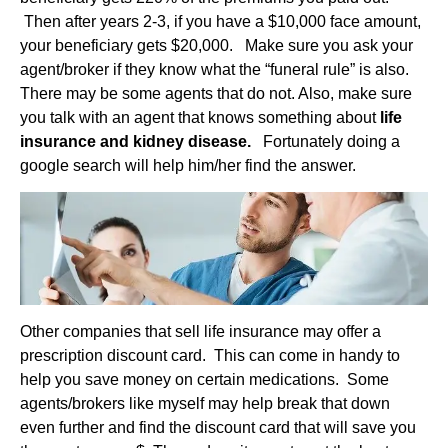
Then after years 2-3, if you have a $10,000 face amount,
your beneficiary gets $20,000. Make sure you ask your
agent/broker if they know what the “funeral rule” is also.
There may be some agents that do not. Also, make sure
you talk with an agent that knows something about
life
insurance and kidney disease.
Fortunately doing a
google search will help him/her find the answer.
Other companies that sell life insurance may offer a
prescription discount card. This can come in handy to
help you save money on certain medications. Some
agents/brokers like myself may help break that down
even further and find the discount card that will save you