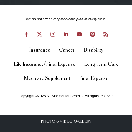
We do not offer every Medicare plan in every state.
Insurance
Cancer
Disability
Life Insurance/Final Expense
Long Term Care
Medicare Supplement
Final Expense
Copyright ©2026 All Star Senior Benefits. All rights reserved
PHOTO & VIDEO GALLERY