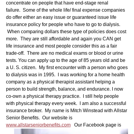
concentrate on people that have end-stage renal
failure.
Some of the whole life/ final expense companies
do offer either an easy issue or guaranteed issue life
insurance policy for people who have to go to dialysis.
When comparing dollars these type of policies does cost
more. They are still affordable and again you CAN get
life insurance and most people consider this as a fair
trade-off. There are no medical exams or blood or urine
tests. You can apply up to the age of 85 years old and be
a U. S. citizen. My first encounter with a person who goes
to dialysis was in 1995. I was working for a home health
company as a physical therapist assistant helping a
person to build strength, balance, and endurance. I now
co-own a physical therapy practice. I still help people
with physical therapy every week. I am also a successful
insurance broker. My name is Mitch Winstead with Allstar
Senior Benefits. Our website is
www.allstarseniorbenefits.com
Our Facebook page is