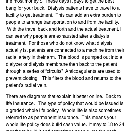
the most money $ These days it pays to get the best
bang for your buck. Dialysis patients have to travel to a
facility to get treatment. This can add an extra burden to
people to arrange transportation to and from the facility.
With the travel back and forth and the actual treatment, I
can see why people are exhausted after a dialysis
treatment. For those who do not know what dialysis
actually is, patients are connected to a machine from their
radial artery in their arm. The blood is pumped out into a
dialyzer or dialysis membrane then back to the patient
through a series of “circuits” Anticoagulants are used to
prevent clotting. This filters the blood and returns to the
patient’s radial vein.
There are diagrams that explain it better online. Back to
life insurance. The type of policy that would be issued is
a graded whole life policy. Whole life is also sometimes
referred to as permanent insurance. This means your
whole life policy does build cash value. It may to 18 to 24