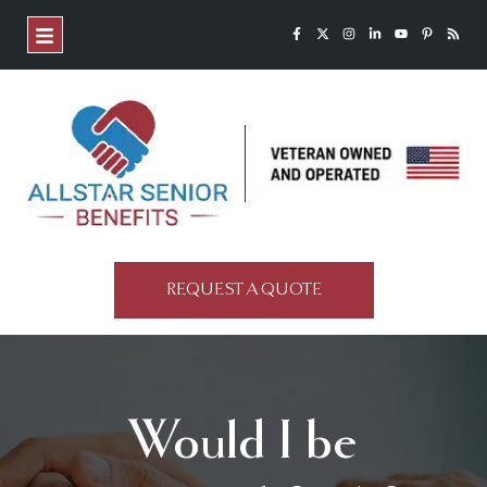
REQUEST A QUOTE
Would I be