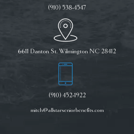
(910) 538-4547
6611 Danton St. Wilmington NC 28412
(910) 452-1922
mitch@allstarseniorbenefits.com