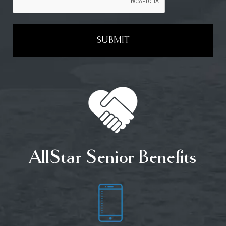
SUBMIT
AllStar Senior Benefits