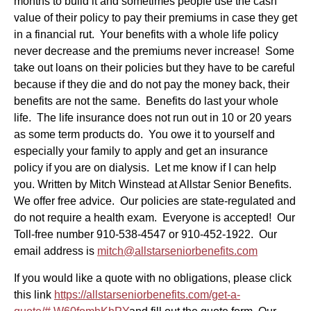
months to build it and sometimes people use the cash
value of their policy to pay their premiums in case they get
in a financial rut. Your benefits with a whole life policy
never decrease and the premiums never increase! Some
take out loans on their policies but they have to be careful
because if they die and do not pay the money back, their
benefits are not the same. Benefits do last your whole
life. The life insurance does not run out in 10 or 20 years
as some term products do. You owe it to yourself and
especially your family to apply and get an insurance
policy if you are on dialysis. Let me know if I can help
you. Written by Mitch Winstead at Allstar Senior Benefits.
We offer free advice. Our policies are state-regulated and
do not require a health exam. Everyone is accepted! Our
Toll-free number 910-538-4547 or 910-452-1922. Our
email address is
mitch@allstarseniorbenefits.com
If you would like a quote with no obligations, please click
this link
https://allstarseniorbenefits.com/get-a-