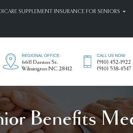
DICARE SUPPLEMENT INSURANCE FOR SENIORS
REGIONAL OFFICE:
CALL US NOW:
6611 Danton St.
(910) 452-1922
Wilmington NC 28412
(910) 538-4547
nior Benefits Me