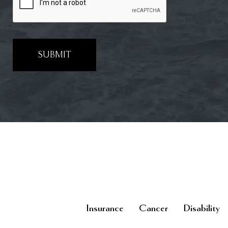
SUBMIT
Insurance
Cancer
Disability