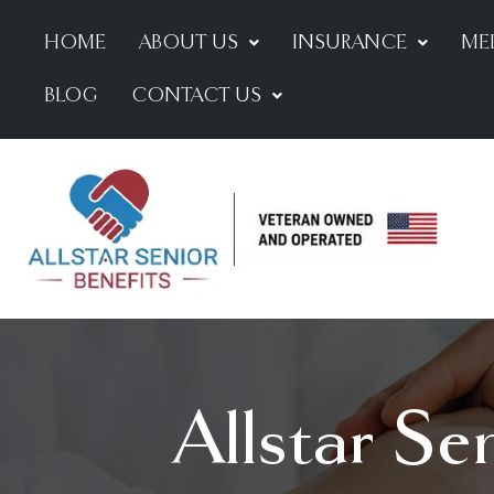
HOME
ABOUT US
INSURANCE
ME
BLOG
CONTACT US
Allstar Se