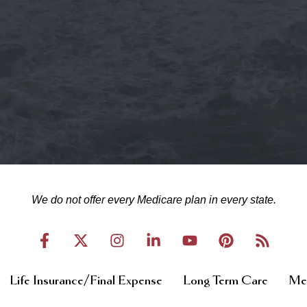
We do not offer every Medicare plan in every state.
Life Insurance/Final Expense
Long Term Care
Med