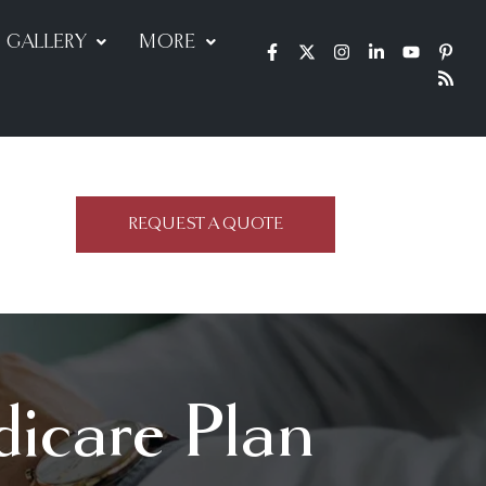
GALLERY
MORE
REQUEST A QUOTE
dicare Plan