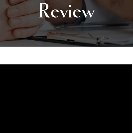
Review