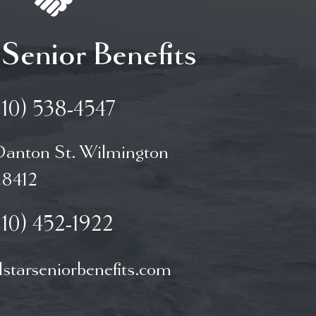
 Senior Benefits
910) 538-4547
Danton St. Wilmington
8412
910) 452-1922
starseniorbenefits.com