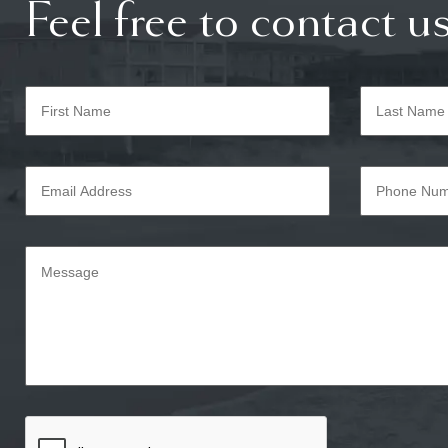
Feel free to contact us