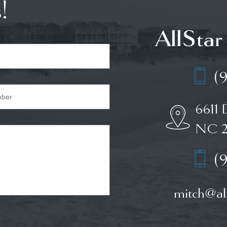
!
AllStar
(
6611 
NC 2
(
mitch@all