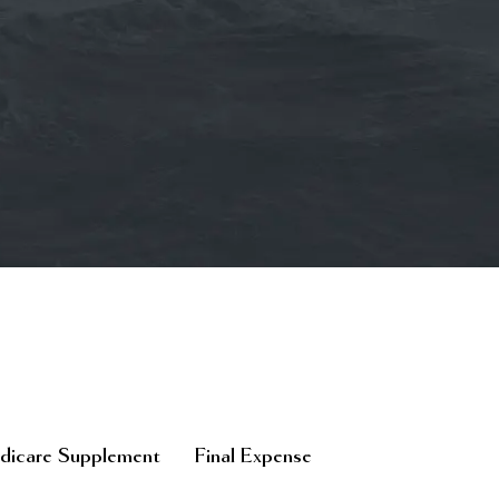
icare Supplement
Final Expense