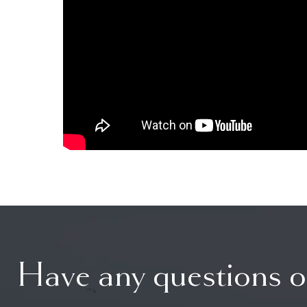
Have any questions o