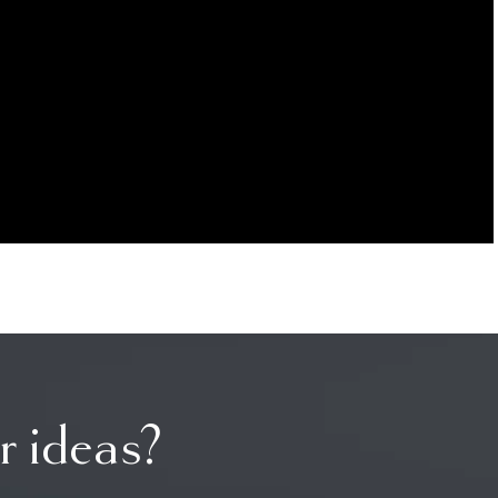
r ideas?