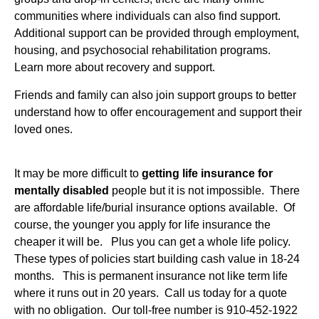
communities where individuals can also find support.
Additional support can be provided through employment,
housing, and psychosocial rehabilitation programs.
Learn more about recovery and support.
Friends and family can also join support groups to better
understand how to offer encouragement and support their
loved ones.
It may be more difficult to
getting life insurance for
mentally disabled
people but it is not impossible. There
are affordable life/burial insurance options available. Of
course, the younger you apply for life insurance the
cheaper it will be. Plus you can get a whole life policy.
These types of policies start building cash value in 18-24
months. This is permanent insurance not like term life
where it runs out in 20 years. Call us today for a quote
with no obligation. Our toll-free number is 910-452-1922