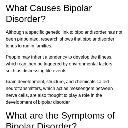
What Causes Bipolar
Disorder?
Although a specific genetic link to bipolar disorder has not
been pinpointed, research shows that bipolar disorder
tends to run in families.
People may inherit a tendency to develop the illness,
which can then be triggered by environmental factors
such as distressing life events.
Brain development, structure, and chemicals called
neurotransmitters, which act as messengers between
nerve cells, are also thought to play a role in the
development of bipolar disorder.
What are the Symptoms of
Bipolar Disorder?