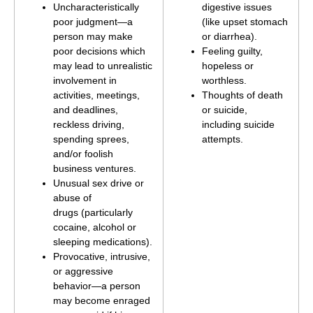
Uncharacteristically
digestive issues
poor judgment—a
(like upset stomach
person may make
or diarrhea).
poor decisions which
Feeling guilty,
may lead to unrealistic
hopeless or
involvement in
worthless.
activities, meetings,
Thoughts of death
and deadlines,
or suicide,
reckless driving,
including suicide
spending sprees,
attempts.
and/or foolish
business ventures.
Unusual sex drive or
abuse of
drugs (particularly
cocaine, alcohol or
sleeping medications).
Provocative, intrusive,
or aggressive
behavior—a person
may become enraged