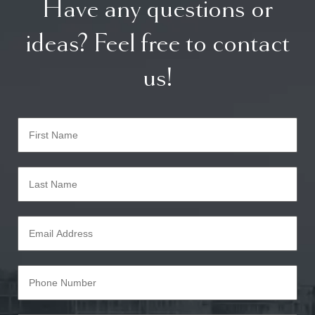
Have any questions or
ideas? Feel free to contact
us!