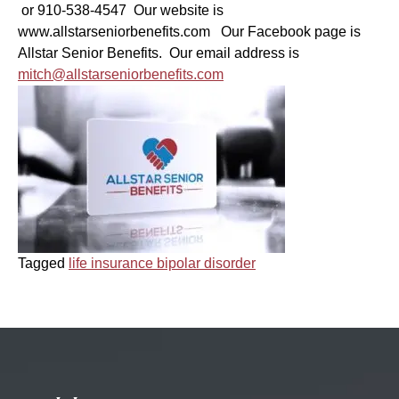
or 910-538-4547 Our website is
www.allstarseniorbenefits.com Our Facebook page is
Allstar Senior Benefits. Our email address is
mitch@allstarseniorbenefits.com
Tagged
life insurance bipolar disorder