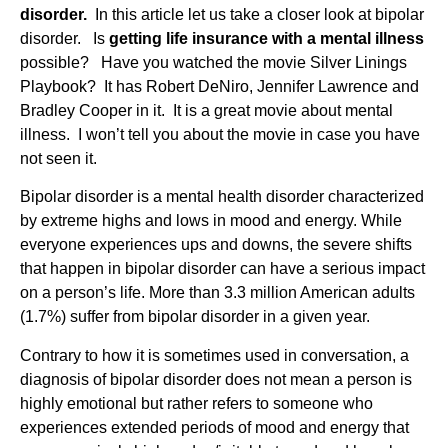
disorder.
In this article let us take a closer look at bipolar
disorder. Is
getting life insurance with a mental illness
possible? Have you watched the movie Silver Linings
Playbook? It has Robert DeNiro, Jennifer Lawrence and
Bradley Cooper in it. It is a great movie about mental
illness. I won’t tell you about the movie in case you have
not seen it.
Bipolar disorder is a mental health disorder characterized
by extreme highs and lows in mood and energy. While
everyone experiences ups and downs, the severe shifts
that happen in bipolar disorder can have a serious impact
on a person’s life. More than 3.3 million American adults
(1.7%) suffer from bipolar disorder in a given year.
Contrary to how it is sometimes used in conversation, a
diagnosis of bipolar disorder does not mean a person is
highly emotional but rather refers to someone who
experiences extended periods of mood and energy that