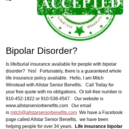
Bipolar Disorder?
Is life/burial insurance available for people with bipolar
disorder? Yes! Fortunately, there is a guaranteed whole
life insurance policy available. Hello, I am Mitch
Winstead with Allstar Senior Benefits. Call Today for
your free quote with no obligations. Or toll-free number is
910-452-1922 or 910-538-4547. Our website is
www.allstarseniorbenefits.com Our email
is
mitch@allstarseniorbenefits.com
We have a Facebook
page called Allstar Senior Benefits. we have been
helping people for over 34 years.
Life insurance bipolar