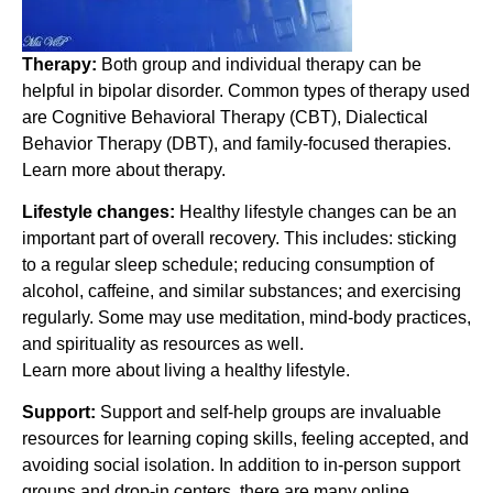
Therapy:
Both group and individual therapy can be
helpful in bipolar disorder. Common types of therapy used
are Cognitive Behavioral Therapy (CBT), Dialectical
Behavior Therapy (DBT), and family-focused therapies.
Learn more about therapy.
Lifestyle changes:
Healthy lifestyle changes can be an
important part of overall recovery. This includes: sticking
to a regular sleep schedule; reducing consumption of
alcohol, caffeine, and similar substances; and exercising
regularly. Some may use meditation, mind-body practices,
and spirituality as resources as well.
Learn more about living a healthy lifestyle.
Support:
Support and self-help groups are invaluable
resources for learning coping skills, feeling accepted, and
avoiding social isolation. In addition to in-person support
groups and drop-in centers, there are many online