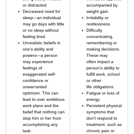
or distracted.
accompanied by
Decreased need for
weight gain.
sleep—an individual
Irritability or
may go days with little
restlessness
or no sleep without
Difficulty
feeling tired.
concentrating,
Unrealistic beliefs in
remembering or
one’s ability and
making decisions.
powers—a person
These may
may experience
often impact a
feelings of
person’s ability to
exaggerated self-
fulfill work, school
confidence or
or other
unwarranted
life obligations.
optimism. This can
Fatigue or loss of
lead to over ambitious
energy.
work plans and the
Persistent physical
belief that nothing can
symptoms that
stop him or her from
don’t respond to
accomplishing any
treatment, such as
task.
chronic pain or