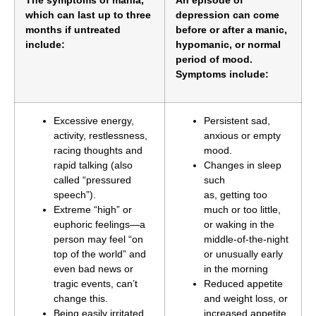
which can last up to three
depression can come
months if untreated
before or after a manic,
include:
hypomanic, or normal
period of mood.
Symptoms include:
Excessive energy,
Persistent sad,
activity, restlessness,
anxious or empty
racing thoughts and
mood.
rapid talking (also
Changes in sleep
called “pressured
such
speech”).
as, getting too
Extreme “high” or
much or too little,
euphoric feelings—a
or waking in the
person may feel “on
middle-of-the-night
top of the world” and
or unusually early
even bad news or
in the morning
tragic events, can’t
Reduced appetite
change this.
and weight loss, or
Being easily irritated
increased appetite