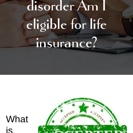
disorder Am I
eligible for life
insurance?
What
is