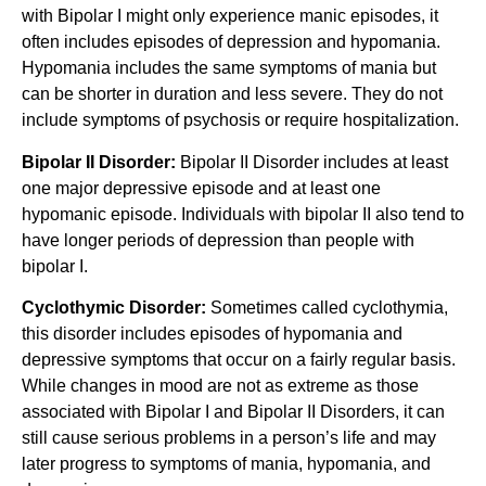
with Bipolar I might only experience manic episodes, it
often includes episodes of depression and hypomania.
Hypomania includes the same symptoms of mania but
can be shorter in duration and less severe. They do not
include symptoms of psychosis or require hospitalization.
Bipolar II Disorder:
Bipolar II Disorder includes at least
one major depressive episode and at least one
hypomanic episode. Individuals with bipolar II also tend to
have longer periods of depression than people with
bipolar I.
Cyclothymic Disorder:
Sometimes called cyclothymia,
this disorder includes episodes of hypomania and
depressive symptoms that occur on a fairly regular basis.
While changes in mood are not as extreme as those
associated with Bipolar I and Bipolar II Disorders, it can
still cause serious problems in a person’s life and may
later progress to symptoms of mania, hypomania, and