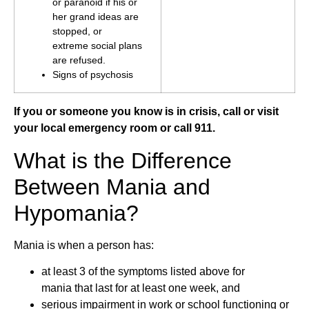
or paranoid if his or
her grand ideas are
stopped, or
extreme social plans
are refused.
Signs of psychosis
If you or someone you know is in crisis, call or visit
your local emergency room or call 911.
What is the Difference
Between Mania and
Hypomania?
Mania is when a person has:
at least 3 of the symptoms listed above for
mania that last for at least one week, and
serious impairment in work or school functioning or