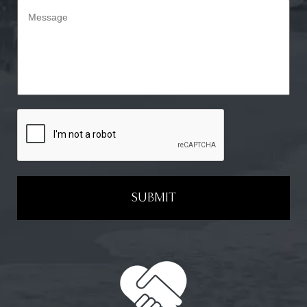
SUBMIT