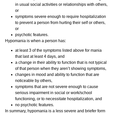
in usual social activities or relationships with others,
or
symptoms severe enough to require hospitalization
to prevent a person from hurting their self or others,
or
psychotic features.
Hypomania is when a person has:
at least 3 of the symptoms listed above for mania
that last at least 4 days, and
a change in their ability to function that is not typical
of that person when they aren’t showing symptoms,
changes in mood and ability to function that are
noticeable by others,
symptoms that are not severe enough to cause
serious impairment in social or work/school
functioning, or to necessitate hospitalization, and
no psychotic features.
In summary, hypomania is a less severe and briefer form