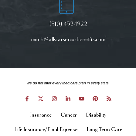
(910) 452-1922
mitch@allstarseniorbenefits.com
We do not offer every Medicare plan in every state.
Insurance
Cancer
Disability
Life Insurance/Final Expense
Long Term Care