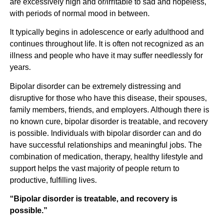
are excessively high and or/irritable to sad and hopeless,
with periods of normal mood in between.
It typically begins in adolescence or early adulthood and
continues throughout life. It is often not recognized as an
illness and people who have it may suffer needlessly for
years.
Bipolar disorder can be extremely distressing and
disruptive for those who have this disease, their spouses,
family members, friends, and employers. Although there is
no known cure, bipolar disorder is treatable, and recovery
is possible. Individuals with bipolar disorder can and do
have successful relationships and meaningful jobs. The
combination of medication, therapy, healthy lifestyle and
support helps the vast majority of people return to
productive, fulfilling lives.
“Bipolar disorder is treatable, and recovery is
possible.”