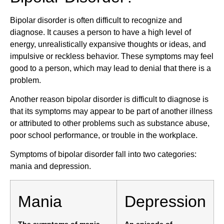
Bipolar disorder is often difficult to recognize and
diagnose. It causes a person to have a high level of
energy, unrealistically expansive thoughts or ideas, and
impulsive or reckless behavior. These symptoms may feel
good to a person, which may lead to denial that there is a
problem.
Another reason bipolar disorder is difficult to diagnose is
that its symptoms may appear to be part of another illness
or attributed to other problems such as substance abuse,
poor school performance, or trouble in the workplace.
Symptoms of bipolar disorder fall into two categories:
mania and depression.
Mania
Depression
The symptoms of mania,
An episode of