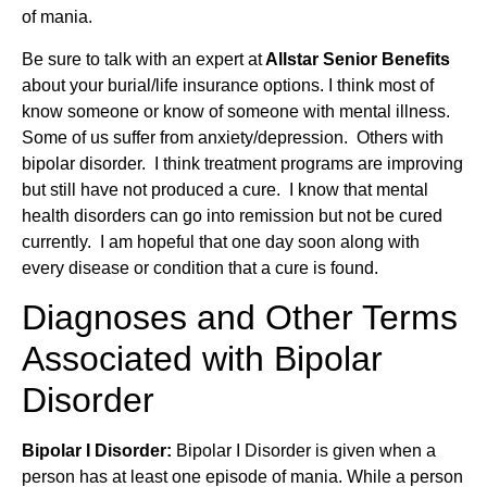
of mania.
Be sure to talk with an expert at
Allstar Senior Benefits
about your burial/life insurance options. I think most of
know someone or know of someone with mental illness.
Some of us suffer from anxiety/depression. Others with
bipolar disorder. I think treatment programs are improving
but still have not produced a cure. I know that mental
health disorders can go into remission but not be cured
currently. I am hopeful that one day soon along with
every disease or condition that a cure is found.
Diagnoses and Other Terms
Associated with Bipolar
Disorder
Bipolar I Disorder:
Bipolar I Disorder is given when a
person has at least one episode of mania. While a person