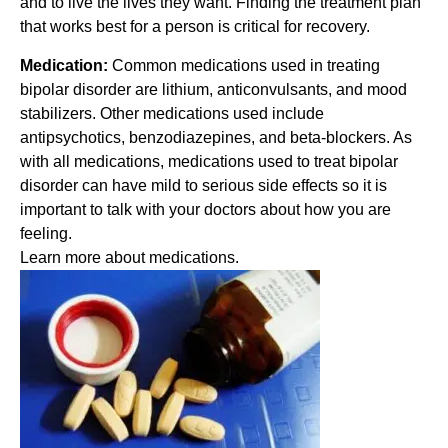
and to live the lives they want. Finding the treatment plan
that works best for a person is critical for recovery.
Medication:
Common medications used in treating
bipolar disorder are lithium, anticonvulsants, and mood
stabilizers. Other medications used include
antipsychotics, benzodiazepines, and beta-blockers. As
with all medications, medications used to treat bipolar
disorder can have mild to serious side effects so it is
important to talk with your doctors about how you are
feeling.
Learn more about medications.