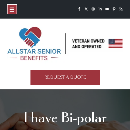
REQUEST A QUOTE
I have Bi-polar