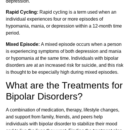
depression.
Rapid Cycling:
Rapid cycling is a term used when an
individual experiences four or more episodes of
hypomania, mania, or depression within a 12-month time
period.
Mixed Episode:
A mixed episode occurs when a person
is experiencing symptoms of both depression and mania
or hypomania at the same time. Individuals with bipolar
disorders are at an increased risk for suicide, and this risk
is thought to be especially high during mixed episodes.
What are the Treatments for
Bipolar Disorders?
A combination of medication, therapy, lifestyle changes,
and support from family, friends, and peers help
individuals with bipolar disorder to stabilize their mood