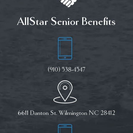
AllStar Senior Benefits
(910) 538-4547
6611 Danton St. Wilmington NC 28412