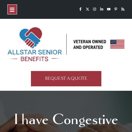
REQUEST A QUOTE
I have Congestive