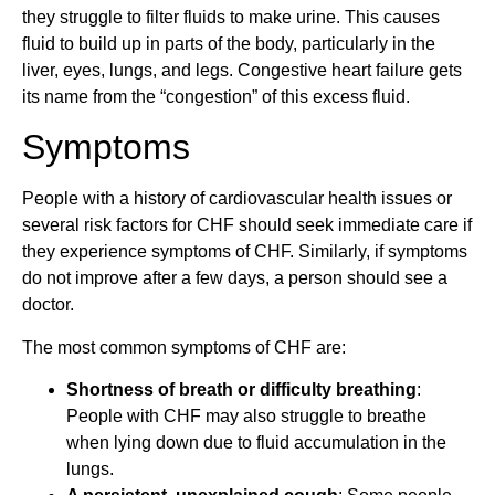
they struggle to filter fluids to make urine. This causes
fluid to build up in parts of the body, particularly in the
liver, eyes, lungs, and legs. Congestive heart failure gets
its name from the “congestion” of this excess fluid.
Symptoms
People with a history of cardiovascular health issues or
several risk factors for CHF should seek immediate care if
they experience symptoms of CHF. Similarly, if symptoms
do not improve after a few days, a person should see a
doctor.
The most common symptoms of CHF are:
Shortness of breath or difficulty breathing
:
People with CHF may also struggle to breathe
when lying down due to fluid accumulation in the
lungs.