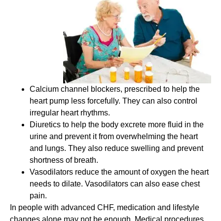
Calcium channel blockers, prescribed to help the
heart pump less forcefully. They can also control
irregular heart rhythms.
Diuretics to help the body excrete more fluid in the
urine and prevent it from overwhelming the heart
and lungs. They also reduce swelling and prevent
shortness of breath.
Vasodilators reduce the amount of oxygen the heart
needs to dilate. Vasodilators can also ease chest
pain.
In people with advanced CHF, medication and lifestyle
changes alone may not be enough. Medical procedures