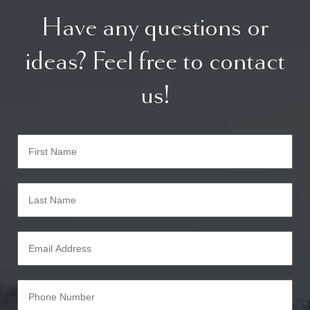
Have any questions or
ideas? Feel free to contact
us!