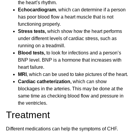
the heart’s rhythm.
Echocardiogram
, which can determine if a person
has poor blood flow a heart muscle that is not
functioning properly.
Stress tests,
which show how the heart performs
under different levels of cardiac stress, such as
running on a treadmill.
Blood tests,
to look for infections and a person’s
BNP level. BNP is a hormone that increases with
heart failure.
MRI
, which can be used to take pictures of the heart.
Cardiac catheterization,
which can show
blockages in the arteries. This may be done at the
same time as checking blood flow and pressure in
the ventricles.
Treatment
Different medications can help the symptoms of CHF.