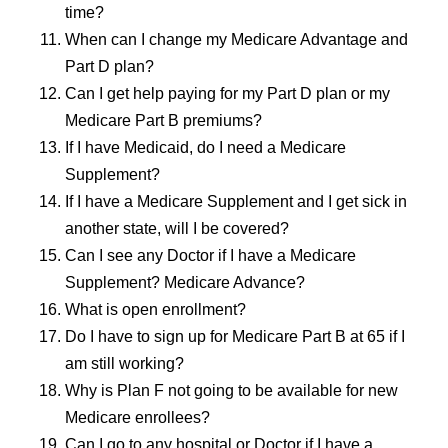
time?
When can I change my Medicare Advantage and
Part D plan?
Can I get help paying for my Part D plan or my
Medicare Part B premiums?
If I have Medicaid, do I need a Medicare
Supplement?
If I have a Medicare Supplement and I get sick in
another state, will I be covered?
Can I see any Doctor if I have a Medicare
Supplement? Medicare Advance?
What is open enrollment?
Do I have to sign up for Medicare Part B at 65 if I
am still working?
Why is Plan F not going to be available for new
Medicare enrollees?
Can I go to any hospital or Doctor if I have a