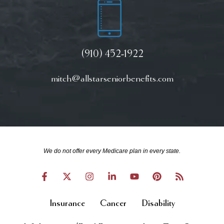
(910) 452-1922
mitch@allstarseniorbenefits.com
We do not offer every Medicare plan in every state.
Insurance
Cancer
Disability