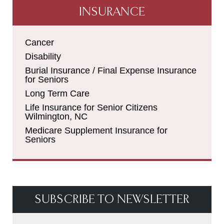
INSURANCE
Cancer
Disability
Burial Insurance / Final Expense Insurance
for Seniors
Long Term Care
Life Insurance for Senior Citizens
Wilmington, NC
Medicare Supplement Insurance for
Seniors
SUBSCRIBE TO NEWSLETTER