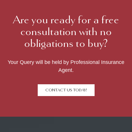
Are you ready for a free
consultation with no
obligations to buy?
Your Query will be held by Professional Insurance
Agent.
CONTACT US TODAY!