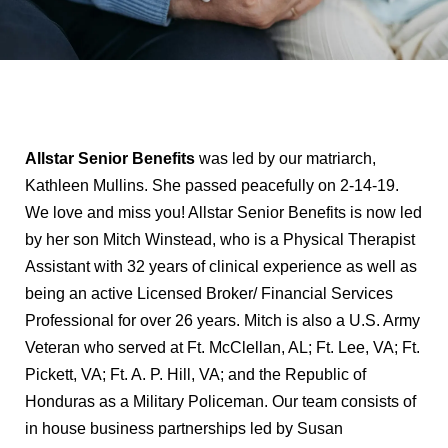
Allstar Senior Benefits
was led by our matriarch,
Kathleen Mullins. She passed peacefully on 2-14-19.
We love and miss you! Allstar Senior Benefits is now led
by her son Mitch Winstead, who is a Physical Therapist
Assistant with 32 years of clinical experience as well as
being an active Licensed Broker/ Financial Services
Professional for over 26 years. Mitch is also a U.S. Army
Veteran who served at Ft. McClellan, AL; Ft. Lee, VA; Ft.
Pickett, VA; Ft. A. P. Hill, VA; and the Republic of
Honduras as a Military Policeman. Our team consists of
in house business partnerships led by Susan