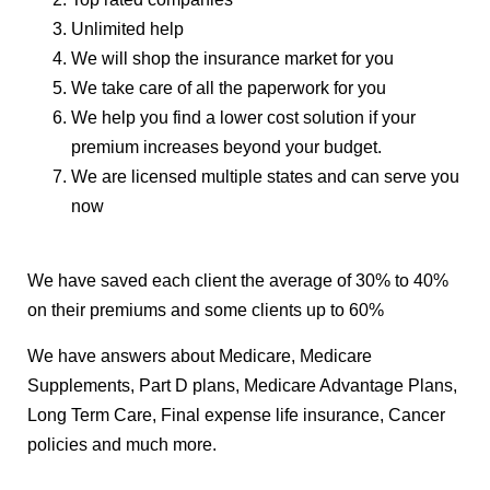
Unlimited help
We will shop the insurance market for you
We take care of all the paperwork for you
We help you find a lower cost solution if your
premium increases beyond your budget.
We are licensed multiple states and can serve you
now
We have saved each client the average of 30% to 40%
on their premiums and some clients up to 60%
We have answers about Medicare, Medicare
Supplements, Part D plans, Medicare Advantage Plans,
Long Term Care, Final expense life insurance, Cancer
policies and much more.