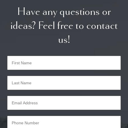
Have any questions or
ideas? Feel free to contact
us!