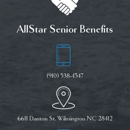
AllStar Senior Benefits
(910) 538-4547
6611 Danton St. Wilmington NC 28412