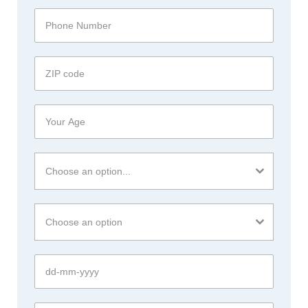
Choose an option...
Choose an option