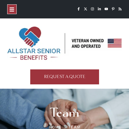
REQUEST A QUOTE
Team
HOME → TEAM