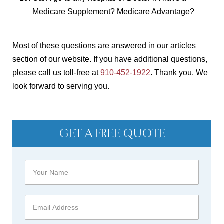
Medicare Supplement? Medicare Advantage?
Most of these questions are answered in our articles
section of our website. If you have additional questions,
please call us toll-free at
910-452-1922
. Thank you. We
look forward to serving you.
GET A FREE QUOTE