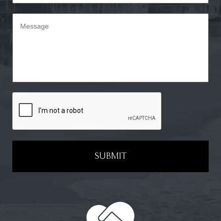
SUBMIT