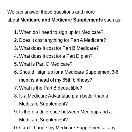
We can answer these questions and more
about
Medicare and Medicare Supplements
such as:
When do I need to sign up for Medicare?
Does it cost anything for Part A Medicare?
What does it cost for Part B Medicare?
What does it cost for a Part D plan?
What is Part C Medicare?
Should I sign up for a Medicare Supplement 3-6
months ahead of my 65th birthday?
What is the Part B deductible?
Is a Medicare Advantage plan better than a
Medicare Supplement?
Is there a difference between Medigap and a
Medicare Supplement?
Can I change my Medicare Supplement at any