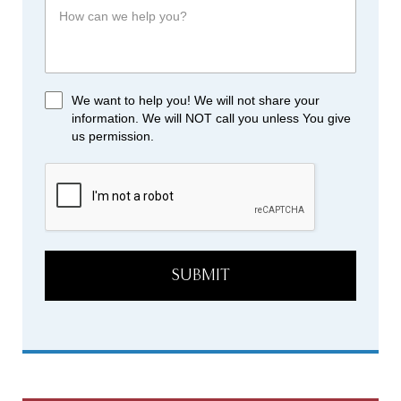
We want to help you! We will not share your
information. We will NOT call you unless You give
us permission.
SUBMIT