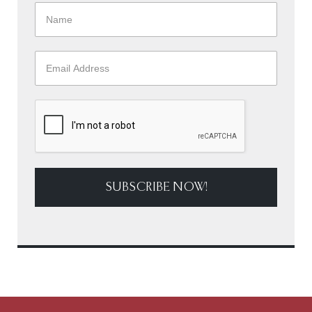
SUBSCRIBE NOW!