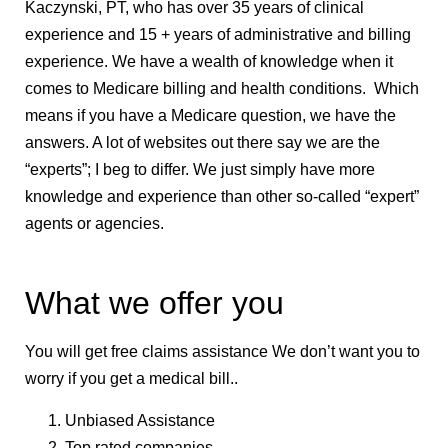
Kaczynski, PT, who has over 35 years of clinical
experience and 15 + years of administrative and billing
experience. We have a wealth of knowledge when it
comes to Medicare billing and health conditions. Which
means if you have a Medicare question, we have the
answers. A lot of websites out there say we are the
“experts”; I beg to differ. We just simply have more
knowledge and experience than other so-called “expert”
agents or agencies.
What we offer you
You will get free claims assistance We don’t want you to
worry if you get a medical bill..
Unbiased Assistance
Top rated companies