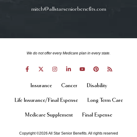
mitch@allstarseniorbenefits.com
We do not offer every Medicare plan in every state.
Insurance
Cancer
Disability
Life Insurance/Final Expense
Long Term Care
Medicare Supplement
Final Expense
Copyright ©2026 All Star Senior Benefits. All rights reserved