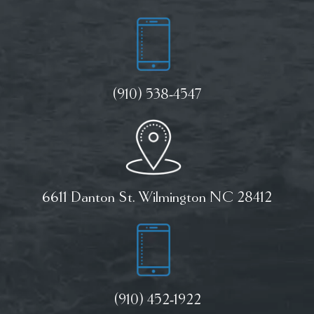
(910) 538-4547
6611 Danton St. Wilmington NC 28412
(910) 452-1922