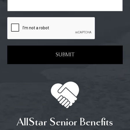
SUBMIT
AllStar Senior Benefits