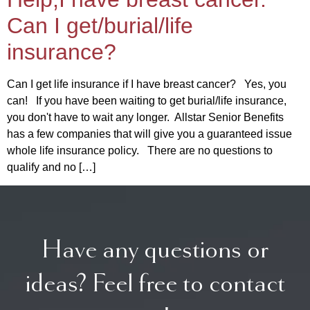
Can I get/burial/life
insurance?
Can I get life insurance if I have breast cancer? Yes, you
can! If you have been waiting to get burial/life insurance,
you don't have to wait any longer. Allstar Senior Benefits
has a few companies that will give you a guaranteed issue
whole life insurance policy. There are no questions to
qualify and no […]
Have any questions or
ideas? Feel free to contact