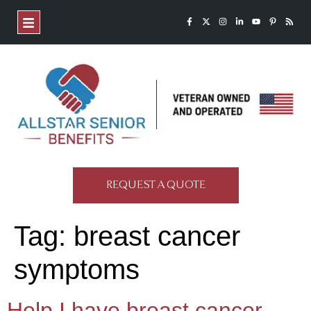
REQUEST A QUOTE
Tag:
breast cancer
symptoms
Help,I have breast cancer.