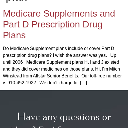
Medicare Supplements and
Part D Prescription Drug
Plans
Do Medicare Supplement plans include or cover Part D
prescription drug plans? I wish the answer was yes. Up
until 2006 Medicare Supplement plans H, I and J existed
and they did cover medicines on those plans. Hi, I’m Mitch
Winstead from Allstar Senior Benefits. Our toll-free number
is 910-452-1922. We don’t charge for […]
Have any questions or