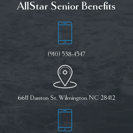
AllStar Senior Benefits
(910) 538-4547
6611 Danton St. Wilmington NC 28412