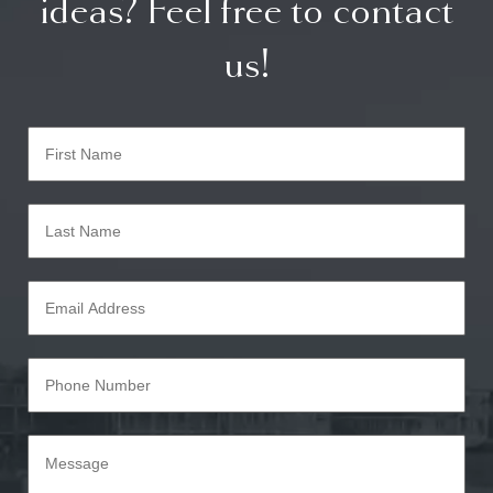
ideas? Feel free to contact
us!