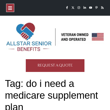
REQUEST A QUOTE
Tag:
do i need a
medicare supplement
plan