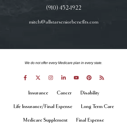
(910) 452-1922
mitch@allstarseniorbenefits.com
We do not offer every Medicare plan in every state.
Insurance
Cancer
Disability
Life Insurance/Final Expense
Long Term Care
Medicare Supplement
Final Expense