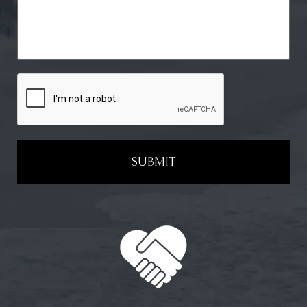
SUBMIT