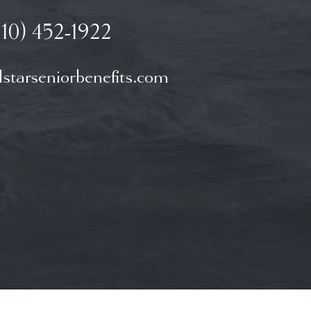
910) 452-1922
starseniorbenefits.com