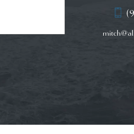
(
mitch@all