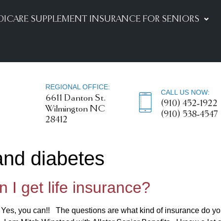
DICARE SUPPLEMENT INSURANCE FOR SENIORS
REGIONAL OFFICE:
CALL US NOW:
6611 Danton St.
(910) 452-1922
Wilmington NC
(910) 538-4547
28412
 and diabetes
 I get life insurance?
? Yes, you can!! The questions are what kind of insurance do y