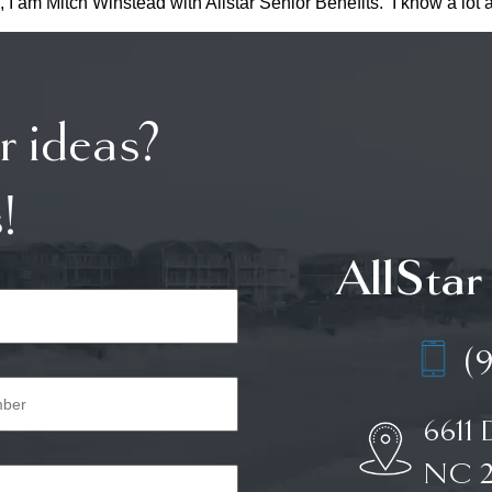
, I am Mitch Winstead with Allstar Senior Benefits. I know a lot
r ideas?
!
AllStar
(
6611 
NC 2