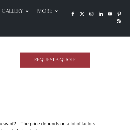
GALLERY
MORE
REQUEST A QUOTE
ou want? The price depends on a lot of factors