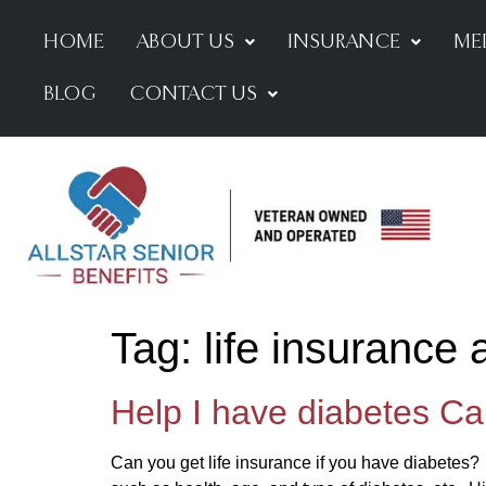
HOME
ABOUT US
INSURANCE
ME
BLOG
CONTACT US
Tag:
life insurance
Help I have diabetes Can
Can you get life insurance if you have diabetes