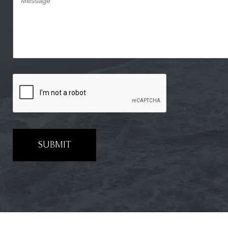
SUBMIT