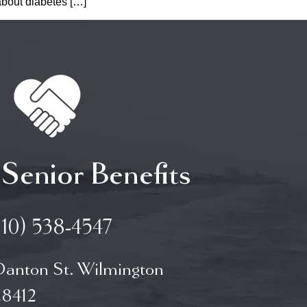
 about diabetes […]
 Senior Benefits
910) 538-4547
Danton St. Wilmington
8412