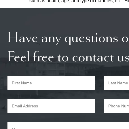
such as health, age, and type of diabetes, etc. Hi
Have any questions o
Feel free to contact us