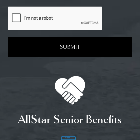
SUBMIT
AllStar Senior Benefits