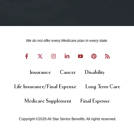
We do not offer every Medicare plan in every state.
Insurance
Cancer
Disability
Life Insurance/Final Expense
Long Term Care
Medicare Supplement
Final Expense
Copyright ©2026 All Star Senior Benefits. All rights reserved