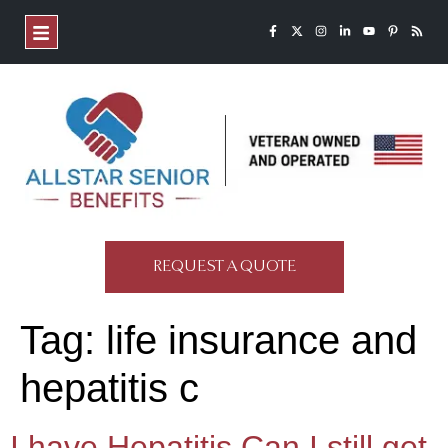
REQUEST A QUOTE
Tag:
life insurance and
hepatitis c
I have Hepatitis Can I still get