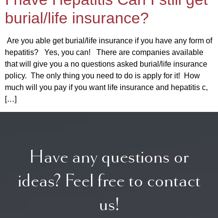
burial/life insurance?
Are you able get burial/life insurance if you have any form of
hepatitis? Yes, you can! There are companies available
that will give you a no questions asked burial/life insurance
policy. The only thing you need to do is apply for it! How
much will you pay if you want life insurance and hepatitis c,
[…]
Have any questions or
ideas? Feel free to contact
us!