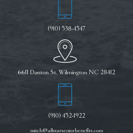
(910) 538-4547
6611 Danton St. Wilmington NC 28412
(910) 452-1922
mitch@allstarseniorbenefits.com