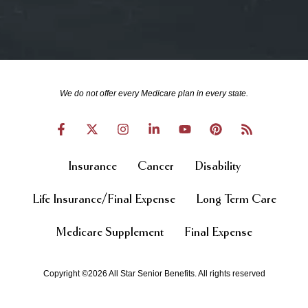
We do not offer every Medicare plan in every state.
Insurance
Cancer
Disability
Life Insurance/Final Expense
Long Term Care
Medicare Supplement
Final Expense
Copyright ©2026 All Star Senior Benefits. All rights reserved