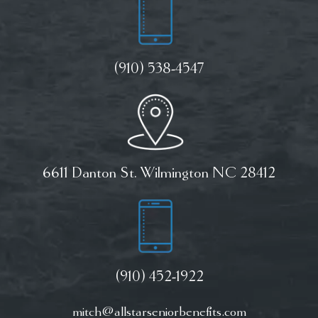
(910) 538-4547
6611 Danton St. Wilmington NC 28412
(910) 452-1922
mitch@allstarseniorbenefits.com