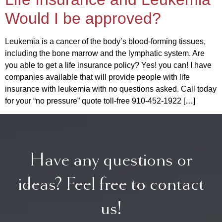
Would I be approved?
Leukemia is a cancer of the body’s blood-forming tissues,
including the bone marrow and the lymphatic system. Are
you able to get a life insurance policy? Yes! you can! I have
companies available that will provide people with life
insurance with leukemia with no questions asked. Call today
for your “no pressure” quote toll-free 910-452-1922 […]
Have any questions or
ideas? Feel free to contact
us!