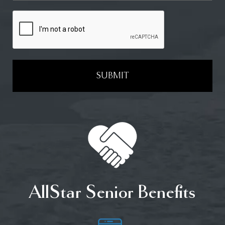
SUBMIT
AllStar Senior Benefits