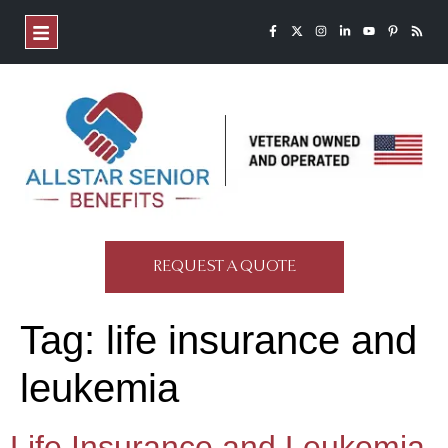
REQUEST A QUOTE
Tag:
life insurance and
leukemia
Life Insurance and Leukemia