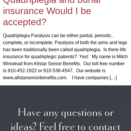
insurance Would I be
accepted?
Quadriplegia Paralysis can be either partial, periodic,
complete, or incomplete. Paralysis of both the arms and legs
has been traditionally been called quadriplegia. Is there life
insurance for quadriplegic patients? Yes! My name is Mitch
Winstead from Allstar Senior Benefits. Our toll-free number
is 910-452-1922 or 910-538-4547. Our website is
www.allstarseniorbenefits.com. I have companies […]
Have any questions or
ideas? Feel free to contact