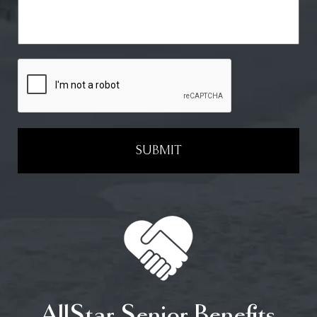
SUBMIT
AllStar Senior Benefits