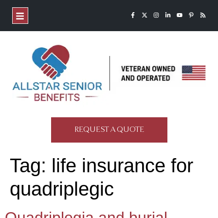
REQUEST A QUOTE
Tag:
life insurance for
quadriplegic
Quadriplegia and burial