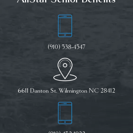
(910) 538-4547
6611 Danton St. Wilmington NC 28412