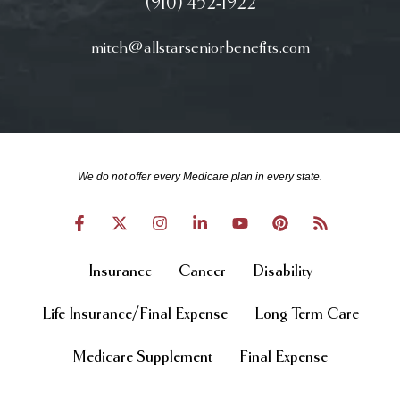
(910) 452-1922
mitch@allstarseniorbenefits.com
We do not offer every Medicare plan in every state.
Insurance
Cancer
Disability
Life Insurance/Final Expense
Long Term Care
Medicare Supplement
Final Expense