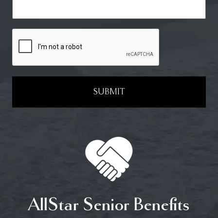
SUBMIT
AllStar Senior Benefits