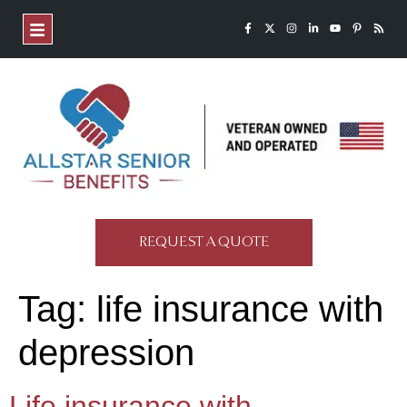
REQUEST A QUOTE
Tag:
life insurance with
depression
Life insurance with