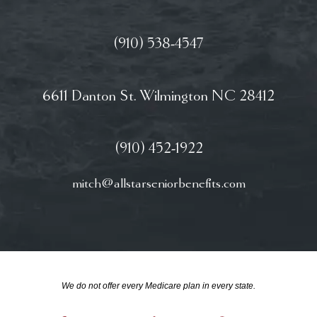
(910) 538-4547
6611 Danton St. Wilmington NC 28412
(910) 452-1922
mitch@allstarseniorbenefits.com
We do not offer every Medicare plan in every state.