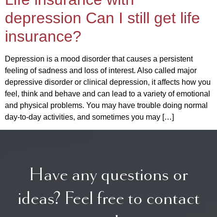
depression Can I still get life
insurance?
Depression is a mood disorder that causes a persistent
feeling of sadness and loss of interest. Also called major
depressive disorder or clinical depression, it affects how you
feel, think and behave and can lead to a variety of emotional
and physical problems. You may have trouble doing normal
day-to-day activities, and sometimes you may […]
Have any questions or
ideas? Feel free to contact