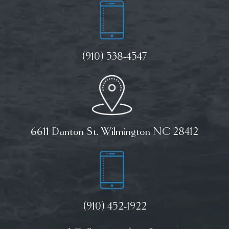
(910) 538-4547
6611 Danton St. Wilmington NC 28412
(910) 452-1922