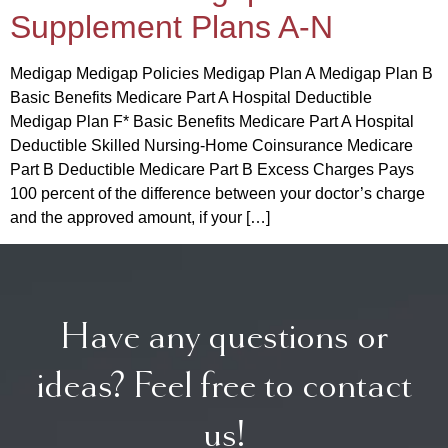
Supplement Plans A-N
Medigap Medigap Policies Medigap Plan A Medigap Plan B
Basic Benefits Medicare Part A Hospital Deductible
Medigap Plan F* Basic Benefits Medicare Part A Hospital
Deductible Skilled Nursing-Home Coinsurance Medicare
Part B Deductible Medicare Part B Excess Charges Pays
100 percent of the difference between your doctor’s charge
and the approved amount, if your […]
Have any questions or
ideas? Feel free to contact
us!