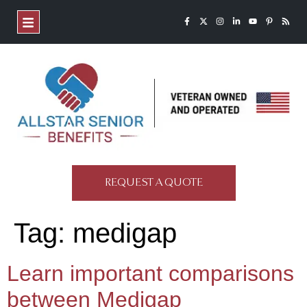
REQUEST A QUOTE
Tag:
medigap
Learn important comparisons
between Medigap