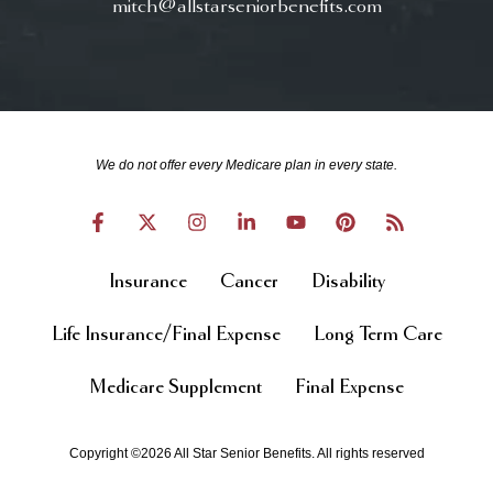
mitch@allstarseniorbenefits.com
We do not offer every Medicare plan in every state.
Insurance
Cancer
Disability
Life Insurance/Final Expense
Long Term Care
Medicare Supplement
Final Expense
Copyright ©2026 All Star Senior Benefits. All rights reserved