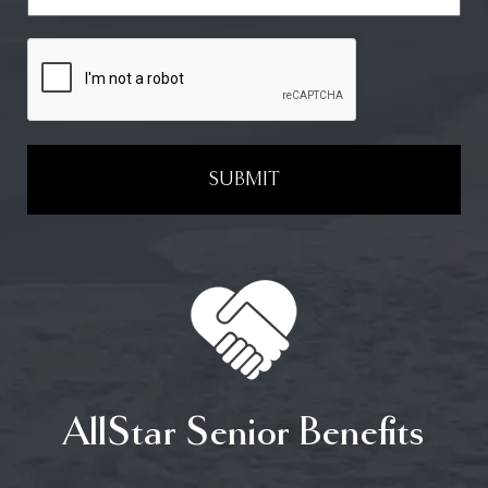
SUBMIT
AllStar Senior Benefits