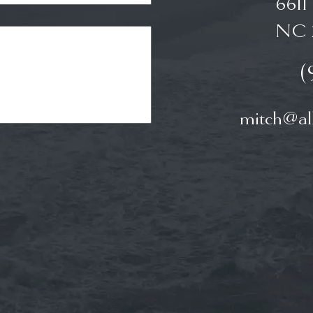
6611
NC 
(
mitch@all