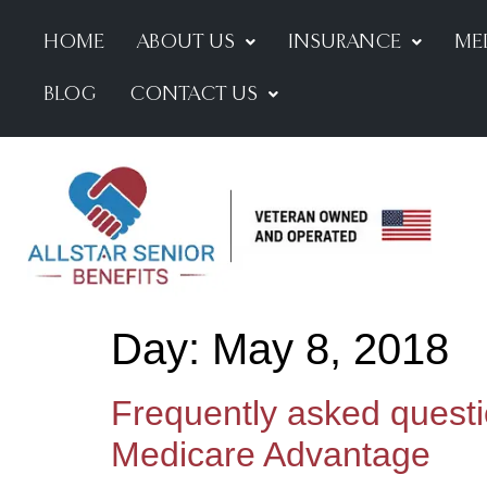
HOME
ABOUT US
INSURANCE
ME
BLOG
CONTACT US
Day:
May 8, 2018
Frequently asked quest
Medicare Advantage