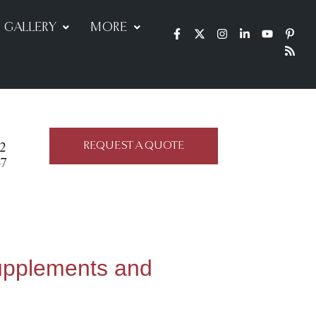
GALLERY
MORE
REQUEST A QUOTE
22
47
upplements and