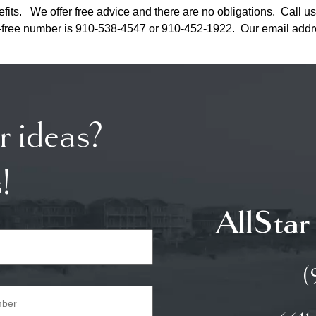
fits. We offer free advice and there are no obligations. Call us
toll-free number is 910-538-4547 or 910-452-1922. Our email add
r ideas?
!
AllStar
(