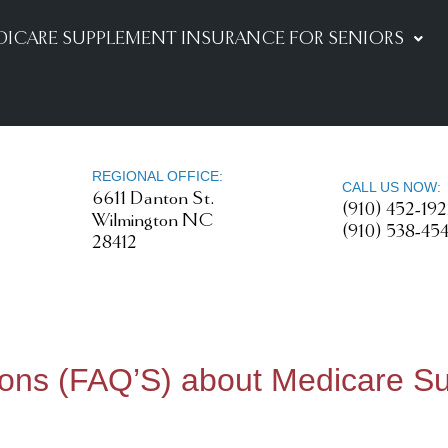
DICARE SUPPLEMENT INSURANCE FOR SENIORS
REGIONAL OFFICE:
CALL US NOW:
6611 Danton St.
(910) 452-19
Wilmington NC
(910) 538-45
28412
ions (FAQ’S) about Medicare S