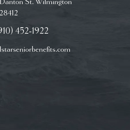
 Danton St. Wilmington
28412
910) 452-1922
starseniorbenefits.com