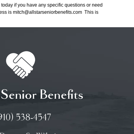
 today if you have any specific questions or need
ress is mitch@allstarseniorbenefits.com This is
 Senior Benefits
910) 538-4547