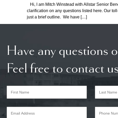
Hi, I am Mitch Winstead with Allstar Senior Bene
clarification on any questions listed here. Our 
just a brief outline. We have […]
Have any questions o
Feel free to contact us