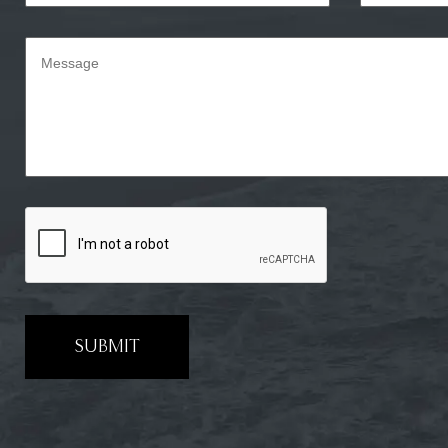
SUBMIT