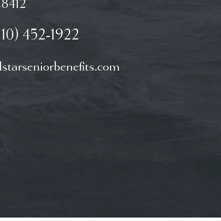
8412
910) 452-1922
starseniorbenefits.com