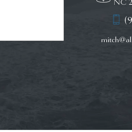
NC 2
(
mitch@all