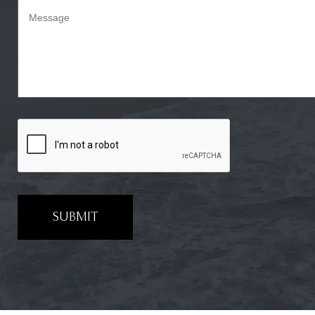
SUBMIT