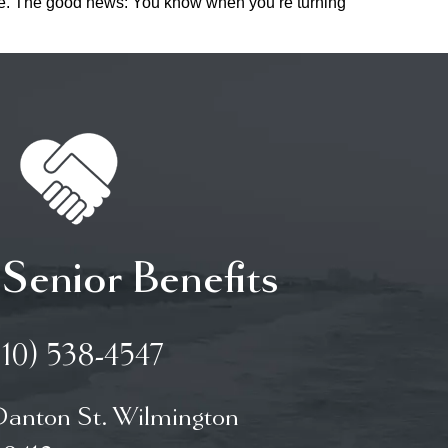
rance. The good news: You know when you’re turning
 Senior Benefits
910) 538-4547
Danton St. Wilmington