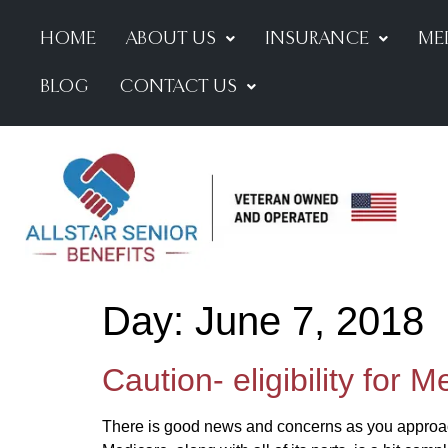
HOME
ABOUT US
INSURANCE
ME
BLOG
CONTACT US
Day:
June 7, 2018
Caution- eligibility for 
There is good news and concerns as you approach