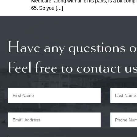
Medicare, along with all of its parts, is a bit c
65. So you […]
Have any questions o
Feel free to contact us