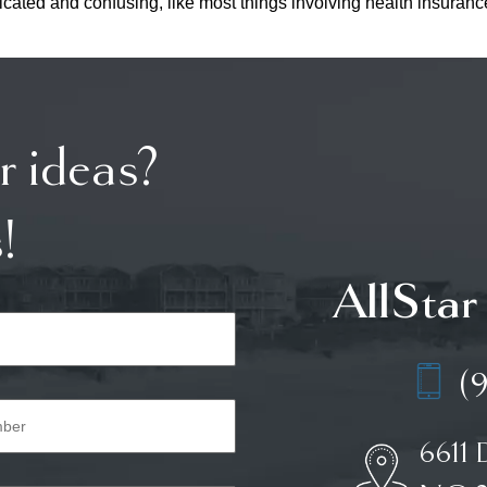
omplicated and confusing, like most things involving health insu
r ideas?
!
AllStar
(
6611 