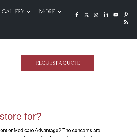
GALLERY
MORE
REQUEST A QUOTE
store for?
ement or Medicare Advantage? The concerns are: