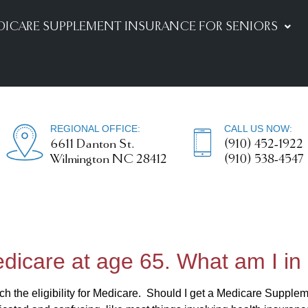
DICARE SUPPLEMENT INSURANCE FOR SENIORS
REGIONAL OFFICE:
CALL US NOW:
6611 Danton St.
(910) 452-1922
Wilmington NC 28412
(910) 538-4547
Medicare at age 65. What am I in 
 the eligibility for Medicare. Should I get a Medicare Suppl