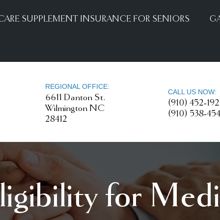
CARE SUPPLEMENT INSURANCE FOR SENIORS
GA
REGIONAL OFFICE:
CALL US NOW:
6611 Danton St.
(910) 452-19
Wilmington NC
(910) 538-45
28412
igibility for Med