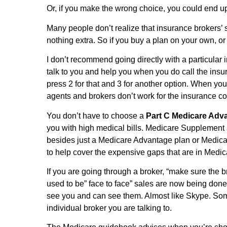
Or, if you make the wrong choice, you could end up 
Many people don’t realize that insurance brokers’ 
nothing extra. So if you buy a plan on your own, or
I don’t recommend going directly with a particular
talk to you and help you when you do call the insu
press 2 for that and 3 for another option. When y
agents and brokers don’t work for the insurance co
You don’t have to choose a
Part C Medicare Adv
you with high medical bills. Medicare Supplement 
besides just a Medicare Advantage plan or Medic
to help cover the expensive gaps that are in Medi
If you are going through a broker, “make sure the 
used to be” face to face” sales are now being don
see you and can see them. Almost like Skype. Some
individual broker you are talking to.