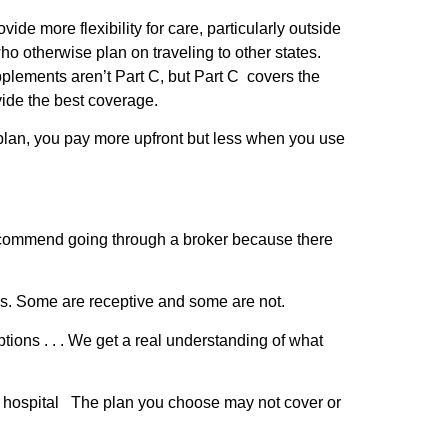
 more flexibility for care, particularly outside
ho otherwise plan on traveling to other states.
plements aren’t Part C, but Part C covers the
ide the best coverage.
plan, you pay more upfront but less when you use
commend going through a broker because there
es. Some are receptive and some are not.
ptions . . . We get a real understanding of what
or hospital The plan you choose may not cover or