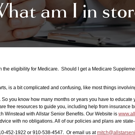
hat am I in stor
he eligibility for Medicare. Should I get a Medicare Suppleme
rts, is a bit complicated and confusing, like most things involvi
 So you know how many months or years you have to educate yo
are free resources to guide you, including help from insurance 
tch Winstead with Allstar Senior Benefits. Our Website is
www.all
advice with no obligations. All of our policies and plans are stat
 910-452-1922 or 910-538-4547. Or email us at
mitch@allstarsen