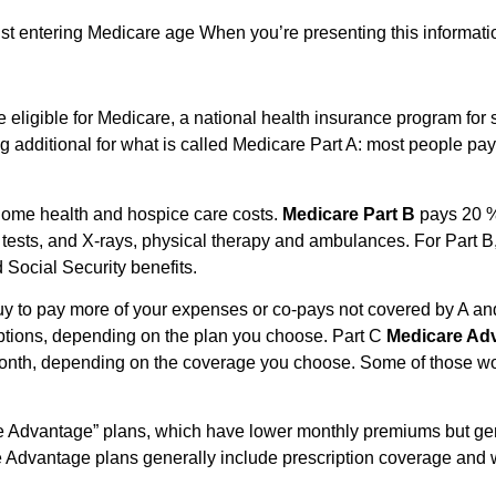
st entering Medicare age When you’re presenting this information
e eligible for Medicare, a national health insurance program for s
additional for what is called Medicare Part A: most people pay i
home health and hospice care costs.
Medicare Part B
pays 20 %
lab tests, and X-rays, physical therapy and ambulances. For Part
Social Security benefits.
 buy to pay more of your expenses or co-pays not covered by A a
riptions, depending on the plan you choose. Part C
Medicare Ad
month, depending on the coverage you choose. Some of those won
e Advantage” plans, which have lower monthly premiums but gen
Advantage plans generally include prescription coverage and 