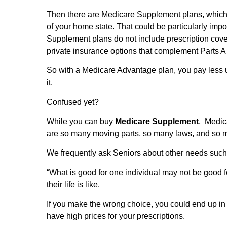
Then there are Medicare Supplement plans, which c
of your home state. That could be particularly impo
Supplement plans do not include prescription cover
private insurance options that complement Parts 
So with a Medicare Advantage plan, you pay less 
it.
Confused yet?
While you can buy
Medicare Supplement
, Medi
are so many moving parts, so many laws, and so
We frequently ask Seniors about other needs suc
“What is good for one individual may not be good for
their life is like.
If you make the wrong choice, you could end up in
have high prices for your prescriptions.