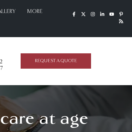
LLERY
MORE
REQUEST A QUOTE
22
47
icare at age