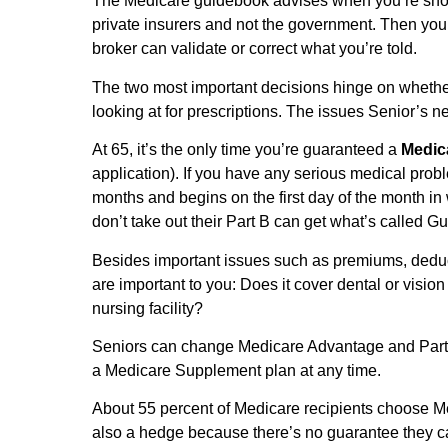
The Medicare guidebook advises when you’re sho
private insurers and not the government. Then you
broker can validate or correct what you’re told.
The two most important decisions hinge on wheth
looking at for prescriptions. The issues Senior’s n
At 65, it’s the only time you’re guaranteed a
Medic
application). If you have any serious medical prob
months and begins on the first day of the month i
don’t take out their Part B can get what’s called 
Besides important issues such as premiums, deduct
are important to you: Does it cover dental or visi
nursing facility?
Seniors can change Medicare Advantage and Part D
a Medicare Supplement plan at any time.
About 55 percent of Medicare recipients choose Me
also a hedge because there’s no guarantee they 