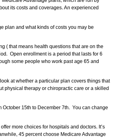
 Medicare Advantage plans, which are run by
about its costs and coverages. An experienced
e plan and what kinds of costs you may be
g ( that means health questions that are on the
d. Open enrollment is a period that lasts for 6
Although some people who work past age 65 and
ok at whether a particular plan covers things that
 physical therapy or chiropractic care or a skilled
rom October 15th to December 7th. You can change
fer more choices for hospitals and doctors. It’s
eanwhile, 45 percent choose Medicare Advantage