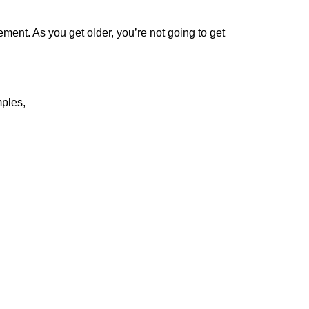
ent. As you get older, you’re not going to get
ples,