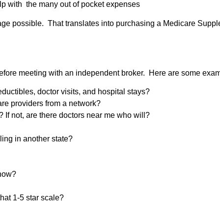
elp with the many out of pocket expenses
ge possible. That translates into purchasing a Medicare Supplem
efore meeting with an independent broker. Here are some exam
uctibles, doctor visits, and hospital stays?
care providers from a network?
 If not, are there doctors near me who will?
eling in another state?
 now?
hat 1-5 star scale?