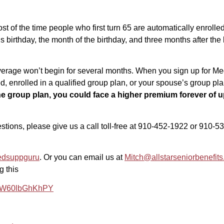
 of the time people who first turn 65 are automatically enrol
 birthday, the month of the birthday, and three months after the 
 coverage won’t begin for several months. When you sign up for Me
yed, enrolled in a qualified group plan, or your spouse’s group pl
he group plan, you could face a higher premium forever of up
uestions, please give us a call toll-free at 910-452-1922 or 910
edsuppguru
. Or you can email us at
Mitch@allstarseniorbenefit
g this
e/#.W60lbGhKhPY