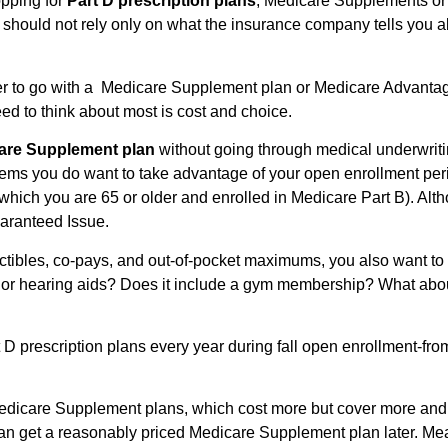
pping for
Part D prescription plans
, Medicare Supplements or
 should not rely only on what the insurance company tells you 
er to go with a Medicare Supplement plan or Medicare Advantag
eed to think about most is cost and choice.
are Supplement plan
without going through medical underwritin
lems you do want to take advantage of your open enrollment perio
n which you are 65 or older and enrolled in Medicare Part B). 
Guaranteed Issue.
ibles, co-pays, and out-of-pocket maximums, you also want to lo
on or hearing aids? Does it include a gym membership? What about
 prescription plans every year during fall open enrollment-f
dicare Supplement plans, which cost more but cover more and of
can get a reasonably priced Medicare Supplement plan later. M