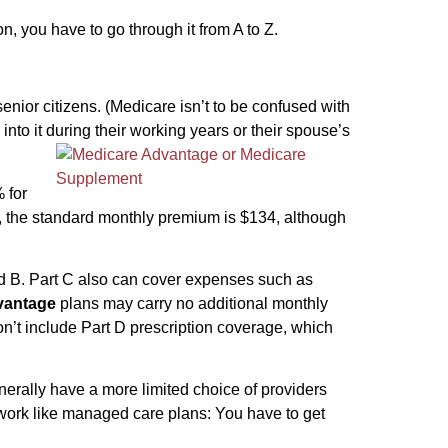
, you have to go through it from A to Z.
enior citizens. (Medicare isn’t to be confused with
nto it during their working years or their spouse’s
 for
 B, the standard monthly premium is $134, although
nd B. Part C also can cover expenses such as
vantage
plans may carry no additional monthly
’t include Part D prescription coverage, which
erally have a more limited choice of providers
work like managed care plans: You have to get