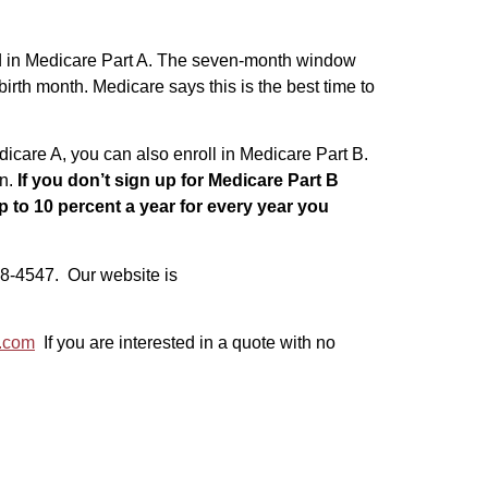
led in Medicare Part A. The seven-month window
birth month. Medicare says this is the best time to
dicare A, you can also enroll in Medicare Part B.
an.
If you don’t sign up for Medicare Part B
 to 10 percent a year for every year you
-538-4547. Our website is
s.com
If you are interested in a quote with no