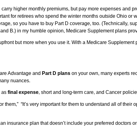
arry higher monthly premiums, but pay more expenses and provide
rtant for retirees who spend the winter months outside Ohio or w
age, so you have to buy Part D coverage, too. (Technically, sup
A and B.) in my humble opinion, Medicare Supplement plans prov
upfront but more when you use it. With a Medicare Supplement 
care Advantage and
Part D plans
on your own, many experts re
 many nuances.
h as
final expense
, short and long-term care, and Cancer polici
 them,” “It’s very important for them to understand all of their o
 an insurance plan that doesn’t include your preferred doctors 