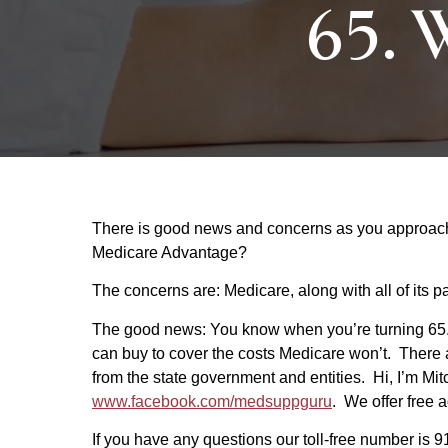
65. W
There is good news and concerns as you approach t
Medicare Advantage?
The concerns are: Medicare, along with all of its pa
The good news: You know when you’re turning 65.
can buy to cover the costs Medicare won’t. There 
from the state government and entities. Hi, I’m Mi
www.facebook.com/medsuppguru
. We offer free 
If you have any questions our toll-free number is