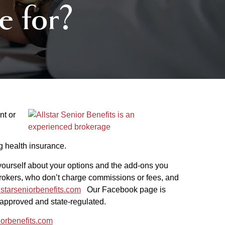
e for?
nt or
ng health insurance.
urself about your options and the add-ons you
brokers, who don’t charge commissions or fees, and
starseniorbenefits.com
Our Facebook page is
e-approved and state-regulated.
iorbenefits.com