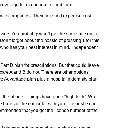
 coverage for major health conditions.
rance companies. Their time and expertise cost
ervice. You probably won’t get the same person to
n’t forget about the hassle of pressing 1 for this,
 who has your best interest in mind. Independent
Part D plan for prescriptions. But that could leave
are A and B do not. There are other options
 Advantage plan plus a hospital indemnity plan
ver the phone. Things have gone “high tech”. What
 share via the computer with you. He or she can
commended that you get the license number of the