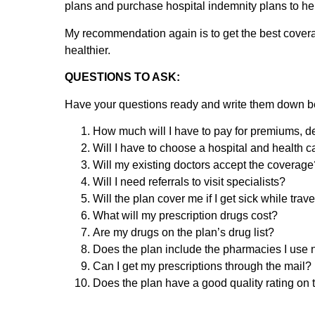
plans and purchase hospital indemnity plans to h
My recommendation again is to get the best covera
healthier.
QUESTIONS TO ASK:
Have your questions ready and write them down b
How much will I have to pay for premiums, ded
Will I have to choose a hospital and health 
Will my existing doctors accept the coverage?
Will I need referrals to visit specialists?
Will the plan cover me if I get sick while trav
What will my prescription drugs cost?
Are my drugs on the plan’s drug list?
Does the plan include the pharmacies I use
Can I get my prescriptions through the mail?
Does the plan have a good quality rating on t