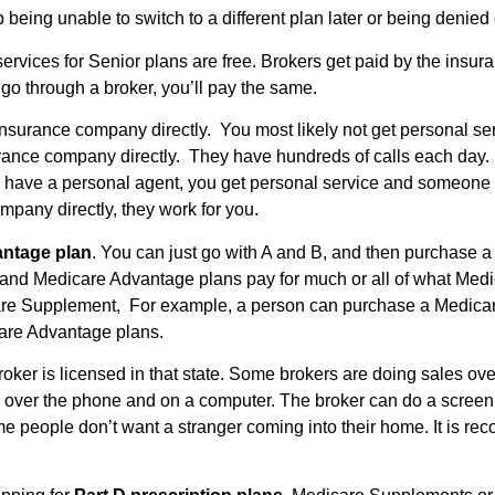
being unable to switch to a different plan later or being denied
services for Senior plans are free. Brokers get paid by the insu
 go through a broker, you’ll pay the same.
 insurance company directly. You most likely not get personal s
rance company directly. They have hundreds of calls each day. Do
ou have a personal agent, you get personal service and someone
mpany directly, they work for you.
antage plan
. You can just go with A and B, and then purchase a 
and Medicare Advantage plans pay for much or all of what Medic
are Supplement, For example, a person can purchase a Medicare
care Advantage plans.
broker is licensed in that state. Some brokers are doing sales o
e over the phone and on a computer. The broker can do a screen
 people don’t want a stranger coming into their home. It is re