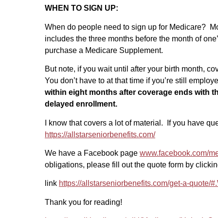
WHEN TO SIGN UP:
When do people need to sign up for Medicare? Most
includes the three months before the month of one’s
purchase a Medicare Supplement.
But note, if you wait until after your birth month,
You don’t have to at that time if you’re still emplo
within eight months after coverage ends with t
delayed enrollment.
I know that covers a lot of material. If you have q
https://allstarseniorbenefits.com/
We have a Facebook page
www.facebook.com/m
obligations, please fill out the quote form by clickin
link
https://allstarseniorbenefits.com/get-a-quot
Thank you for reading!