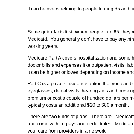
It can be overwhelming to people turning 65 and ju
Some quick facts first: When people turn 65, they’r
Medicaid. You generally don’t have to pay anything 
working years.
Medicare Part A covers hospitalization and some 
doctor bills and expenses like outpatient visits, 
it can be higher or lower depending on income and 
Part C is a private insurance option that you can
eyeglasses, dental visits, hearing aids and presc
premium or cost a couple of hundred dollars per 
typically costs an additional $20 to $80 a month.
There are two kinds of plans: There are ” Medicar
and come with co-pays and deductibles. Medicare 
your care from providers in a network.