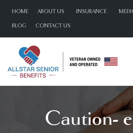
HOME
ABOUT US
INSURANCE
MEDI
BLOG
CONTACT US
Caution- el