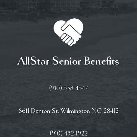
AllStar Senior Benefits
(910) 538-4547
6611 Danton St. Wilmington NC 28412
(910) 452-1922