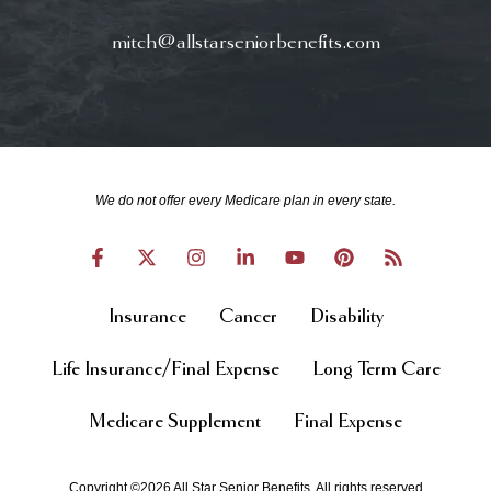
mitch@allstarseniorbenefits.com
We do not offer every Medicare plan in every state.
Insurance
Cancer
Disability
Life Insurance/Final Expense
Long Term Care
Medicare Supplement
Final Expense
Copyright ©2026 All Star Senior Benefits. All rights reserved