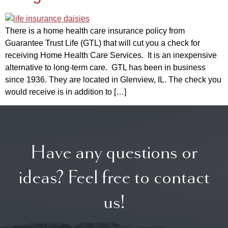
There is a home health care insurance policy from
Guarantee Trust Life (GTL) that will cut you a check for
receiving Home Health Care Services. It is an inexpensive
alternative to long-term care. GTL has been in business
since 1936. They are located in Glenview, IL. The check you
would receive is in addition to […]
Have any questions or
ideas? Feel free to contact
us!