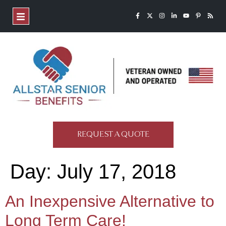
REQUEST A QUOTE
Day:
July 17, 2018
An Inexpensive Alternative to
Long Term Care!