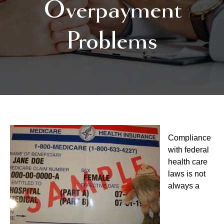
Overpayment
Problems
Compliance
with federal
health care
laws is not
always a