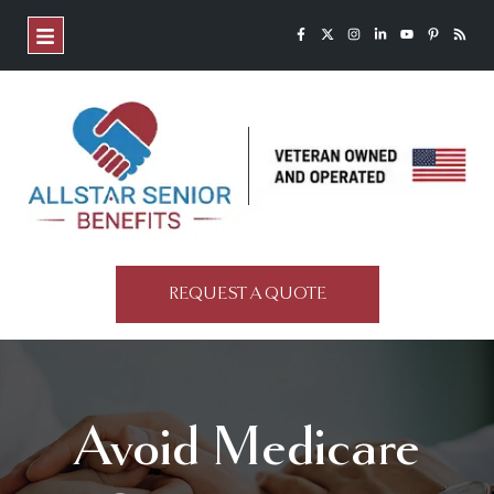
REQUEST A QUOTE
Avoid Medicare