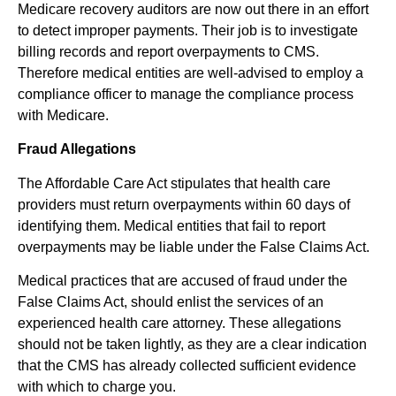
Medicare recovery auditors are now out there in an effort
to detect improper payments. Their job is to investigate
billing records and report overpayments to CMS.
Therefore medical entities are well-advised to employ a
compliance officer to manage the compliance process
with Medicare.
Fraud Allegations
The Affordable Care Act stipulates that health care
providers must return overpayments within 60 days of
identifying them. Medical entities that fail to report
overpayments may be liable under the False Claims Act.
Medical practices that are accused of fraud under the
False Claims Act, should enlist the services of an
experienced health care attorney. These allegations
should not be taken lightly, as they are a clear indication
that the CMS has already collected sufficient evidence
with which to charge you.