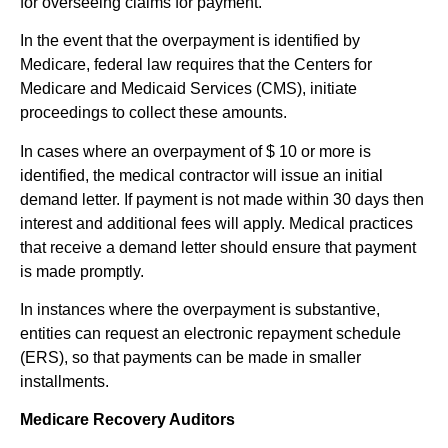
for overseeing claims for payment.
In the event that the overpayment is identified by
Medicare, federal law requires that the Centers for
Medicare and Medicaid Services (CMS), initiate
proceedings to collect these amounts.
In cases where an overpayment of $ 10 or more is
identified, the medical contractor will issue an initial
demand letter. If payment is not made within 30 days then
interest and additional fees will apply. Medical practices
that receive a demand letter should ensure that payment
is made promptly.
In instances where the overpayment is substantive,
entities can request an electronic repayment schedule
(ERS), so that payments can be made in smaller
installments.
Medicare Recovery Auditors