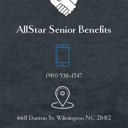
AllStar Senior Benefits
(910) 538-4547
6611 Danton St. Wilmington NC 28412