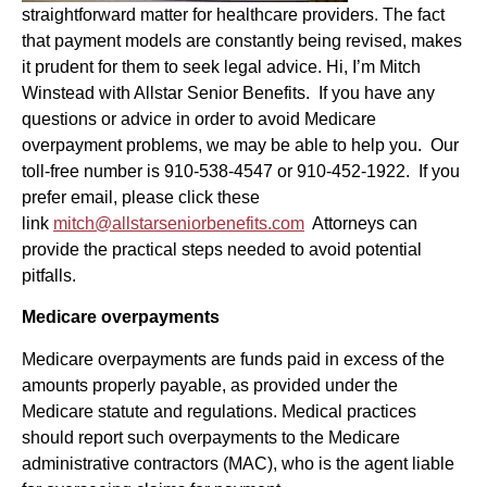
straightforward matter for healthcare providers. The fact
that payment models are constantly being revised, makes
it prudent for them to seek legal advice. Hi, I’m Mitch
Winstead with Allstar Senior Benefits. If you have any
questions or advice in order to avoid Medicare
overpayment problems, we may be able to help you. Our
toll-free number is 910-538-4547 or 910-452-1922. If you
prefer email, please click these
link
mitch@allstarseniorbenefits.com
Attorneys can
provide the practical steps needed to avoid potential
pitfalls.
Medicare overpayments
Medicare overpayments are funds paid in excess of the
amounts properly payable, as provided under the
Medicare statute and regulations. Medical practices
should report such overpayments to the Medicare
administrative contractors (MAC), who is the agent liable