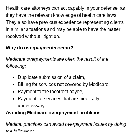
Health care attorneys can act capably in your defense, as
they have the relevant knowledge of health care laws.
They also have previous experience representing clients
in similar situations and may be able to have the matter
resolved without litigation.
Why do overpayments occur?
Medicare overpayments are often the result of the
following:
Duplicate submission of a claim,
Billing for services not covered by Medicare,
Payment to the incorrect payee,
Payment for services that are medically
unnecessary.
Avoiding Medicare overpayment problems
Medical practices can avoid overpayment issues by doing
the following: