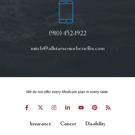
(910) 452-1922
mitch@allstarseniorbenefits.com
We do not offer every Medicare plan in every state.
Insurance
Cancer
Disability