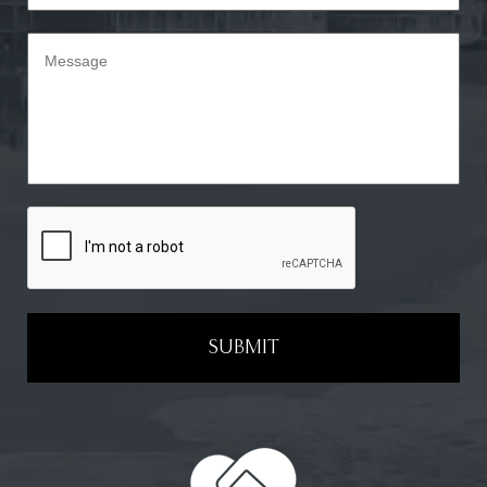
SUBMIT