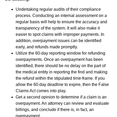
Undertaking regular audits of their compliance
process. Conducting an internal assessment on a
regular basis will help to ensure the accuracy and
transparency of the system. It will also make it
easier to spot claims with improper payments. In
addition, overpayment issues can be identified
early, and refunds made promptly.
Utilize the 60-day reporting window for refunding
overpayments. Once an overpayment has been
identified, there should be no delay on the part of
the medical entity in reporting the find and making
the refund within the stipulated time-frame. If you
allow the 60-day deadline to expire, then the False
Claims Act comes into play.
Get a second opinion to determine if a claim is an
overpayment. An attorney can review and evaluate
billings, and conclude if there is, in fact, an
overpayment.