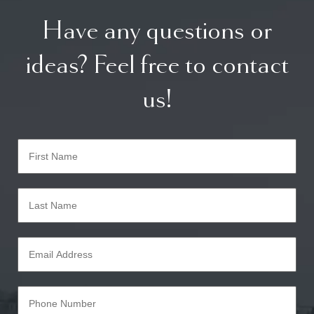
Have any questions or
ideas? Feel free to contact
us!