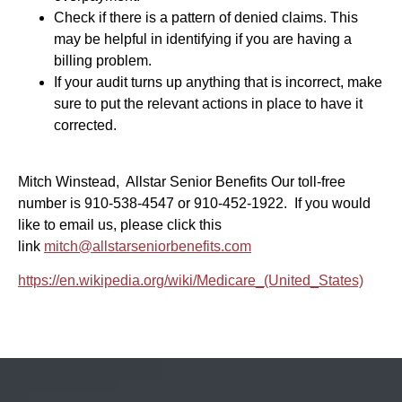
Check if there is a pattern of denied claims. This
may be helpful in identifying if you are having a
billing problem.
If your audit turns up anything that is incorrect, make
sure to put the relevant actions in place to have it
corrected.
Mitch Winstead, Allstar Senior Benefits Our toll-free
number is 910-538-4547 or 910-452-1922. If you would
like to email us, please click this
link
mitch@allstarseniorbenefits.com
https://en.wikipedia.org/wiki/Medicare_(United_States)