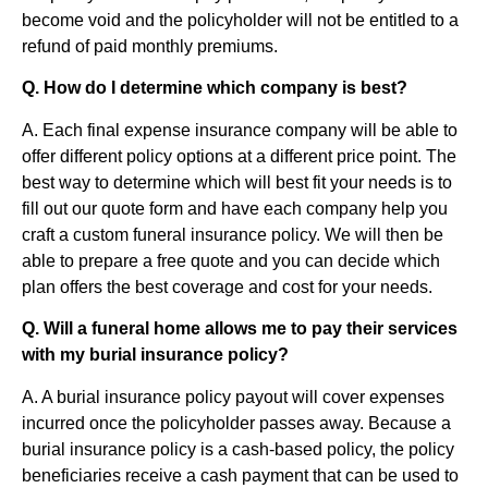
become void and the policyholder will not be entitled to a
refund of paid monthly premiums.
Q. How do I determine which company is best?
A. Each final expense insurance company will be able to
offer different policy options at a different price point. The
best way to determine which will best fit your needs is to
fill out our quote form and have each company help you
craft a custom funeral insurance policy. We will then be
able to prepare a free quote and you can decide which
plan offers the best coverage and cost for your needs.
Q. Will a funeral home allows me to pay their services
with my burial insurance policy?
A. A burial insurance policy payout will cover expenses
incurred once the policyholder passes away. Because a
burial insurance policy is a cash-based policy, the policy
beneficiaries receive a cash payment that can be used to