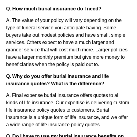
Q. How much burial insurance do I need?
A. The value of your policy will vary depending on the
type of funeral service you anticipate having. Some
buyers take out modest policies and have small, simple
services. Others expect to have a much larger and
grander service that will cost much more. Larger policies
have a larger monthly premium but give more money to
beneficiaries when the policy is paid out to.
Q. Why do you offer burial insurance and life
insurance quotes? What is the difference?
A. Final expense burial insurance offers quotes to all
kinds of life insurance. Our expertise is delivering custom
life insurance policy quotes to customers. Burial
insurance is a unique form of life insurance, and we offer
a wide range of life insurance policy quotes.
Q. Do I have to use my burial insurance benefits on