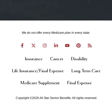
We do not offer every Medicare plan in every state.
Insurance
Cancer
Disability
Life Insurance/Final Expense
Long Term Care
Medicare Supplement
Final Expense
Copyright ©2026 All Star Senior Benefits. All rights reserved