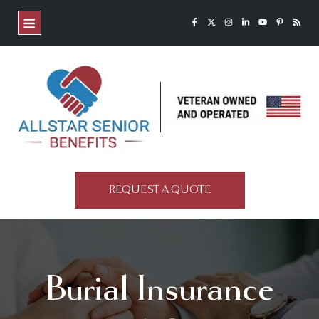
REQUEST A QUOTE
Burial Insurance