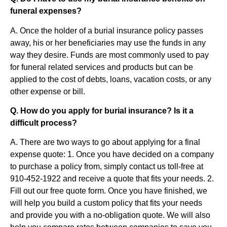
funeral expenses?
A. Once the holder of a burial insurance policy passes
away, his or her beneficiaries may use the funds in any
way they desire. Funds are most commonly used to pay
for funeral related services and products but can be
applied to the cost of debts, loans, vacation costs, or any
other expense or bill.
Q. How do you apply for burial insurance? Is it a
difficult process?
A. There are two ways to go about applying for a final
expense quote: 1. Once you have decided on a company
to purchase a policy from, simply contact us toll-free at
910-452-1922 and receive a quote that fits your needs. 2.
Fill out our free quote form. Once you have finished, we
will help you build a custom policy that fits your needs
and provide you with a no-obligation quote. We will also