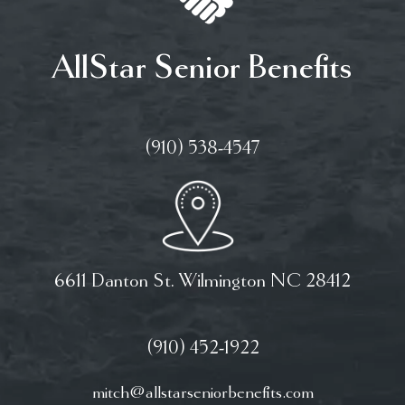
AllStar Senior Benefits
(910) 538-4547
6611 Danton St. Wilmington NC 28412
(910) 452-1922
mitch@allstarseniorbenefits.com