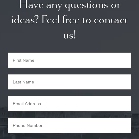
Have any questions or
ideas? Feel free to contact
us!