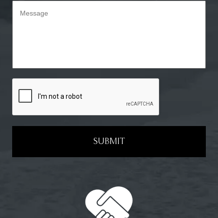
SUBMIT