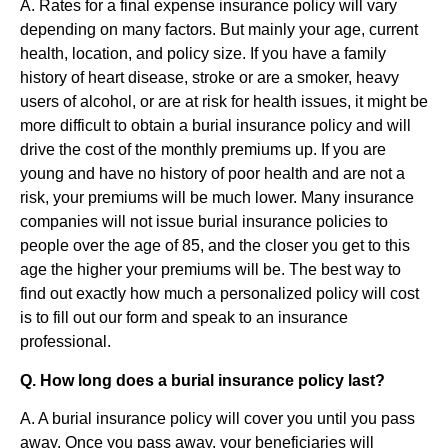
A. Rates for a final expense insurance policy will vary
depending on many factors. But mainly your age, current
health, location, and policy size. If you have a family
history of heart disease, stroke or are a smoker, heavy
users of alcohol, or are at risk for health issues, it might be
more difficult to obtain a burial insurance policy and will
drive the cost of the monthly premiums up. If you are
young and have no history of poor health and are not a
risk, your premiums will be much lower. Many insurance
companies will not issue burial insurance policies to
people over the age of 85, and the closer you get to this
age the higher your premiums will be. The best way to
find out exactly how much a personalized policy will cost
is to fill out our form and speak to an insurance
professional.
Q. How long does a burial insurance policy last?
A. A burial insurance policy will cover you until you pass
away. Once you pass away, your beneficiaries will