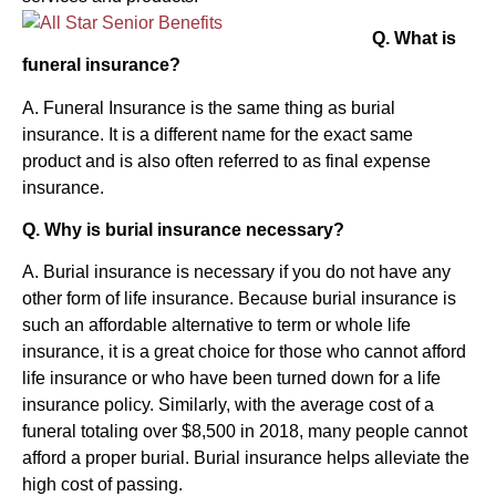
Q. What is
funeral insurance?
A. Funeral Insurance is the same thing as burial
insurance. It is a different name for the exact same
product and is also often referred to as final expense
insurance.
Q. Why is burial insurance necessary?
A. Burial insurance is necessary if you do not have any
other form of life insurance. Because burial insurance is
such an affordable alternative to term or whole life
insurance, it is a great choice for those who cannot afford
life insurance or who have been turned down for a life
insurance policy. Similarly, with the average cost of a
funeral totaling over $8,500 in 2018, many people cannot
afford a proper burial. Burial insurance helps alleviate the
high cost of passing.