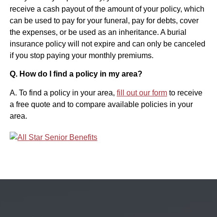
receive a cash payout of the amount of your policy, which
can be used to pay for your funeral, pay for debts, cover
the expenses, or be used as an inheritance. A burial
insurance policy will not expire and can only be canceled
if you stop paying your monthly premiums.
Q. How do I find a policy in my area?
A. To find a policy in your area,
fill out our form
to receive
a free quote and to compare available policies in your
area.