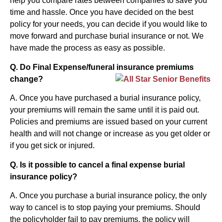
help you compare rates between companies to save you
time and hassle. Once you have decided on the best
policy for your needs, you can decide if you would like to
move forward and purchase burial insurance or not. We
have made the process as easy as possible.
Q. Do Final Expense/funeral insurance premiums
change?
A. Once you have purchased a burial insurance policy,
your premiums will remain the same until it is paid out.
Policies and premiums are issued based on your current
health and will not change or increase as you get older or
if you get sick or injured.
Q. Is it possible to cancel a final expense burial
insurance policy?
A. Once you purchase a burial insurance policy, the only
way to cancel is to stop paying your premiums. Should
the policyholder fail to pay premiums, the policy will