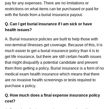
pay for any expenses. There are no limitations or
restrictions on what items can be purchased or paid for
with the funds from a burial insurance payout.
Q. Can I get burial insurance if I am sick or have
health issues?
A. Burial insurance policies are built to help those with
non-terminal illnesses get coverage. Because of this, it is
much easier to get a burial insurance policy than it is to
get life insurance, but there are still certain health issues
that might disqualify a potential candidate and prevent
them from getting a policy. Burial insurance is a form of no
medical exam health insurance which means that there
are no invasive health screenings or tests required to
purchase a policy.
Q. How much does a final expense insurance policy
cost?