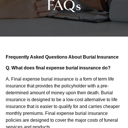
FAQs
Frequently Asked Questions About Burial Insurance
Q. What does final expense burial insurance do?
A. Final expense burial insurance is a form of term life
insurance that provides the policyholder with a pre-
determined amount of money upon their death. Burial
insurance is designed to be a low-cost alternative to life
insurance that is easier to qualify for and carries cheaper
monthly premiums. Final expense burial insurance
policies are designed to cover the major costs of funeral
services and products.