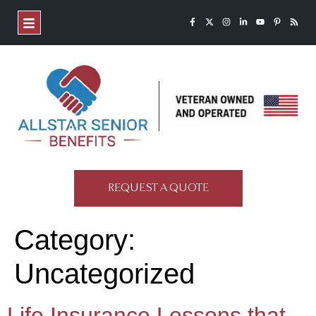
REQUEST A QUOTE
Category:
Uncategorized
Life Insurance Lessons that