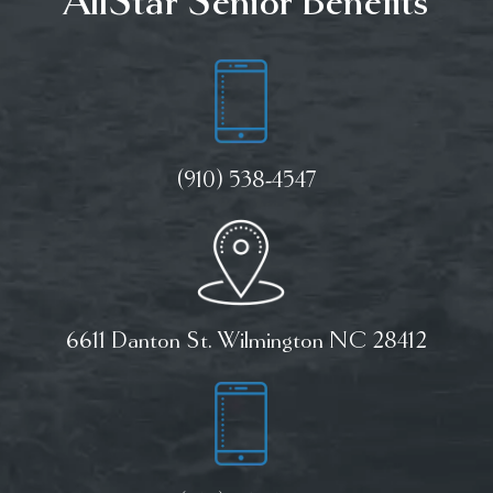
AllStar Senior Benefits
(910) 538-4547
6611 Danton St. Wilmington NC 28412