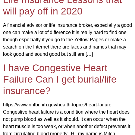
will pay off in 2020
A financial advisor or life insurance broker, especially a good
one can make a lot of difference it is really hard to find one
though especially if you go to the Yellow Pages or make a
search on the Internet there are faces and names that may
look good and sound good but still are […]
I have Congestive Heart
Failure Can I get burial/life
insurance?
https://www.nhlbi.nih.gov/health-topics/heart-failure
Congestive heart failure is a condition where the heart does
not pump blood as well as it should. It can occur when the
heart muscle is too weak, or when another defect prevents it
from circulating blood properly. Hi, my name is Mitch