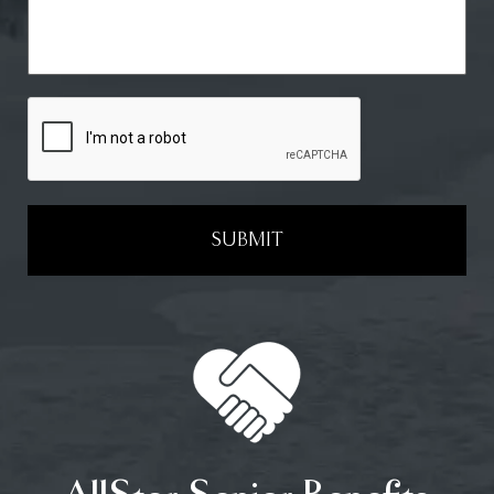
SUBMIT