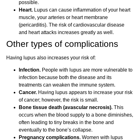
possible.
Heart.
Lupus can cause inflammation of your heart
muscle, your arteries or heart membrane
(pericarditis). The risk of cardiovascular disease
and heart attacks increases greatly as well.
Other types of complications
Having lupus also increases your risk of:
Infection.
People with lupus are more vulnerable to
infection because both the disease and its
treatments can weaken the immune system.
Cancer.
Having lupus appears to increase your risk
of cancer; however, the risk is small.
Bone tissue death (avascular necrosis).
This
occurs when the blood supply to a bone diminishes,
often leading to tiny breaks in the bone and
eventually to the bone’s collapse.
Pregnancy complications.
Women with lupus