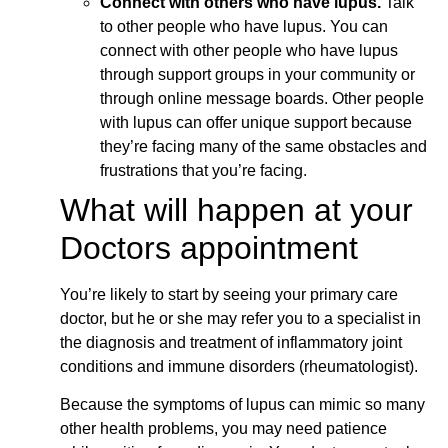
Connect with others who have lupus.
Talk
to other people who have lupus. You can
connect with other people who have lupus
through support groups in your community or
through online message boards. Other people
with lupus can offer unique support because
they’re facing many of the same obstacles and
frustrations that you’re facing.
What will happen at your
Doctors appointment
You’re likely to start by seeing your primary care
doctor, but he or she may refer you to a specialist in
the diagnosis and treatment of inflammatory joint
conditions and immune disorders (rheumatologist).
Because the symptoms of lupus can mimic so many
other health problems, you may need patience