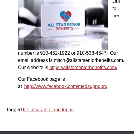
Our
toll-
free
number is 910-452-1922 or 910-538-4547. Our
email address is mitch@allstarseniorbenefits.com.
Our website is
https://allstarseniorbenefits.com/
Our Facebook page is
at
http://www.facebook.com/medsuppguru
Tagged
life insurance and lupus