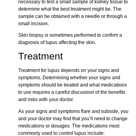
necessary to test a small sample of kidney tissue to
determine what the best treatment might be. The
sample can be obtained with a needle or through a
small incision.
Skin biopsy is sometimes performed to confirm a
diagnosis of lupus affecting the skin.
Treatment
Treatment for lupus depends on your signs and
symptoms. Determining whether your signs and
symptoms should be treated and what medications
to use requires a careful discussion of the benefits
and risks with your doctor.
As your signs and symptoms flare and subside, you
and your doctor may find that you’ll need to change
medications or dosages. The medications most
commonly used to control lupus include: