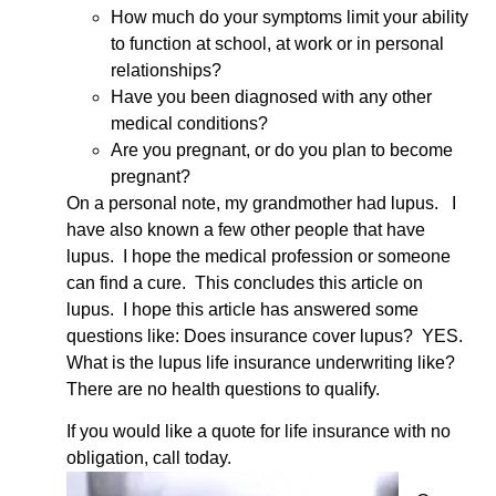
How much do your symptoms limit your ability
to function at school, at work or in personal
relationships?
Have you been diagnosed with any other
medical conditions?
Are you pregnant, or do you plan to become
pregnant?
On a personal note, my grandmother had lupus. I
have also known a few other people that have
lupus. I hope the medical profession or someone
can find a cure. This concludes this article on
lupus. I hope this article has answered some
questions like: Does insurance cover lupus? YES.
What is the lupus life insurance underwriting like?
There are no health questions to qualify.
If you would like a quote for life insurance with no
obligation, call today.