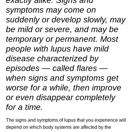
exactly alike. Signs and
symptoms may come on
suddenly or develop slowly, may
be mild or severe, and may be
temporary or permanent. Most
people with lupus have mild
disease characterized by
episodes — called flares —
when signs and symptoms get
worse for a while, then improve
or even disappear completely
for a time.
The signs and symptoms of lupus that you experience will
depend on which body systems are affected by the