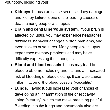
your body, including your:
Kidneys.
Lupus can cause serious kidney damage,
and kidney failure is one of the leading causes of
death among people with lupus.
Brain and central nervous system.
If your brain is
affected by lupus, you may experience headaches,
dizziness, behavior changes, vision problems, and
even strokes or seizures. Many people with lupus
experience memory problems and may have
difficulty expressing their thoughts.
Blood and blood vessels.
Lupus may lead to
blood problems, including anemia and an increased
risk of bleeding or blood clotting. It can also cause
inflammation of the blood vessels (vasculitis).
Lungs.
Having lupus increases your chances of
developing an inflammation of the chest cavity
lining (pleurisy), which can make breathing painful.
Bleeding into the lungs and pneumonia also are