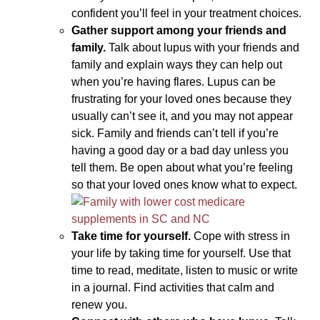
confident you’ll feel in your treatment choices.
Gather support among your friends and
family.
Talk about lupus with your friends and
family and explain ways they can help out
when you’re having flares. Lupus can be
frustrating for your loved ones because they
usually can’t see it, and you may not appear
sick. Family and friends can’t tell if you’re
having a good day or a bad day unless you
tell them. Be open about what you’re feeling
so that your loved ones know what to expect.
Take time for yourself.
Cope with stress in
your life by taking time for yourself. Use that
time to read, meditate, listen to music or write
in a journal. Find activities that calm and
renew you.