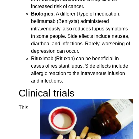
increased risk of cancer.
Biologics.
A different type of medication,
belimumab (Benlysta) administered
intravenously, also reduces lupus symptoms
in some people. Side effects include nausea,
diarrhea, and infections. Rarely, worsening of
depression can occur.
Rituximab (Rituxan) can be beneficial in
cases of resistant lupus. Side effects include
allergic reaction to the intravenous infusion
and infections.
Clinical trials
This