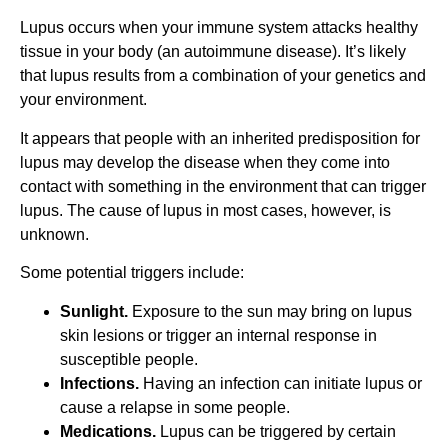
Lupus occurs when your immune system attacks healthy
tissue in your body (an autoimmune disease). It’s likely
that lupus results from a combination of your genetics and
your environment.
It appears that people with an inherited predisposition for
lupus may develop the disease when they come into
contact with something in the environment that can trigger
lupus. The cause of lupus in most cases, however, is
unknown.
Some potential triggers include:
Sunlight.
Exposure to the sun may bring on lupus
skin lesions or trigger an internal response in
susceptible people.
Infections.
Having an infection can initiate lupus or
cause a relapse in some people.
Medications.
Lupus can be triggered by certain