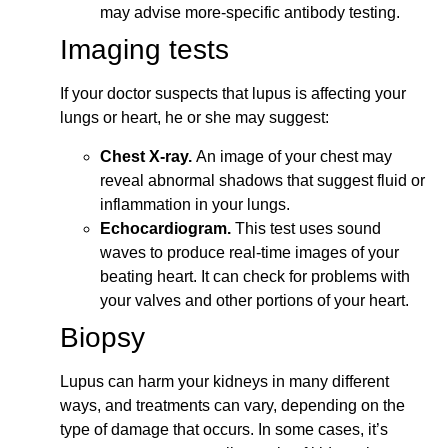
may advise more-specific antibody testing.
Imaging tests
If your doctor suspects that lupus is affecting your
lungs or heart, he or she may suggest:
Chest X-ray.
An image of your chest may
reveal abnormal shadows that suggest fluid or
inflammation in your lungs.
Echocardiogram.
This test uses sound
waves to produce real-time images of your
beating heart. It can check for problems with
your valves and other portions of your heart.
Biopsy
Lupus can harm your kidneys in many different
ways, and treatments can vary, depending on the
type of damage that occurs. In some cases, it’s