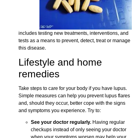
includes testing new treatments, interventions, and
tests as a means to prevent, detect, treat or manage
this disease.
Lifestyle and home
remedies
Take steps to care for your body if you have lupus.
Simple measures can help you prevent lupus flares
and, should they occur, better cope with the signs
and symptoms you experience. Try to:
See your doctor regularly.
Having regular
checkups instead of only seeing your doctor
when your symptoms worsen may help your