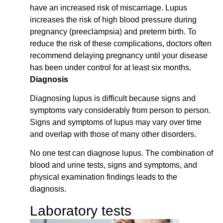
have an increased risk of miscarriage. Lupus
increases the risk of high blood pressure during
pregnancy (preeclampsia) and preterm birth. To
reduce the risk of these complications, doctors often
recommend delaying pregnancy until your disease
has been under control for at least six months.
Diagnosis
Diagnosing lupus is difficult because signs and
symptoms vary considerably from person to person.
Signs and symptoms of lupus may vary over time
and overlap with those of many other disorders.
No one test can diagnose lupus. The combination of
blood and urine tests, signs and symptoms, and
physical examination findings leads to the
diagnosis.
Laboratory tests