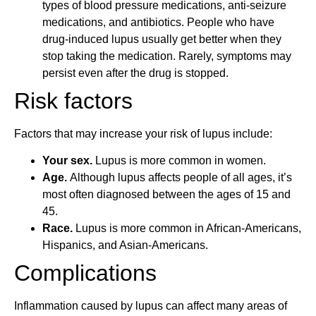
types of blood pressure medications, anti-seizure
medications, and antibiotics. People who have
drug-induced lupus usually get better when they
stop taking the medication. Rarely, symptoms may
persist even after the drug is stopped.
Risk factors
Factors that may increase your risk of lupus include:
Your sex.
Lupus is more common in women.
Age.
Although lupus affects people of all ages, it’s
most often diagnosed between the ages of 15 and
45.
Race.
Lupus is more common in African-Americans,
Hispanics, and Asian-Americans.
Complications
Inflammation caused by lupus can affect many areas of