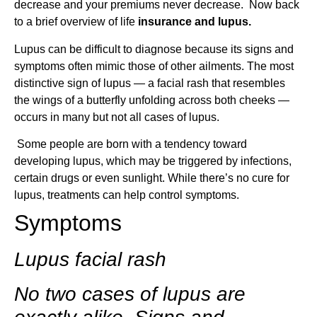
decrease and your premiums never decrease. Now back
to a brief overview of life
insurance
and lupus.
Lupus can be difficult to diagnose because its signs and
symptoms often mimic those of other ailments. The most
distinctive sign of lupus — a facial rash that resembles
the wings of a butterfly unfolding across both cheeks —
occurs in many but not all cases of lupus.
Some people are born with a tendency toward
developing lupus, which may be triggered by infections,
certain drugs or even sunlight. While there’s no cure for
lupus, treatments can help control symptoms.
Symptoms
Lupus facial rash
No two cases of lupus are