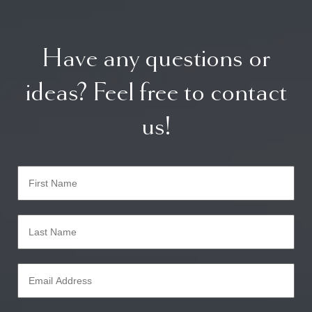
Have any questions or
ideas? Feel free to contact
us!