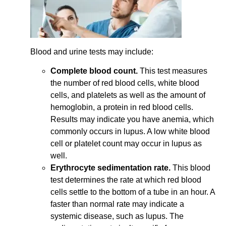
Blood and urine tests may include:
Complete blood count.
This test measures
the number of red blood cells, white blood
cells, and platelets as well as the amount of
hemoglobin, a protein in red blood cells.
Results may indicate you have anemia, which
commonly occurs in lupus. A low white blood
cell or platelet count may occur in lupus as
well.
Erythrocyte sedimentation rate.
This blood
test determines the rate at which red blood
cells settle to the bottom of a tube in an hour. A
faster than normal rate may indicate a
systemic disease, such as lupus. The