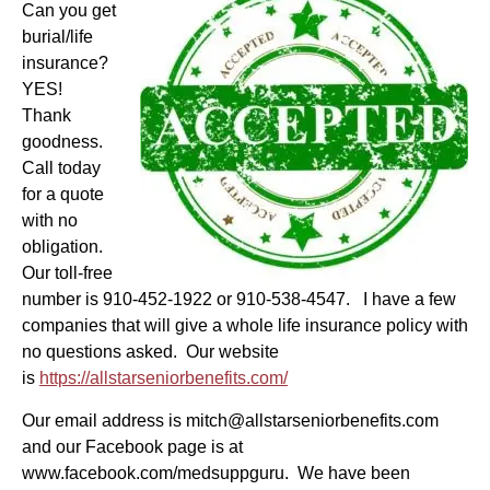
Can you get
burial/life
insurance?
YES!
Thank
goodness.
Call today
for a quote
with no
obligation.
Our toll-free
number is 910-452-1922 or 910-538-4547. I have a few
companies that will give a whole life insurance policy with
no questions asked. Our website
is
https://allstarseniorbenefits.com/
Our email address is mitch@allstarseniorbenefits.com
and our Facebook page is at
www.facebook.com/medsuppguru. We have been