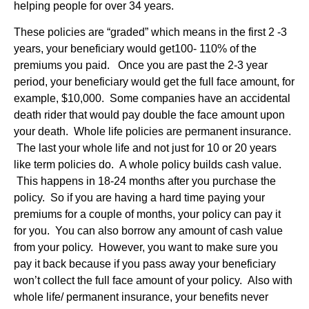
helping people for over 34 years.
These policies are “graded” which means in the first 2 -3
years, your beneficiary would get100- 110% of the
premiums you paid. Once you are past the 2-3 year
period, your beneficiary would get the full face amount, for
example, $10,000. Some companies have an accidental
death rider that would pay double the face amount upon
your death. Whole life policies are permanent insurance.
The last your whole life and not just for 10 or 20 years
like term policies do. A whole policy builds cash value.
This happens in 18-24 months after you purchase the
policy. So if you are having a hard time paying your
premiums for a couple of months, your policy can pay it
for you. You can also borrow any amount of cash value
from your policy. However, you want to make sure you
pay it back because if you pass away your beneficiary
won’t collect the full face amount of your policy. Also with
whole life/ permanent insurance, your benefits never