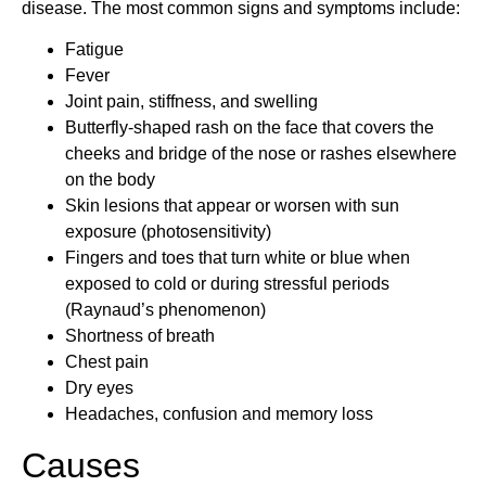
disease. The most common signs and symptoms include:
Fatigue
Fever
Joint pain, stiffness, and swelling
Butterfly-shaped rash on the face that covers the
cheeks and bridge of the nose or rashes elsewhere
on the body
Skin lesions that appear or worsen with sun
exposure (photosensitivity)
Fingers and toes that turn white or blue when
exposed to cold or during stressful periods
(Raynaud’s phenomenon)
Shortness of breath
Chest pain
Dry eyes
Headaches, confusion and memory loss
Causes