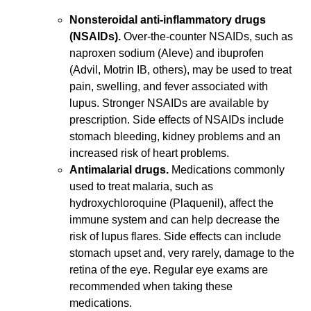
Nonsteroidal anti-inflammatory drugs
(NSAIDs).
Over-the-counter NSAIDs, such as
naproxen sodium (Aleve) and ibuprofen
(Advil, Motrin IB, others), may be used to treat
pain, swelling, and fever associated with
lupus. Stronger NSAIDs are available by
prescription. Side effects of NSAIDs include
stomach bleeding, kidney problems and an
increased risk of heart problems.
Antimalarial drugs.
Medications commonly
used to treat malaria, such as
hydroxychloroquine (Plaquenil), affect the
immune system and can help decrease the
risk of lupus flares. Side effects can include
stomach upset and, very rarely, damage to the
retina of the eye. Regular eye exams are
recommended when taking these
medications.