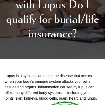
with Lupus Do I
qualify for burial/life
insurance?
Lupus is a systemic autoimmune disease that occurs
when your body’s immune system attacks your own
tissues and organs. Inflammation caused by lupus can
affect many different body systems — including your
joints, skin, kidneys, blood cells, brain, heart, and lungs.