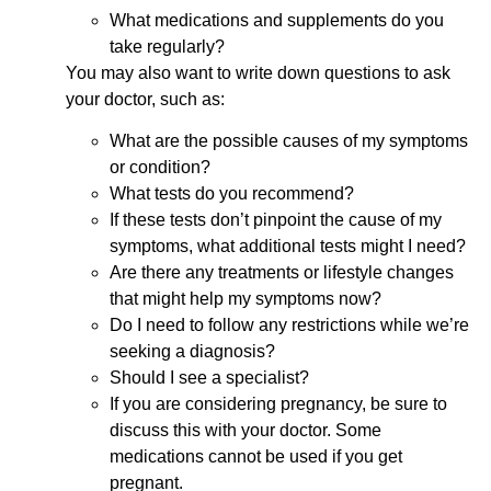
What medications and supplements do you
take regularly?
You may also want to write down questions to ask
your doctor, such as:
What are the possible causes of my symptoms
or condition?
What tests do you recommend?
If these tests don’t pinpoint the cause of my
symptoms, what additional tests might I need?
Are there any treatments or lifestyle changes
that might help my symptoms now?
Do I need to follow any restrictions while we’re
seeking a diagnosis?
Should I see a specialist?
If you are considering pregnancy, be sure to
discuss this with your doctor. Some
medications cannot be used if you get
pregnant.