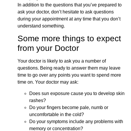
In addition to the questions that you’ve prepared to
ask your doctor, don’t hesitate to ask questions
during your appointment at any time that you don’t
understand something.
Some more things to expect
from your Doctor
Your doctor is likely to ask you a number of
questions. Being ready to answer them may leave
time to go over any points you want to spend more
time on. Your doctor may ask:
Does sun exposure cause you to develop skin
rashes?
Do your fingers become pale, numb or
uncomfortable in the cold?
Do your symptoms include any problems with
memory or concentration?