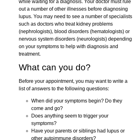
while waiting for a diagnosis. Your doctor must rule
out a number of other illnesses before diagnosing
lupus. You may need to see a number of specialists
such as doctors who treat kidney problems
(nephrologists), blood disorders (hematologists) or
nervous system disorders (neurologists) depending
on your symptoms to help with diagnosis and
treatment.
What can you do?
Before your appointment, you may want to write a
list of answers to the following questions:
When did your symptoms begin? Do they
come and go?
Does anything seem to trigger your
symptoms?
Have your parents or siblings had lupus or
other autoimmune disorders?