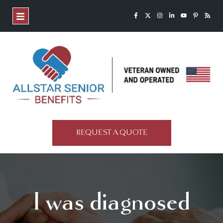
REQUEST A QUOTE
I was diagnosed