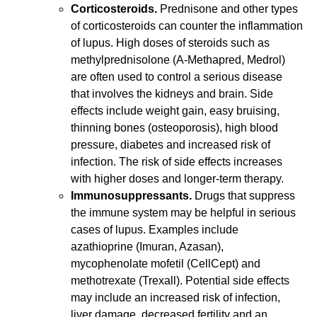
Corticosteroids.
Prednisone and other types
of corticosteroids can counter the inflammation
of lupus. High doses of steroids such as
methylprednisolone (A-Methapred, Medrol)
are often used to control a serious disease
that involves the kidneys and brain. Side
effects include weight gain, easy bruising,
thinning bones (osteoporosis), high blood
pressure, diabetes and increased risk of
infection. The risk of side effects increases
with higher doses and longer-term therapy.
Immunosuppressants.
Drugs that suppress
the immune system may be helpful in serious
cases of lupus. Examples include
azathioprine (Imuran, Azasan),
mycophenolate mofetil (CellCept) and
methotrexate (Trexall). Potential side effects
may include an increased risk of infection,
liver damage, decreased fertility and an