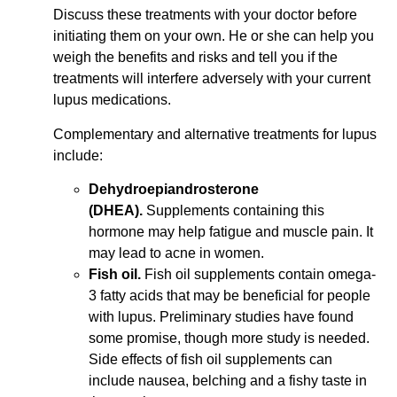
Discuss these treatments with your doctor before
initiating them on your own. He or she can help you
weigh the benefits and risks and tell you if the
treatments will interfere adversely with your current
lupus medications.
Complementary and alternative treatments for lupus
include:
Dehydroepiandrosterone
(DHEA).
Supplements containing this
hormone may help fatigue and muscle pain. It
may lead to acne in women.
Fish oil.
Fish oil supplements contain omega-
3 fatty acids that may be beneficial for people
with lupus. Preliminary studies have found
some promise, though more study is needed.
Side effects of fish oil supplements can
include nausea, belching and a fishy taste in