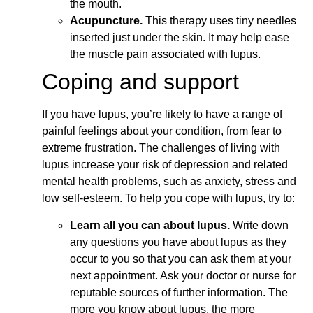
the mouth.
Acupuncture.
This therapy uses tiny needles
inserted just under the skin. It may help ease
the muscle pain associated with lupus.
Coping and support
If you have lupus, you’re likely to have a range of
painful feelings about your condition, from fear to
extreme frustration. The challenges of living with
lupus increase your risk of depression and related
mental health problems, such as anxiety, stress and
low self-esteem. To help you cope with lupus, try to:
Learn all you can about lupus.
Write down
any questions you have about lupus as they
occur to you so that you can ask them at your
next appointment. Ask your doctor or nurse for
reputable sources of further information. The
more you know about lupus, the more