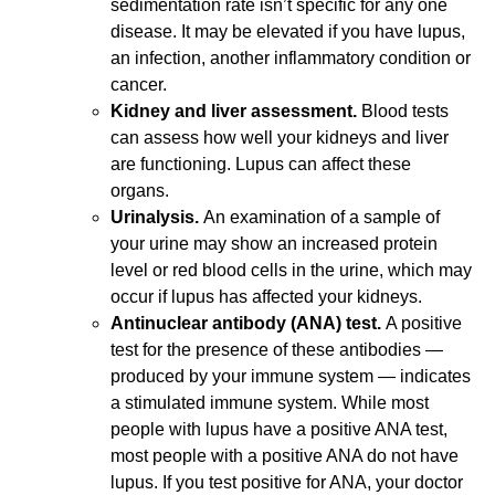
sedimentation rate isn’t specific for any one
disease. It may be elevated if you have lupus,
an infection, another inflammatory condition or
cancer.
Kidney and liver assessment.
Blood tests
can assess how well your kidneys and liver
are functioning. Lupus can affect these
organs.
Urinalysis.
An examination of a sample of
your urine may show an increased protein
level or red blood cells in the urine, which may
occur if lupus has affected your kidneys.
Antinuclear antibody (ANA) test.
A positive
test for the presence of these antibodies —
produced by your immune system — indicates
a stimulated immune system. While most
people with lupus have a positive ANA test,
most people with a positive ANA do not have
lupus. If you test positive for ANA, your doctor