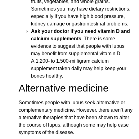
fruits, vegetables, and whole grains.
Sometimes you may have dietary restrictions,
especially if you have high blood pressure,
kidney damage or gastrointestinal problems.
Ask your doctor if you need vitamin D and
calcium supplements.
There is some
evidence to suggest that people with lupus
may benefit from supplemental vitamin D.
A 1,200- to 1,500-milligram calcium
supplement taken daily may help keep your
bones healthy.
Alternative medicine
Sometimes people with lupus seek alternative or
complementary medicine. However, there aren’t any
alternative therapies that have been shown to alter
the course of lupus, although some may help ease
symptoms of the disease.