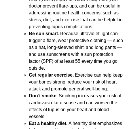
doctor prevent flare-ups, and can be useful in
addressing routine health concerns, such as
stress, diet, and exercise that can be helpful in
preventing lupus complications.
Be sun smart.
Because ultraviolet light can
trigger a flare, wear protective clothing — such
as a hat, long-sleeved shirt, and long pants —
and use sunscreens with a sun protection
factor (SPF) of at least 55 every time you go
outside.
Get regular exercise.
Exercise can help keep
your bones strong, reduce your risk of heart
attack and promote general well-being.
Don’t smoke.
Smoking increases your risk of
cardiovascular disease and can worsen the
effects of lupus on your heart and blood
vessels.
Eat a healthy diet.
A healthy diet emphasizes