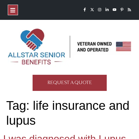
REQUEST A QUOTE
Tag:
life insurance and
lupus
I was diagnosed with Lupus