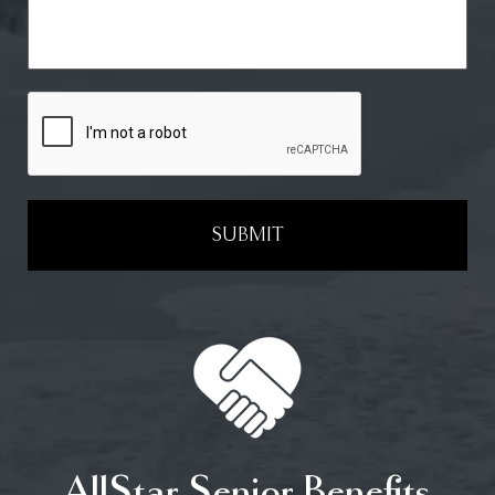
SUBMIT
AllStar Senior Benefits