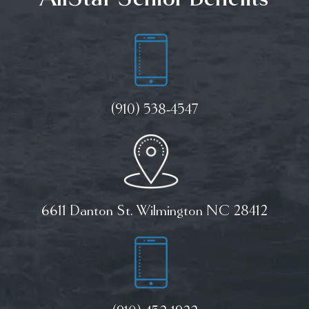
(910) 538-4547
6611 Danton St. Wilmington NC 28412