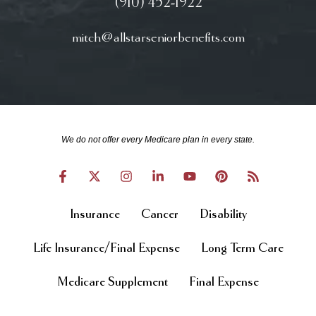
(910) 452-1922
mitch@allstarseniorbenefits.com
We do not offer every Medicare plan in every state.
Insurance
Cancer
Disability
Life Insurance/Final Expense
Long Term Care
Medicare Supplement
Final Expense