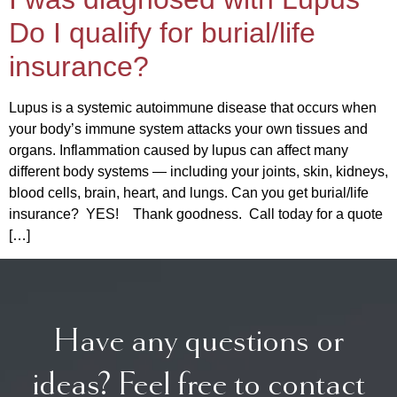
Do I qualify for burial/life
insurance?
Lupus is a systemic autoimmune disease that occurs when
your body’s immune system attacks your own tissues and
organs. Inflammation caused by lupus can affect many
different body systems — including your joints, skin, kidneys,
blood cells, brain, heart, and lungs. Can you get burial/life
insurance? YES! Thank goodness. Call today for a quote
[…]
Have any questions or
ideas? Feel free to contact