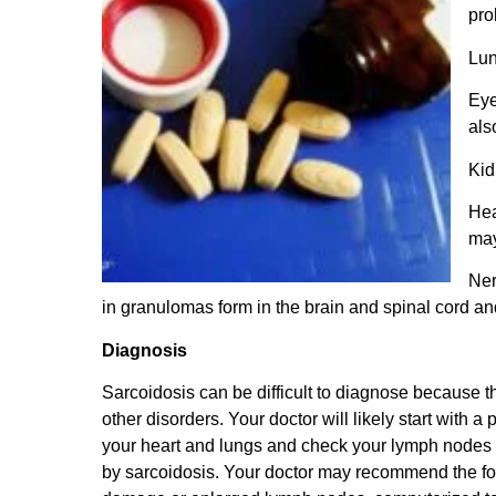
pro
Lun
Eye
als
Kid
Hea
may
Ner
in granulomas form in the brain and spinal cord and
Diagnosis
Sarcoidosis can be difficult to diagnose because 
other disorders. Your doctor will likely start with 
your heart and lungs and check your lymph nodes f
by sarcoidosis.
Your doctor may recommend the fol