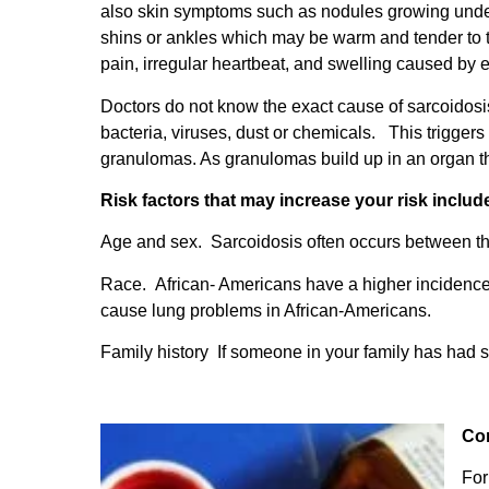
also skin symptoms such as nodules growing under 
shins or ankles which may be warm and tender to t
pain, irregular heartbeat, and swelling caused by 
Doctors do not know the exact cause of sarcoidos
bacteria, viruses, dust or chemicals. This trigger
granulomas. As granulomas build up in an organ th
Risk factors that may increase your risk includ
Age and sex. Sarcoidosis often occurs between th
Race. African- Americans have a higher incidence
cause lung problems in African-Americans.
Family history If someone in your family has had s
Co
For