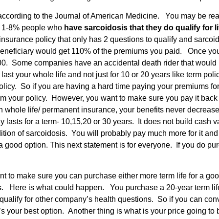
 according to the Journal of American Medicine. You may be readi
se 1-8% people who
have sarcoidosis that they do qualify for 
 insurance policy that only has 2 questions to qualify and sarco
 beneficiary would get 110% of the premiums you paid. Once you 
,000. Some companies have an accidental death rider that would
st your whole life and not just for 10 or 20 years like term pol
icy. So if you are having a hard time paying your premiums for a
m your policy. However, you want to make sure you pay it back 
with whole life/ permanent insurance, your benefits never decre
nly lasts for a term- 10,15,20 or 30 years. It does not build ca
ondition of sarcoidosis. You will probably pay much more for it an
good option. This next statement is for everyone. If you do purch
t to make sure you can purchase either more term life for a good
ns. Here is what could happen. You purchase a 20-year term life 
ualify for other company’s health questions. So if you can con
’s your best option. Another thing is what is your price going to b