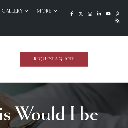
GALLERY
MORE
REQUEST A QUOTE
is Would I be