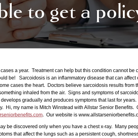
ble to get a polic
0 cases a year. Treatment can help but this condition cannot be 
d be! Sarcoidosis is an inflammatory disease that can affect 
n some cases the heart. Doctors believe sarcoidosis results fro
something inhaled from the air. Signs and symptoms of sarcoid
 develops gradually and produces symptoms that last for years
. Hi, my name is Mitch Winstead with Allstar Senior Benefits. O
rseniorbenefits.com
. Our website is
www.allsta
rseniorbenefits.
y be discovered only when you have a chest x-ray. Many peopl
toms that affect the lungs such as a persistent cough, shortne