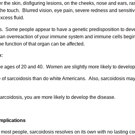
the skin, disfiguring lesions, on the cheeks, nose and ears, ra
he touch. Blurred vision, eye pain, severe redness and sensitiv
excess fluid.
is. Some people appear to have a genetic predisposition to dev
s an overreaction of your immune system and immune cells begin t
e function of that organ can be affected.
e:
e ages of 20 and 40. Women are slightly more likely to develop
 of sarcoidosis than do white Americans. Also, sarcoidosis may
arcoidosis, you are more likely to develop the disease.
mplications
 most people, sarcoidosis resolves on its own with no lasting 