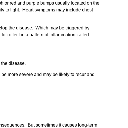
sh or red and purple bumps usually located on the
ity to light. Heart symptoms may include chest
elop the disease. Which may be triggered by
o collect in a pattern of inflammation called
 the disease.
 be more severe and may be likely to recur and
consequences. But sometimes it causes long-term