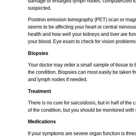
damage or enlarged lymph nodes. computerized to
suspected.
Positron emission tomography (PET) scan or magne
seems to be affecting your heart or central nervous
health and how well your kidneys and liver are f
your blood. Eye exam to check for vision problems
Biopsies
Your doctor may order a small sample of tissue to 
the condition. Biopsies can most easily be taken f
and lymph nodes if needed.
Treatment
There is no cure for sarcoidosis, but in half of th
of the condition, but you should be monitored with
Medications
If your symptoms are severe organ function is thre