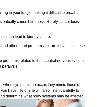
g in your lungs, making it difficult to breathe.
eventually cause blindness. Rarely, sarcoidosis
ch can lead to kidney failure.
and other heart problems. In rare instances, these
 problems related to their central nervous system
l paralysis
es. when symptoms do occur, they mimic those of
you have. He or she will also listen carefully to
s and determine what body systems may be affected