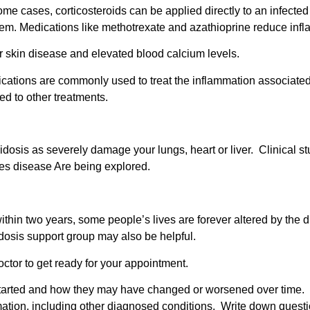
 some cases, corticosteroids can be applied directly to an infected
em. Medications like methotrexate and azathioprine reduce inf
 skin disease and elevated blood calcium levels.
cations are commonly used to treat the inflammation associated 
ed to other treatments.
dosis as severely damage your lungs, heart or liver.
Clinical s
ges disease Are being explored.
thin two years, some people’s lives are forever altered by the d
oidosis support group may also be helpful.
octor to get ready for your appointment.
arted and how they may have changed or worsened over time. Tak
tion, including other diagnosed conditions. Write down questio