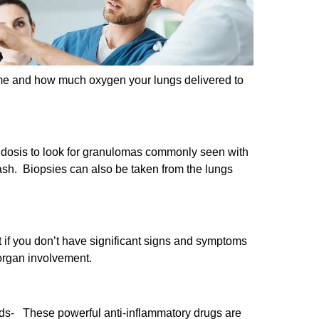
ume and how much oxygen your lungs delivered to
coidosis to look for granulomas commonly seen with
ash. Biopsies can also be taken from the lungs
t if you don’t have significant signs and symptoms
 organ involvement.
oids- These powerful anti-inflammatory drugs are