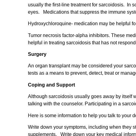
usually the first-line treatment for sarcoidosis. In
eyes. Medications that suppress the immune syst
Hydroxychloroquine- medication may be helpful for
Tumor necrosis factor-alpha inhibitors. These medi
helpful in treating sarcoidosis that has not respond
Surgery
An organ transplant may be considered your sarcoi
tests as a means to prevent, detect, treat or mana
Coping and Support
Although sarcoidosis usually goes away by itself wi
talking with the counselor. Participating in a sarc
Here is some information to help you talk to your d
Write down your symptoms, including when they st
supplements. Write down your key medical informa