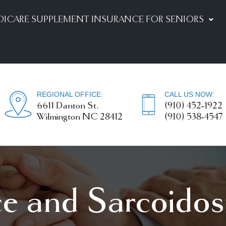
DICARE SUPPLEMENT INSURANCE FOR SENIORS
REGIONAL OFFICE:
CALL US NOW:
6611 Danton St.
(910) 452-1922
Wilmington NC 28412
(910) 538-4547
ce and Sarcoidos