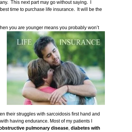
any. This next part may go without saying. I
est time to purchase life insurance. It will be the
ce when you are younger means you probably won’t
n their struggles with sarcoidosis first hand and
with having endurance. Most of my patients I
bstructive pulmonary disease
,
diabetes with