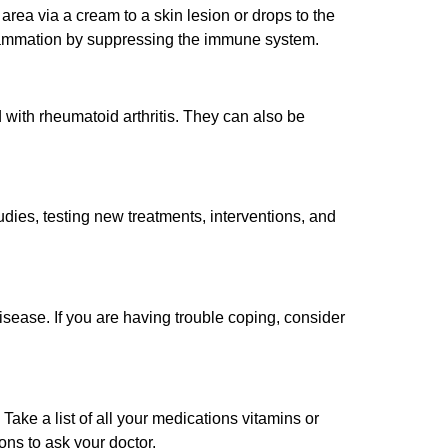
 area via a cream to a skin lesion or drops to the
lammation by suppressing the immune system.
with rheumatoid arthritis. They can also be
tudies, testing new treatments, interventions, and
isease. If you are having trouble coping, consider
e a list of all your medications vitamins or
ns to ask your doctor.