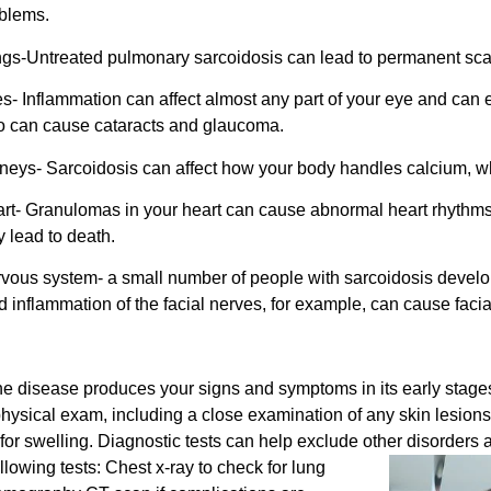
blems.
gs-Untreated pulmonary sarcoidosis can lead to permanent scarrin
s- Inflammation can affect almost any part of your eye and can 
o can cause cataracts and glaucoma.
neys- Sarcoidosis can affect how your body handles calcium, whi
rt- Granulomas in your heart can cause abnormal heart rhythms 
 lead to death.
vous system- a small number of people with sarcoidosis develop
 inflammation of the facial nerves, for example, can cause facia
the disease produces your signs and symptoms in its early stag
a physical exam, including a close examination of any skin lesions 
or swelling. Diagnostic tests can help exclude other disorder
lowing tests:
Chest x-ray to check for lung