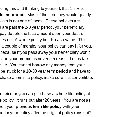
ng this and thinking to yourself, that 1-8% is
life insurance.
Most of the time they would qualify
idosis is not one of them. These policies are
are past the 2-3 year period, your beneficiary
 pay double the face amount upon your death.
icies do. A whole policy builds cash value. This
 couple of months, your policy can pay it for you.
because if you pass away your beneficiary won’t
ase and your premiums never decrease. Let us talk
sh value. You cannot borrow any money from your
d be stuck for a 10-30 year term period and have to
ase a term life policy, make sure it is convertible.
 price or you can purchase a whole life policy at
policy. It runs out after 20 years. You are not as
vert your previous
term life policy
with your
e for your policy after the original policy runs out?