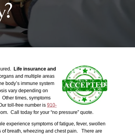
y?
cured.
Life insurance and
organs and multiple areas
m the body’s immune system
osis vary depending on
. Other times, symptoms
ur toll-free number is
910-
com. Call today for your “no pressure” quote.
e experience symptoms of fatigue, fever, swollen
ss of breath, wheezing and chest pain. There are