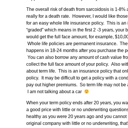
The overall risk of death from sarcoidosis is 1-8%
really for a death rate. However, I would like tho
for an easy whole life insurance policy. This is an
“graded” which means in the first 2 -3 years, your
would get the full face amount, for example, $10
Whole life policies are permanent insurance. The la
happens in 18-24 months after you purchase the pol
You can also borrow any amount of cash value fro
collect the full face amount of your policy. Also 
about term life. This is an insurance policy that o
policy. It may be difficult to get a policy with a c
pay out higher premiums. So term life may not be a 
I am not talking about a car
When your term policy ends after 20 years, you wan
a good price with little or no underwriting questio
healthy as you were 20 years ago and you cannot q
original company with little or no underwriting, that