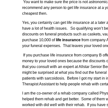
You want to make sure the price is not astronomic
recommend any person to get life insurance at a you
cheapest then.
Yes, you certainly can get life insurance at a lat
have a lot of health issues.
So qualifying won’t be 
discounts on funeral products such as caskets, vau
purchase 10,000 of
life insurance
from company A,
your funeral expenses. That leaves your loved o
If you purchase life insurance from company B offe
money to your loved ones because the discounts on 
that you consult with an expert at Allstar Senior B
might be surprised at what you find out the funer
patients with sarcoidosis. Before I got my start in
Therapist Assistant to help people rehab with cert
I am the co-owner of a rehab company called Physic
helped them rehab and get better. Some of them we
worked with did well with their rehab. If you have