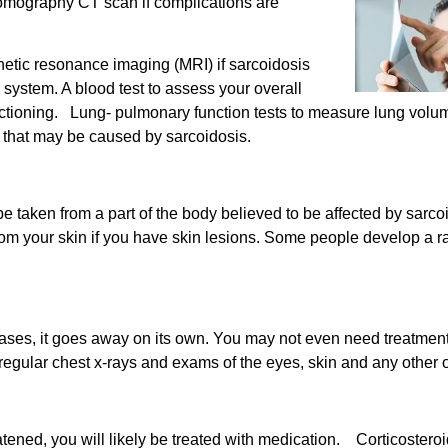
mography CT scan if complications are
tic resonance imaging (MRI) if sarcoidosis
 system. A blood test to assess your overall
unctioning. Lung- pulmonary function tests to measure lung vol
 that may be caused by sarcoidosis.
be taken from a part of the body believed to be affected by sar
rom your skin if you have skin lesions. Some people develop a r
e cases, it goes away on its own. You may not even need treatmen
 regular chest x-rays and exams of the eyes, skin and any other
atened, you will likely be treated with medication. Corticoster