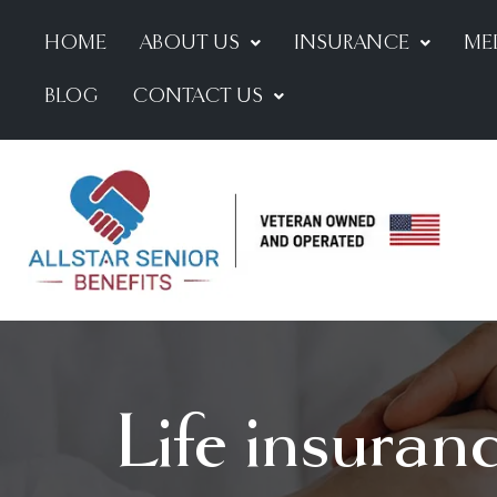
HOME
ABOUT US
INSURANCE
ME
BLOG
CONTACT US
Life insuran