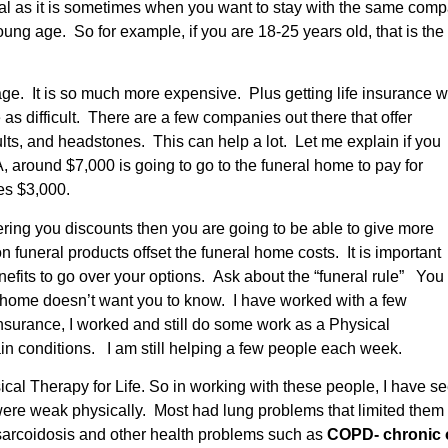
al as it is sometimes when you want to stay with the same comp
ng age. So for example, if you are 18-25 years old, that is the b
er age. It is so much more expensive. Plus getting life insuran
as difficult. There are a few companies out there that offer
lts, and headstones. This can help a lot. Let me explain if you
 around $7,000 is going to go to the funeral home to pay for
nes $3,000.
ring you discounts then you are going to be able to give more
funeral products offset the funeral home costs. It is important
enefits to go over your options. Ask about the “funeral rule” You
al home doesn’t want you to know. I have worked with a few
 insurance, I worked and still do some work as a Physical
ain conditions. I am still helping a few people each week.
al Therapy for Life. So in working with these people, I have see
re weak physically. Most had lung problems that limited them 
 sarcoidosis and other health problems such as
COPD- chronic o