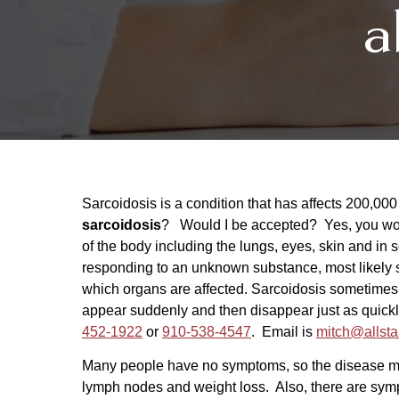
a
Sarcoidosis is a condition that has affects 200,00
sarcoidosis
? Would I be accepted? Yes, you woul
of the body including the lungs, eyes, skin and i
responding to an unknown substance, most likely 
which organs are affected. Sarcoidosis sometimes
appear suddenly and then disappear just as quickly
452-1922
or
910-538-4547
. Email is
mitch@allsta
Many people have no symptoms, so the disease ma
lymph nodes and weight loss. Also, there are symp