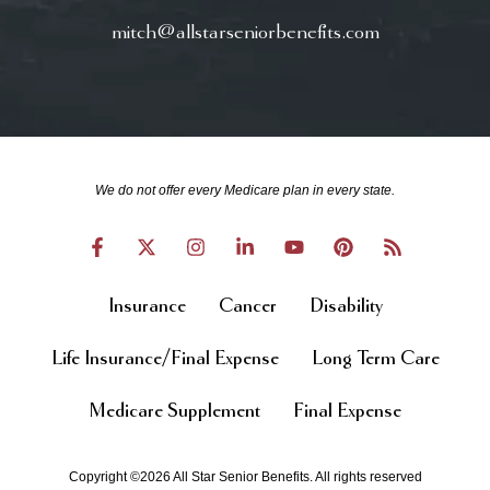
mitch@allstarseniorbenefits.com
We do not offer every Medicare plan in every state.
Insurance
Cancer
Disability
Life Insurance/Final Expense
Long Term Care
Medicare Supplement
Final Expense
Copyright ©2026 All Star Senior Benefits. All rights reserved