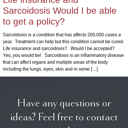
Sarcoidosis Would I be able
to get a policy?
Sarcoidosis is a condition that has affects 200,000 cases a
year. Treatment can help but this condition cannot be cured.
Life insurance and sarcoidosis? Would I be accepted?
Yes, you would be! Sarcoidosis is an inflammatory disease
that can affect organs and multiple areas of the body
including the lungs, eyes, skin and in some […]
Have any questions or
ideas? Feel free to contact