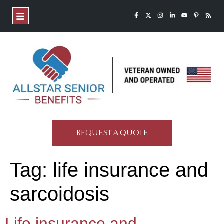
REQUEST A QUOTE
Tag:
life insurance and
sarcoidosis
Life insurance and