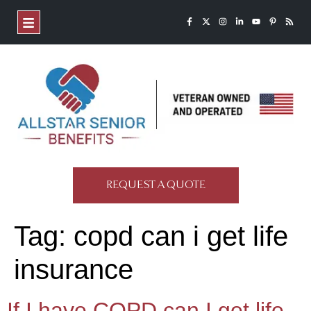
REQUEST A QUOTE
Tag:
copd can i get life
insurance
If I have COPD can I get life