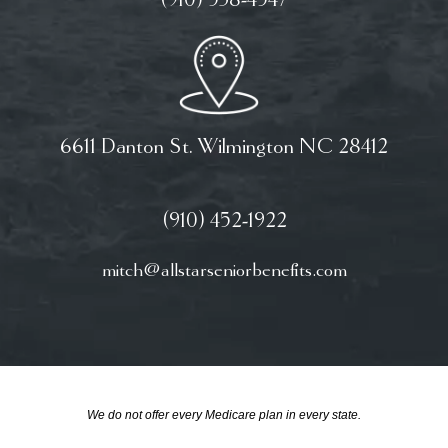
(910) 538-4547
6611 Danton St. Wilmington NC 28412
(910) 452-1922
mitch@allstarseniorbenefits.com
We do not offer every Medicare plan in every state.