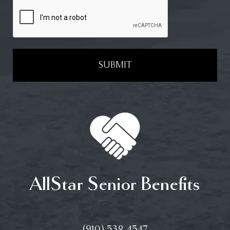
SUBMIT
AllStar Senior Benefits