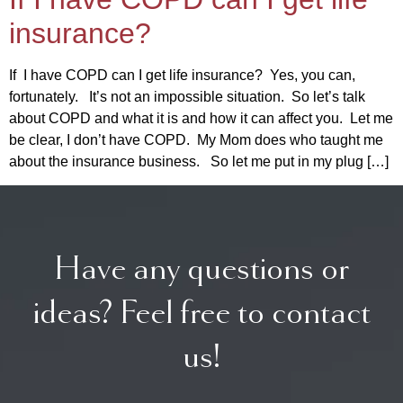
insurance?
If I have COPD can I get life insurance? Yes, you can,
fortunately. It’s not an impossible situation. So let’s talk
about COPD and what it is and how it can affect you. Let me
be clear, I don’t have COPD. My Mom does who taught me
about the insurance business. So let me put in my plug […]
Have any questions or
ideas? Feel free to contact
us!