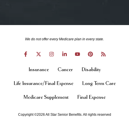
We do not offer every Medicare plan in every state.
Insurance
Cancer
Disability
Life Insurance/Final Expense
Long Term Care
Medicare Supplement
Final Expense
Copyright ©2026 All Star Senior Benefits. All rights reserved