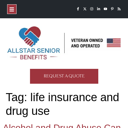
REQUEST A QUOTE
Tag:
life insurance and
drug use
Alcohol and Drug Abuse Can