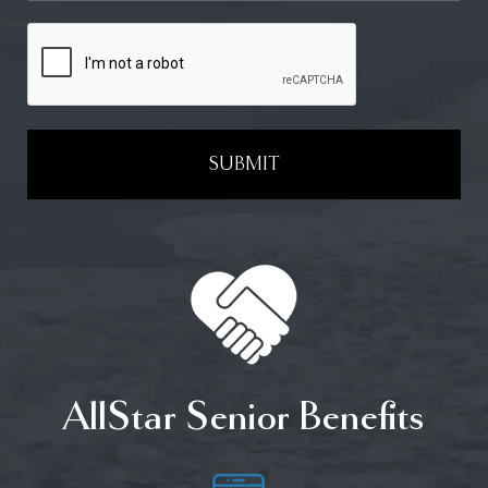
SUBMIT
AllStar Senior Benefits