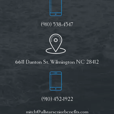
(910) 538-4547
6611 Danton St. Wilmington NC 28412
(910) 452-1922
mitch@allstarseniorbenefits.com