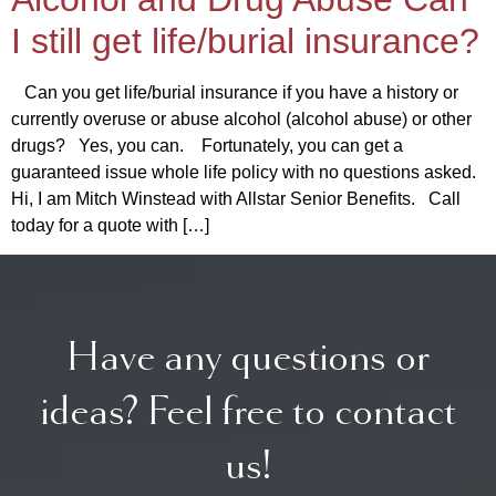
I still get life/burial insurance?
Can you get life/burial insurance if you have a history or
currently overuse or abuse alcohol (alcohol abuse) or other
drugs? Yes, you can. Fortunately, you can get a
guaranteed issue whole life policy with no questions asked.
Hi, I am Mitch Winstead with Allstar Senior Benefits. Call
today for a quote with […]
Have any questions or
ideas? Feel free to contact
us!