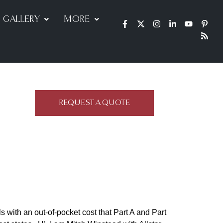
GALLERY
MORE
REQUEST A QUOTE
 with an out-of-pocket cost that Part A and Part