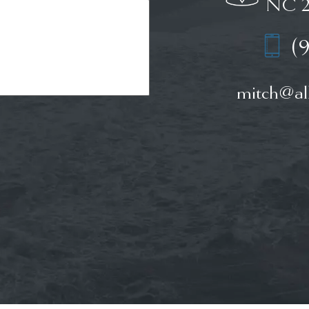
NC 2
(
mitch@all