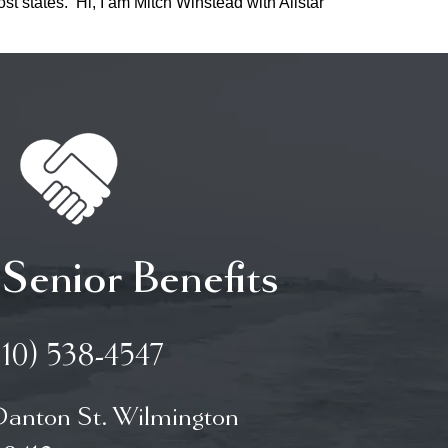
st states. Hi, I am Mitch Winstead with Allstar
 Senior Benefits
910) 538-4547
Danton St. Wilmington