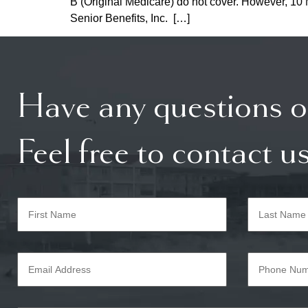
B (Original Medicare) do not cover. However, 10 M
Senior Benefits, Inc. […]
Have any questions o
Feel free to contact us