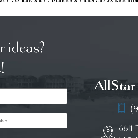
edicare plans which are labeled with letters are available in mo
r ideas?
!
AllStar
(
6611 