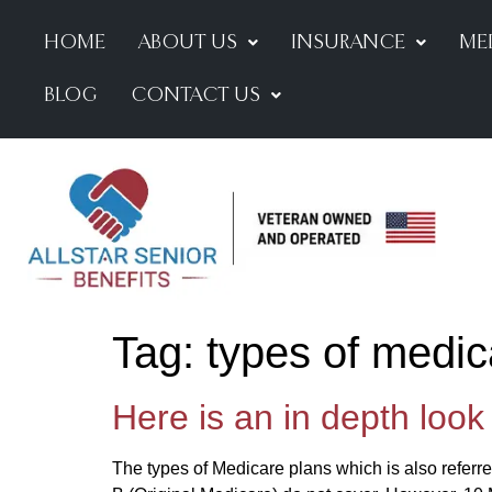
HOME
ABOUT US
INSURANCE
ME
BLOG
CONTACT US
Tag:
types of medic
Here is an in depth look
The types of Medicare plans which is also referre