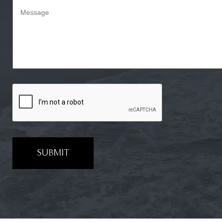
SUBMIT