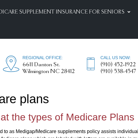
DICARE SUPPLEMENT INSURANCE FOR SENIORS
REGIONAL OFFICE:
CALL US NOW:
6611 Danton St.
(910) 452-1922
Wilmington NC 28412
(910) 538-4547
are plans
 at the types of Medicare Plans
d to as Medigap/Medicare supplements policy assists individuals