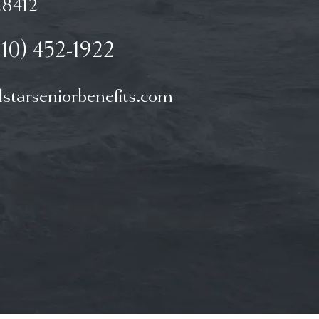
8412
910) 452-1922
starseniorbenefits.com