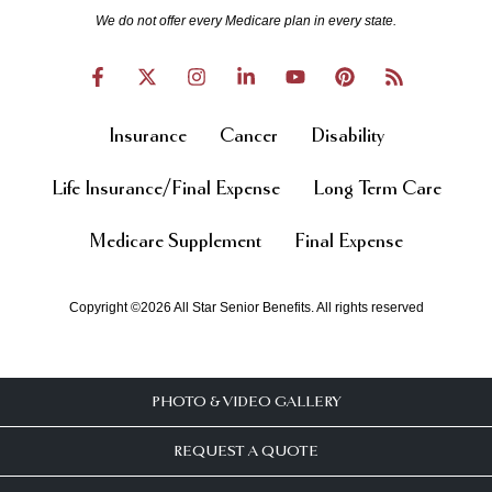
We do not offer every Medicare plan in every state.
Insurance
Cancer
Disability
Life Insurance/Final Expense
Long Term Care
Medicare Supplement
Final Expense
Copyright ©2026 All Star Senior Benefits. All rights reserved
PHOTO & VIDEO GALLERY
REQUEST A QUOTE