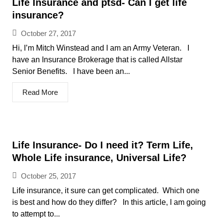
Life Insurance and ptsd- Can I get life
insurance?
October 27, 2017
Hi, I’m Mitch Winstead and I am an Army Veteran. I
have an Insurance Brokerage that is called Allstar
Senior Benefits. I have been an...
Read More
Life Insurance- Do I need it? Term Life,
Whole Life insurance, Universal Life?
October 25, 2017
Life insurance, it sure can get complicated. Which one
is best and how do they differ? In this article, I am going
to attempt to...