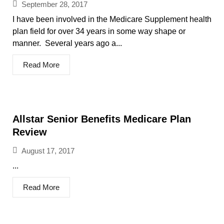
September 28, 2017
I have been involved in the Medicare Supplement health
plan field for over 34 years in some way shape or
manner. Several years ago a...
Read More
Allstar Senior Benefits Medicare Plan
Review
August 17, 2017
...
Read More