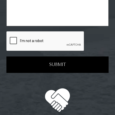
SUBMIT