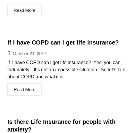
Read More
If I have COPD can I get life insurance?
October 21, 2017
If I have COPD can I get life insurance? Yes, you can,
fortunately. It’s not an impossible situation. So let’s talk
about COPD and what it is...
Read More
Is there Life Insurance for people with
anxiety?