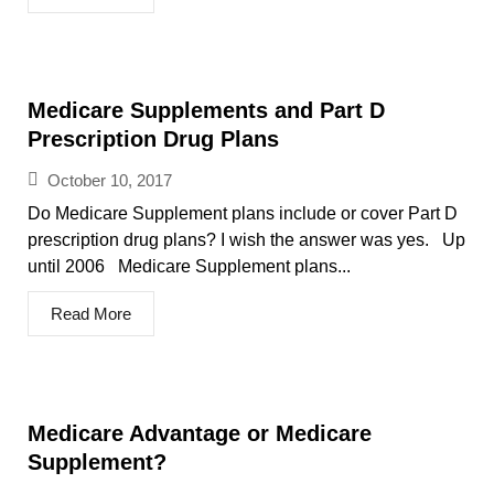
Medicare Supplements and Part D
Prescription Drug Plans
October 10, 2017
Do Medicare Supplement plans include or cover Part D
prescription drug plans? I wish the answer was yes. Up
until 2006 Medicare Supplement plans...
Read More
Medicare Advantage or Medicare
Supplement?