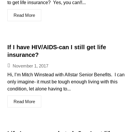
to get life insurance? Yes, you can!!...
Read More
If I have HIV/AIDS-can I still get life
insurance?
November 1, 2017
Hi, I’m Mitch Winstead with Allstar Senior Benefits. I can
only imagine- it must be tough enough living with this
condition, let alone having to...
Read More