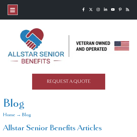
REQUEST A QUOTE
Blog
Home → Blog
Allstar Senior Benefits Articles