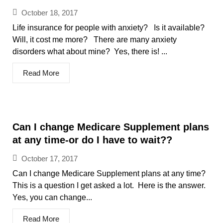
October 18, 2017
Life insurance for people with anxiety? Is it available?
Will, it cost me more? There are many anxiety
disorders what about mine? Yes, there is! ...
Read More
Can I change Medicare Supplement plans
at any time-or do I have to wait??
October 17, 2017
Can I change Medicare Supplement plans at any time?
This is a question I get asked a lot. Here is the answer.
Yes, you can change...
Read More