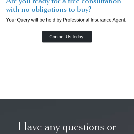
Are you ready for a free consultation
with no obligations to buy?
Your Query will be held by Professional Insurance Agent.
Contact Us today!
Have any questions or