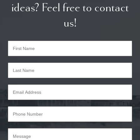
ideas? Feel free to contact
us!