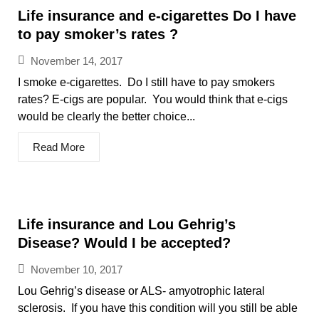
Life insurance and e-cigarettes Do I have
to pay smoker’s rates ?
November 14, 2017
I smoke e-cigarettes. Do I still have to pay smokers
rates? E-cigs are popular. You would think that e-cigs
would be clearly the better choice...
Read More
Life insurance and Lou Gehrig’s
Disease? Would I be accepted?
November 10, 2017
Lou Gehrig’s disease or ALS- amyotrophic lateral
sclerosis. If you have this condition will you still be able