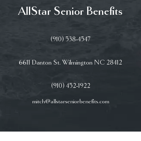
AllStar Senior Benefits
(910) 538-4547
6611 Danton St. Wilmington NC 28412
(910) 452-1922
mitch@allstarseniorbenefits.com