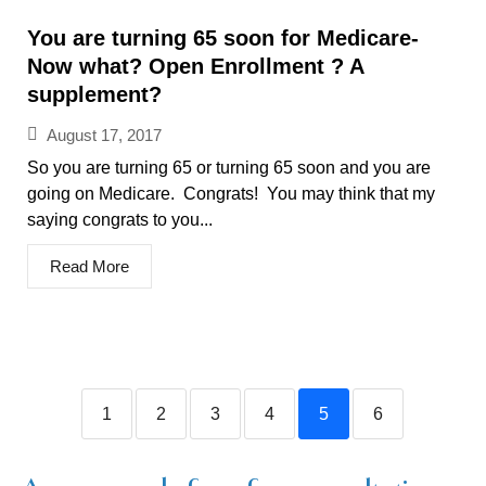
You are turning 65 soon for Medicare-
Now what? Open Enrollment ? A
supplement?
August 17, 2017
So you are turning 65 or turning 65 soon and you are
going on Medicare. Congrats! You may think that my
saying congrats to you...
Read More
1
2
3
4
5
6