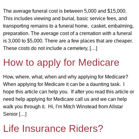
The average funeral cost is between 5,000 and $15,000.
This includes viewing and burial, basic service fees, and
transporting remains to a funeral home, casket, embalming,
preparation. The average cost of a cremation with a funeral
is 3,000 to $5,000. There are a few places that are cheaper.
These costs do not include a cemetery, […]
How to apply for Medicare
How, where, what, when and why applying for Medicare?
When applying for Medicare it can be a daunting task. I
hope this article can help you. If after you read this article or
need help applying for Medicare call us and we can help
walk you through it. Hi, I’m Mitch Winstead from Allstar
Senior […]
Life Insurance Riders?