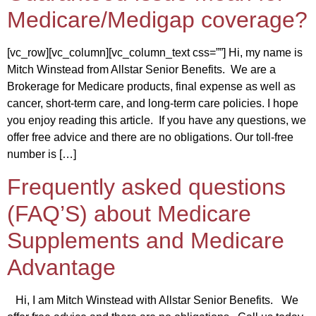
Medicare/Medigap coverage?
[vc_row][vc_column][vc_column_text css=””] Hi, my name is
Mitch Winstead from Allstar Senior Benefits. We are a
Brokerage for Medicare products, final expense as well as
cancer, short-term care, and long-term care policies. I hope
you enjoy reading this article. If you have any questions, we
offer free advice and there are no obligations. Our toll-free
number is […]
Frequently asked questions
(FAQ’S) about Medicare
Supplements and Medicare
Advantage
Hi, I am Mitch Winstead with Allstar Senior Benefits. We