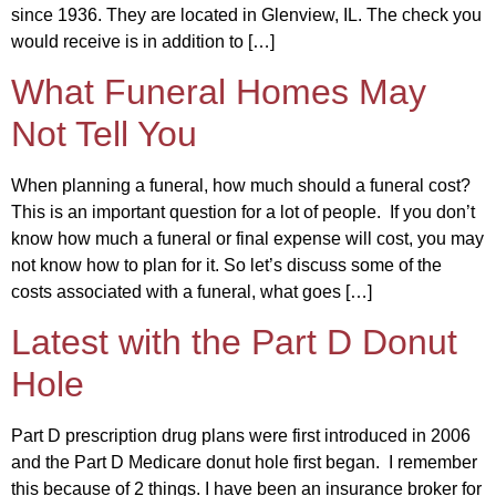
since 1936. They are located in Glenview, IL. The check you
would receive is in addition to […]
What Funeral Homes May
Not Tell You
When planning a funeral, how much should a funeral cost?
This is an important question for a lot of people. If you don’t
know how much a funeral or final expense will cost, you may
not know how to plan for it. So let’s discuss some of the
costs associated with a funeral, what goes […]
Latest with the Part D Donut
Hole
Part D prescription drug plans were first introduced in 2006
and the Part D Medicare donut hole first began. I remember
this because of 2 things. I have been an insurance broker for