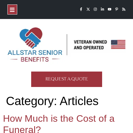
REQUEST A QUOTE
Category:
Articles
How Much is the Cost of a
Funeral?