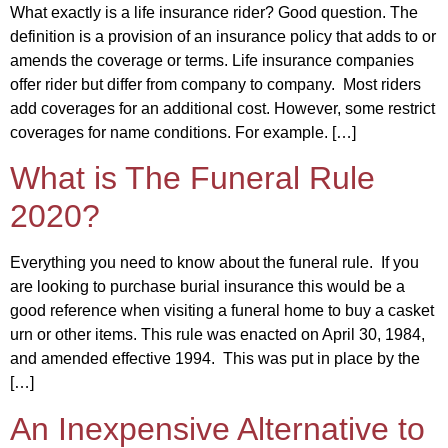
What exactly is a life insurance rider? Good question. The
definition is a provision of an insurance policy that adds to or
amends the coverage or terms. Life insurance companies
offer rider but differ from company to company. Most riders
add coverages for an additional cost. However, some restrict
coverages for name conditions. For example. […]
What is The Funeral Rule
2020?
Everything you need to know about the funeral rule. If you
are looking to purchase burial insurance this would be a
good reference when visiting a funeral home to buy a casket
urn or other items. This rule was enacted on April 30, 1984,
and amended effective 1994. This was put in place by the
[…]
An Inexpensive Alternative to