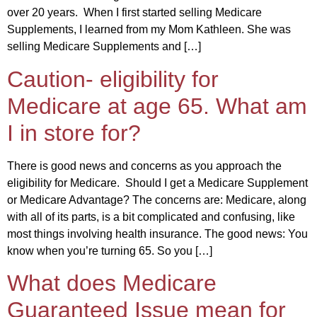
over 20 years. When I first started selling Medicare
Supplements, I learned from my Mom Kathleen. She was
selling Medicare Supplements and […]
Caution- eligibility for
Medicare at age 65. What am
I in store for?
There is good news and concerns as you approach the
eligibility for Medicare. Should I get a Medicare Supplement
or Medicare Advantage? The concerns are: Medicare, along
with all of its parts, is a bit complicated and confusing, like
most things involving health insurance. The good news: You
know when you’re turning 65. So you […]
What does Medicare
Guaranteed Issue mean for