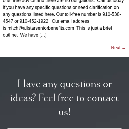
offer free advice and there are no obligations. Call us today
if you have any specific questions or need clarification on
any questions listed here. Our toll-free number is 910-538-
4547 or 910-452-1922. Our email address
is mitch@allstarseniorbenefits.com This is just a brief
outline. We have […]
Next
→
Have any questions or
ideas? Feel free to contact
us!