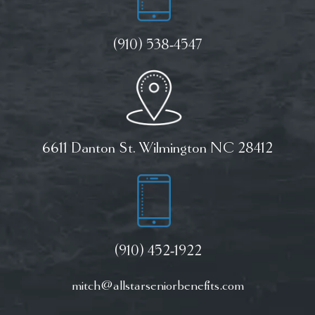
(910) 538-4547
6611 Danton St. Wilmington NC 28412
(910) 452-1922
mitch@allstarseniorbenefits.com