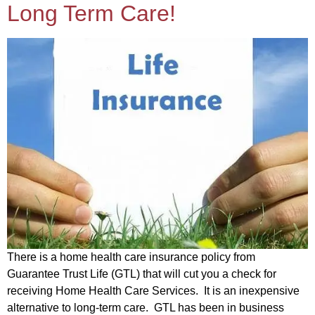
Long Term Care!
There is a home health care insurance policy from
Guarantee Trust Life (GTL) that will cut you a check for
receiving Home Health Care Services. It is an inexpensive
alternative to long-term care. GTL has been in business