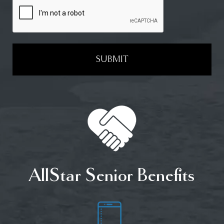
SUBMIT
AllStar Senior Benefits