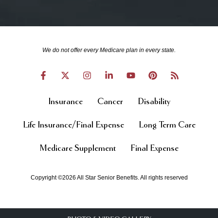
We do not offer every Medicare plan in every state.
Insurance
Cancer
Disability
Life Insurance/Final Expense
Long Term Care
Medicare Supplement
Final Expense
Copyright ©2026 All Star Senior Benefits. All rights reserved