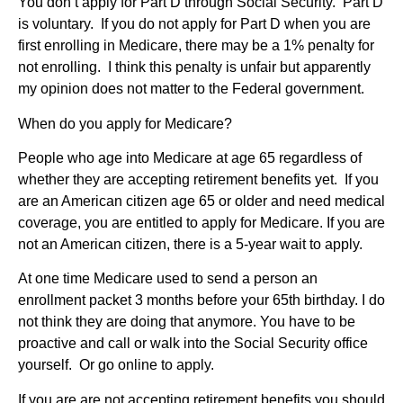
You don’t apply for Part D through Social Security. Part D
is voluntary. If you do not apply for Part D when you are
first enrolling in Medicare, there may be a 1% penalty for
not enrolling. I think this penalty is unfair but apparently
my opinion does not matter to the Federal government.
When do you apply for Medicare?
People who age into Medicare at age 65 regardless of
whether they are accepting retirement benefits yet. If you
are an American citizen age 65 or older and need medical
coverage, you are entitled to apply for Medicare. If you are
not an American citizen, there is a 5-year wait to apply.
At one time Medicare used to send a person an
enrollment packet 3 months before your 65th birthday. I do
not think they are doing that anymore. You have to be
proactive and call or walk into the Social Security office
yourself. Or go online to apply.
If you are are not accepting retirement benefits you should