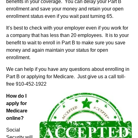
benefits in your coverage. You can delay your Part B
enrollment and save your money and retain your open
enrollment status even if you wait past turning 65.
It’s best to check with your employer even if you work for
a company that has less than 20 employees. It is to your
benefit to wait to enroll in Part B to make sure you save
money and again maintain your status for open
enrollment.
We can help if you have any questions about enrolling in
Part B or applying for Medicare. Just give us a call toll-
free 910-452-1922
How do I
apply for
Medicare
online?
Social
Security will