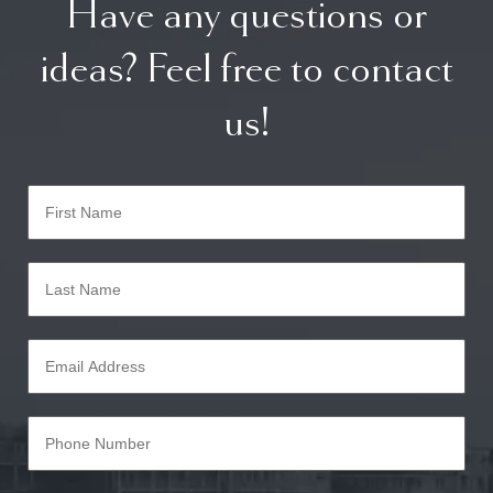
Have any questions or
ideas? Feel free to contact
us!