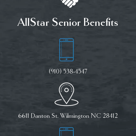
AllStar Senior Benefits
(910) 538-4547
6611 Danton St. Wilmington NC 28412