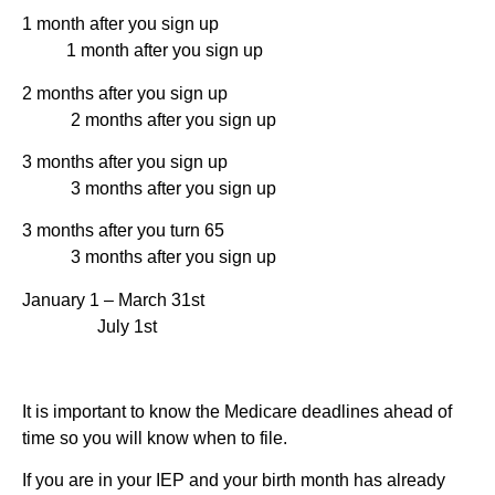
1 month after you sign up
1 month after you sign up
2 months after you sign up
2 months after you sign up
3 months after you sign up
3 months after you sign up
3 months after you turn 65
3 months after you sign up
January 1 – March 31st
July 1st
It is important to know the Medicare deadlines ahead of
time so you will know when to file.
If you are in your IEP and your birth month has already