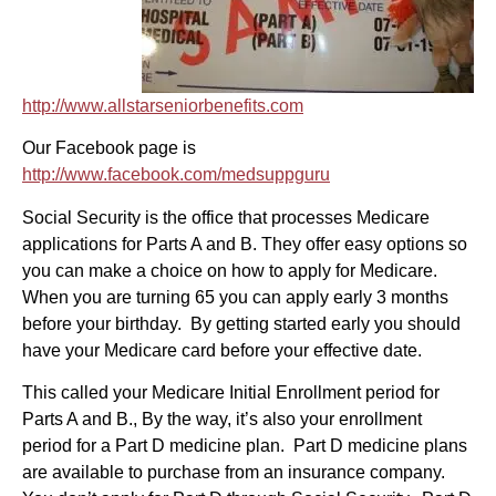
http://www.allstarseniorbenefits.com
Our Facebook page is
http://www.facebook.com/medsuppguru
Social Security is the office that processes Medicare
applications for Parts A and B. They offer easy options so
you can make a choice on how to apply for Medicare.
When you are turning 65 you can apply early 3 months
before your birthday. By getting started early you should
have your Medicare card before your effective date.
This called your Medicare Initial Enrollment period for
Parts A and B., By the way, it’s also your enrollment
period for a Part D medicine plan. Part D medicine plans
are available to purchase from an insurance company.