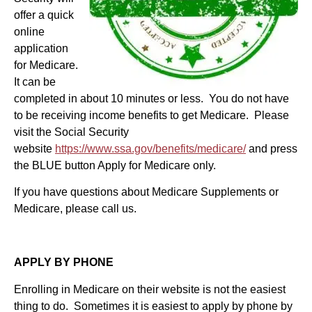
offer a quick
online
application
for Medicare.
It can be
completed in about 10 minutes or less. You do not have
to be receiving income benefits to get Medicare. Please
visit the Social Security
website
https://www.ssa.gov/benefits/medicare/
and press
the BLUE button Apply for Medicare only.
If you have questions about Medicare Supplements or
Medicare, please call us.
APPLY BY PHONE
Enrolling in Medicare on their website is not the easiest
thing to do. Sometimes it is easiest to apply by phone by