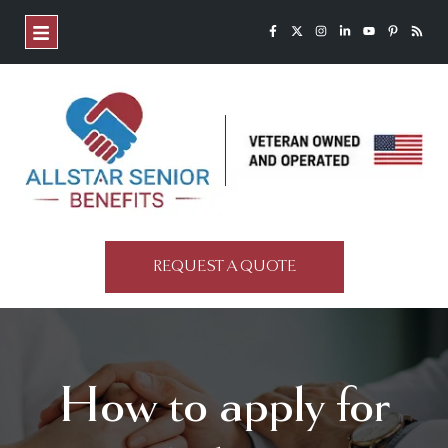
REQUEST A QUOTE
How to apply for