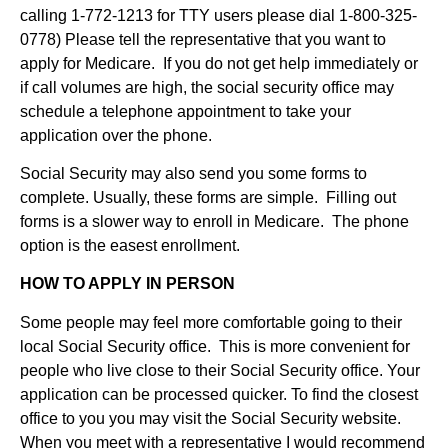
calling 1-772-1213 for TTY users please dial 1-800-325-
0778) Please tell the representative that you want to
apply for Medicare. If you do not get help immediately or
if call volumes are high, the social security office may
schedule a telephone appointment to take your
application over the phone.
Social Security may also send you some forms to
complete. Usually, these forms are simple. Filling out
forms is a slower way to enroll in Medicare. The phone
option is the easest enrollment.
HOW TO APPLY IN PERSON
Some people may feel more comfortable going to their
local Social Security office. This is more convenient for
people who live close to their Social Security office. Your
application can be processed quicker. To find the closest
office to you you may visit the Social Security website.
When you meet with a representative I would recommend