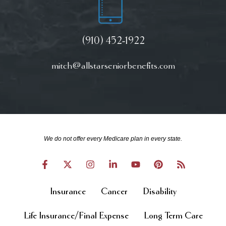
(910) 452-1922
mitch@allstarseniorbenefits.com
We do not offer every Medicare plan in every state.
Insurance
Cancer
Disability
Life Insurance/Final Expense
Long Term Care