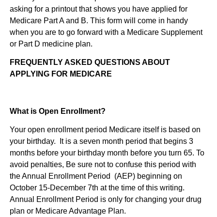
asking for a printout that shows you have applied for
Medicare Part A and B. This form will come in handy
when you are to go forward with a Medicare Supplement
or Part D medicine plan.
FREQUENTLY ASKED QUESTIONS ABOUT
APPLYING FOR MEDICARE
What is Open Enrollment?
Your open enrollment period Medicare itself is based on
your birthday. It is a seven month period that begins 3
months before your birthday month before you turn 65. To
avoid penalties, Be sure not to confuse this period with
the Annual Enrollment Period (AEP) beginning on
October 15-December 7th at the time of this writing.
Annual Enrollment Period is only for changing your drug
plan or Medicare Advantage Plan.