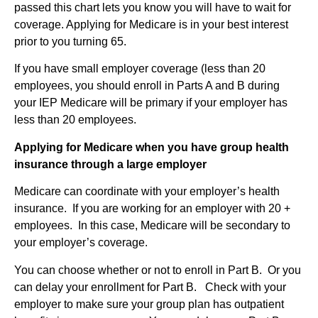
passed this chart lets you know you will have to wait for
coverage. Applying for Medicare is in your best interest
prior to you turning 65.
If you have small employer coverage (less than 20
employees, you should enroll in Parts A and B during
your IEP Medicare will be primary if your employer has
less than 20 employees.
Applying for Medicare when you have group health
insurance through a large employer
Medicare can coordinate with your employer’s health
insurance. If you are working for an employer with 20 +
employees. In this case, Medicare will be secondary to
your employer’s coverage.
You can choose whether or not to enroll in Part B. Or you
can delay your enrollment for Part B. Check with your
employer to make sure your group plan has outpatient