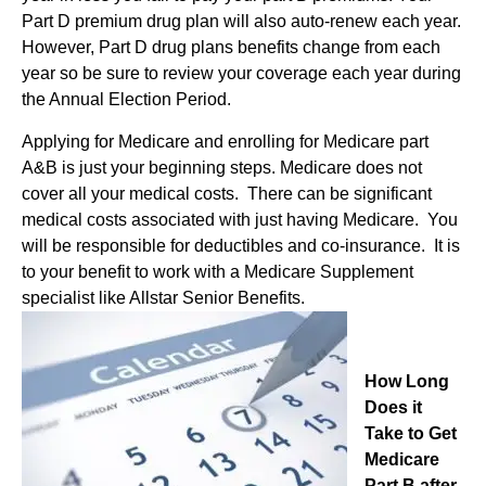
Part D premium drug plan will also auto-renew each year.
However, Part D drug plans benefits change from each
year so be sure to review your coverage each year during
the Annual Election Period.
Applying for Medicare and enrolling for Medicare part
A&B is just your beginning steps. Medicare does not
cover all your medical costs. There can be significant
medical costs associated with just having Medicare. You
will be responsible for deductibles and co-insurance. It is
to your benefit to work with a Medicare Supplement
specialist like Allstar Senior Benefits.
How Long
Does it
Take to Get
Medicare
Part B after