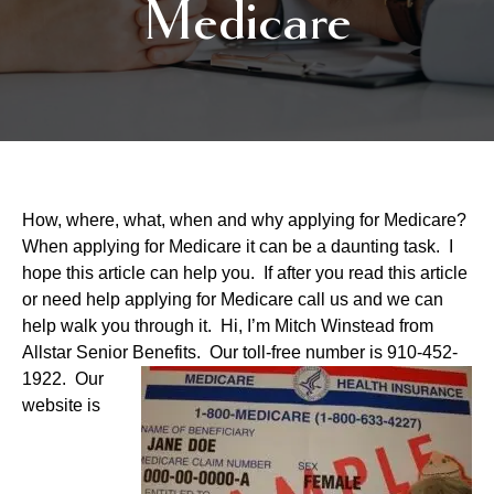
Medicare
How, where, what, when and why applying for Medicare?
When applying for Medicare it can be a daunting task. I
hope this article can help you. If after you read this article
or need help applying for Medicare call us and we can
help walk you through it. Hi, I’m Mitch Winstead from
Allstar Senior Benefits. Our toll-free
number is 910-452-
1922. Our
website is