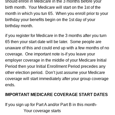
should enroll in Medicare in the 3 months before your
birth month. Your Medicare will start on the 1st of the
month in which you tun 65. When you enroll prior to your
birthday your benefits begin on the 1st day of your
birthday month.
if you register for Medicare in the 3 months after you turn
65 then your start date will be later. Some people are
unaware of this and could end up with a few months of no
coverage. One important note is-if you leave your
employer coverage in the middle of your Medicare Initial
Period then your Initial Enrollment Period precedes any
other election period. Don’t just assume your Medicare
coverage will start immediately after your group coverage
ends.
IMPORTANT MEDICARE COVERAGE START DATES
If you sign up for Part A and/or Part B in this month-
Your coverage starts