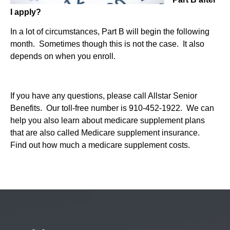
I apply?
In a lot of circumstances, Part B will begin the following
month. Sometimes though this is not the case. It also
depends on when you enroll.
If you have any questions, please call Allstar Senior
Benefits. Our toll-free number is 910-452-1922. We can
help you also learn about medicare supplement plans
that are also called Medicare supplement insurance.
Find out how much a medicare supplement costs.