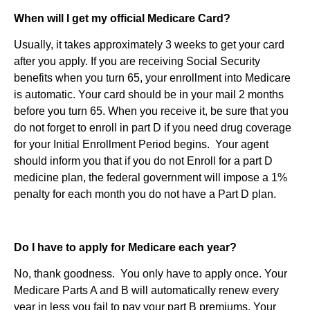
When will I get my official Medicare Card?
Usually, it takes approximately 3 weeks to get your card
after you apply. If you are receiving Social Security
benefits when you turn 65, your enrollment into Medicare
is automatic. Your card should be in your mail 2 months
before you turn 65. When you receive it, be sure that you
do not forget to enroll in part D if you need drug coverage
for your Initial Enrollment Period begins. Your agent
should inform you that if you do not Enroll for a part D
medicine plan, the federal government will impose a 1%
penalty for each month you do not have a Part D plan.
Do I have to apply for Medicare each year?
No, thank goodness. You only have to apply once. Your
Medicare Parts A and B will automatically renew every
year in less you fail to pay your part B premiums. Your