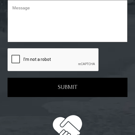
SUBMIT