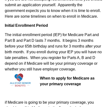
submit an application yourself. Apparently the
government expects you to know when it is time to enroll.
Here are some timelines on when to enroll in Medicare.
Initial Enrollment Period
The initial enrollment period (IEP) for Medicare Part and
Part B and Part D lasts 7 months. It begins 3 months
before your 65th birthday and runs for 3 months after your
birth month. If you enroll during your IEP you will have no
late penalties. When you register for Parts A, B and D
depend on if Medicare will be your primary coverage or
whether you still have employer coverage.
When to apply for Medicare as
your primary coverage
if Medicare is going to be your primary coverage, you