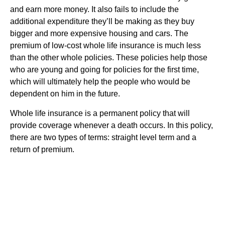
and earn more money. It also fails to include the
additional expenditure they’ll be making as they buy
bigger and more expensive housing and cars. The
premium of low-cost whole life insurance is much less
than the other whole policies. These policies help those
who are young and going for policies for the first time,
which will ultimately help the people who would be
dependent on him in the future.
Whole life insurance is a permanent policy that will
provide coverage whenever a death occurs. In this policy,
there are two types of terms: straight level term and a
return of premium.