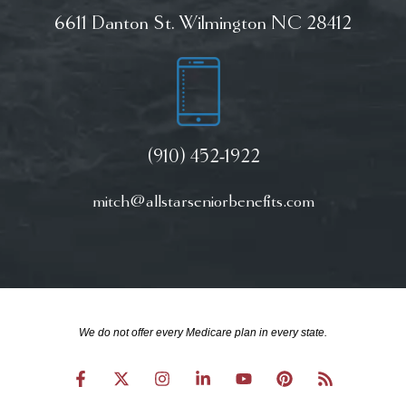
6611 Danton St. Wilmington NC 28412
(910) 452-1922
mitch@allstarseniorbenefits.com
We do not offer every Medicare plan in every state.