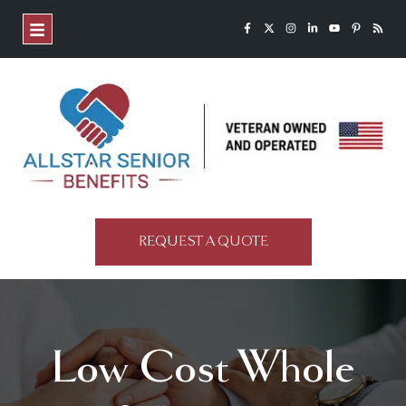
REQUEST A QUOTE
Low Cost Whole