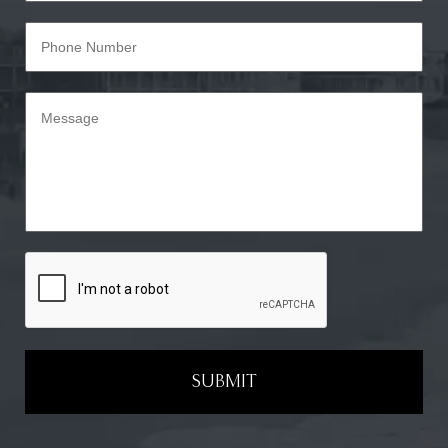
SUBMIT