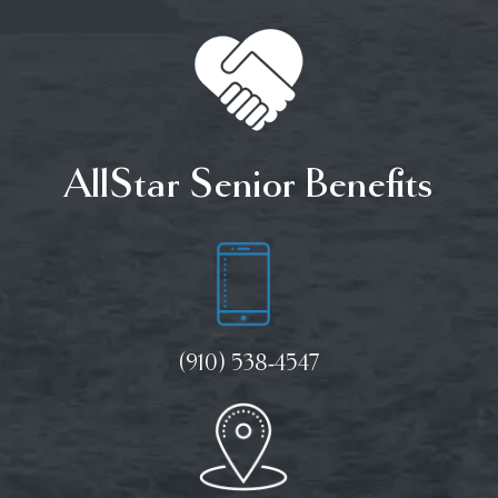
AllStar Senior Benefits
(910) 538-4547