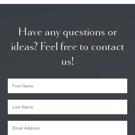
Have any questions or
ideas? Feel free to contact
us!