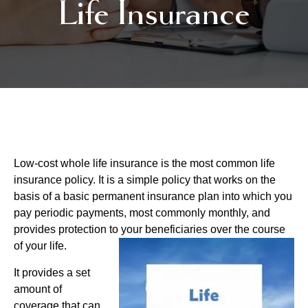
Life Insurance
Low-cost whole life insurance is the most common life
insurance policy. It is a simple policy that works on the
basis of a basic permanent insurance plan into which you
pay periodic payments, most commonly monthly, and
provides protection to your beneficiaries over the course
of your life.
It provides a set
amount of
coverage that can