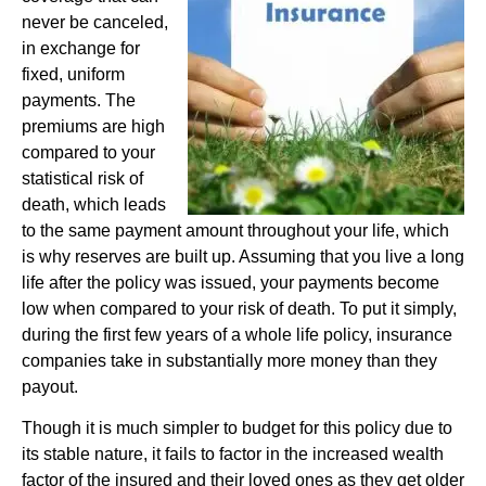
never be canceled,
in exchange for
fixed, uniform
payments. The
premiums are high
compared to your
statistical risk of
death, which leads
to the same payment amount throughout your life, which
is why reserves are built up. Assuming that you live a long
life after the policy was issued, your payments become
low when compared to your risk of death. To put it simply,
during the first few years of a whole life policy, insurance
companies take in substantially more money than they
payout.
Though it is much simpler to budget for this policy due to
its stable nature, it fails to factor in the increased wealth
factor of the insured and their loved ones as they get older