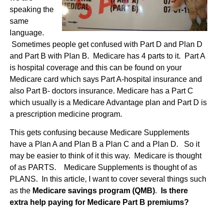
speaking the
same
language.
Sometimes people get confused with Part D and Plan D
and Part B with Plan B. Medicare has 4 parts to it. Part A
is hospital coverage and this can be found on your
Medicare card which says Part A-hospital insurance and
also Part B- doctors insurance. Medicare has a Part C
which usually is a Medicare Advantage plan and Part D is
a prescription medicine program.
This gets confusing because Medicare Supplements
have a Plan A and Plan B a Plan C and a Plan D. So it
may be easier to think of it this way.
Medicare is thought
of as PARTS. Medicare Supplements is thought of as
PLANS. In this article, I want to cover several things such
as the
Medicare savings program (QMB)
.
Is there
extra help paying for Medicare Part B premiums?