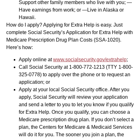
Support other family members who live with you; —
Have earnings from work; or —Live in Alaska or
Hawaii.
How do I apply? Applying for Extra Help is easy. Just
complete Social Security’s Application for Extra Help with
Medicare Prescription Drug Plan Costs (SSA-1020).
Here’s how:
Apply online at
www.socialsecurity.gov/extrahelp
;
Call Social Security at 1-800-772-1213 (TTY 1-800-
325-0778) to apply over the phone or to request an
application; or
Apply at your local Social Security office. After you
apply, Social Security will review your application
and send a letter to you to let you know if you qualify
for Extra Help. Once you qualify, you can choose a
Medicare prescription drug plan. If you don’t select a
plan, the Centers for Medicare & Medicaid Services
will do it for you. The sooner you join a plan, the