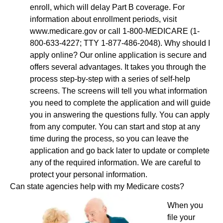
enroll, which will delay Part B coverage. For
information about enrollment periods, visit
www.medicare.gov or call 1-800-MEDICARE (1-
800-633-4227; TTY 1-877-486-2048). Why should I
apply online? Our online application is secure and
offers several advantages. It takes you through the
process step-by-step with a series of self-help
screens. The screens will tell you what information
you need to complete the application and will guide
you in answering the questions fully. You can apply
from any computer. You can start and stop at any
time during the process, so you can leave the
application and go back later to update or complete
any of the required information. We are careful to
protect your personal information.
Can state agencies help with my Medicare costs?
When you
file your