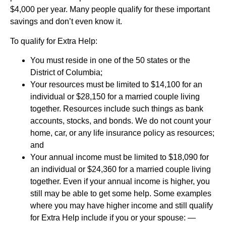
$4,000 per year. Many people qualify for these important
savings and don’t even know it.
To qualify for Extra Help:
You must reside in one of the 50 states or the
District of Columbia;
Your resources must be limited to $14,100 for an
individual or $28,150 for a married couple living
together. Resources include such things as bank
accounts, stocks, and bonds. We do not count your
home, car, or any life insurance policy as resources;
and
Your annual income must be limited to $18,090 for
an individual or $24,360 for a married couple living
together. Even if your annual income is higher, you
still may be able to get some help. Some examples
where you may have higher income and still qualify
for Extra Help include if you or your spouse: —