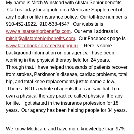
My name is Mitch Winstead with Allstar Senior benefits.
Call us today for a quote on a Medicare Supplement of
any health or life insurance policy. Our toll-free number is
910-452-1922. 910-538-4547. Our website is
www.allstarseniorbenefits.com
. Our email address is
mitch@allstarseniorbenefits.com
. Our Facebook page is
www.facebook.com/medsuppguru
. Here is some
background information on our agency. I have been
working in the physical therapy field for 24 years.
Through that, I have helped thousands of patients recover
from strokes, Parkinson’s disease, cardiac problems, total
hip, and total knee replacements just to name a few.
There a NOT a whole of agents that can say that. I co-
own a physical therapy practice called physical therapy
for life. I got started in the insurance profession for 18
years. Our agency has been helping people for 34 years.
We know Medicare and have more knowledge than 97%