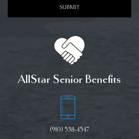
SUBMIT
AllStar Senior Benefits
(910) 538-4547