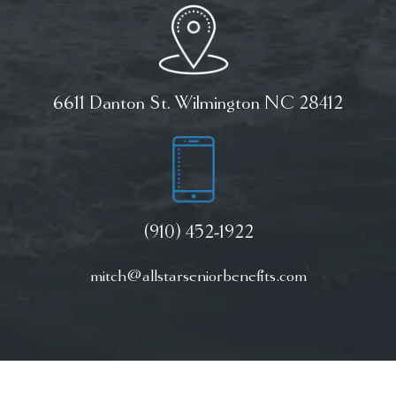
6611 Danton St. Wilmington NC 28412
(910) 452-1922
mitch@allstarseniorbenefits.com