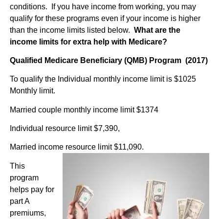
conditions.
If you have income from working, you may
qualify for these programs even if your income is higher
than the income limits listed below.
What are the
income limits for extra help
with Medicare?
Qualified Medicare Beneficiary (QMB) Program (2017)
To qualify the Individual monthly income limit is $1025
Monthly limit.
Married couple monthly income limit $1374
Individual resource limit $7,390,
Married income resource limit $11,090.
This
program
helps pay for
part A
premiums,