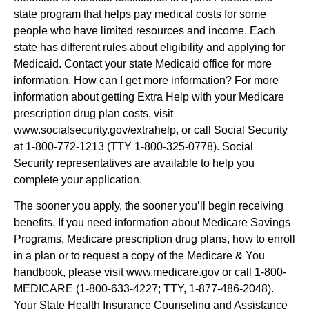
state program that helps pay medical costs for some
people who have limited resources and income. Each
state has different rules about eligibility and applying for
Medicaid. Contact your state Medicaid office for more
information. How can I get more information? For more
information about getting Extra Help with your Medicare
prescription drug plan costs, visit
www.socialsecurity.gov/extrahelp, or call Social Security
at 1-800-772-1213 (TTY 1-800-325-0778). Social
Security representatives are available to help you
complete your application.
The sooner you apply, the sooner you’ll begin receiving
benefits. If you need information about Medicare Savings
Programs, Medicare prescription drug plans, how to enroll
in a plan or to request a copy of the Medicare & You
handbook, please visit www.medicare.gov or call 1-800-
MEDICARE (1-800-633-4227; TTY, 1-877-486-2048).
Your State Health Insurance Counseling and Assistance