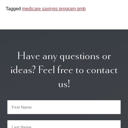
Tagged
medicare savings program qmb
Have any questions or
ideas? Feel free to contact
us!