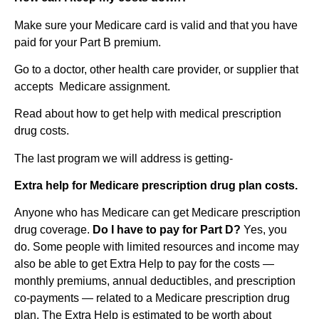
Make sure your Medicare card is valid and that you have
paid for your Part B premium.
Go to a doctor, other health care provider, or supplier that
accepts Medicare assignment.
Read about how to get help with medical prescription
drug costs.
The last program we will address is getting-
Extra help for Medicare prescription drug plan costs.
Anyone who has Medicare can get Medicare prescription
drug coverage.
Do I have to pay for Part
D
?
Yes, you
do. Some people with limited resources and income may
also be able to get Extra Help to pay for the costs —
monthly premiums, annual deductibles, and prescription
co-payments — related to a Medicare prescription drug
plan. The Extra Help is estimated to be worth about