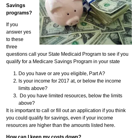
Savings
programs?
If you
answer yes
to these
three
questions call your State Medicaid Program to see if you
qualify for a Medicare Savings Program in your state
Do you have or are you eligible, Part A?
Is your income for 2017 at, or below the income
limits above?
Do you have limited resources, below the limits
above?
It is important to call or fill out an application if you think
you could qualify for savings, even if your income
resources are higher than the amounts listed here.
How can I keep my costs down?