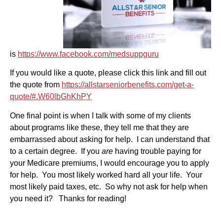
is
https://www.facebook.com/medsuppguru
If you would like a quote, please click this link and fill out
the quote from
https://allstarseniorbenefits.com/get-a-
quote/#.W60lbGhKhPY
One final point is when I talk with some of my clients
about programs like these, they tell me that they are
embarrassed about asking for help. I can understand that
to a certain degree. If you
are
having trouble paying for
your Medicare premiums, I would encourage you to apply
for help. You most likely worked hard all your life. Your
most likely paid taxes, etc. So why not ask for help when
you need it? Thanks for reading!