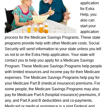
application
for Extra
Help, you
also can
start your
application
process for the Medicare Savings Programs. These state
programs provide help with other Medicare costs. Social
Security will send information to your state unless you tell
us not to on the Extra Help application. Your state will
contact you to help you apply for a Medicare Savings
Program. These Medicare Savings Programs help people
with limited resources and income pay for their Medicare
expenses. The Medicare Savings Programs help pay for
your Medicare Part B (medical insurance) premiums. For
some people, the Medicare Savings Programs may also
pay for Medicare Part A (hospital insurance) premiums, if
any, and Part A and B deductibles and co-payments.
Medicaid or medical assistance is a joint Federal and