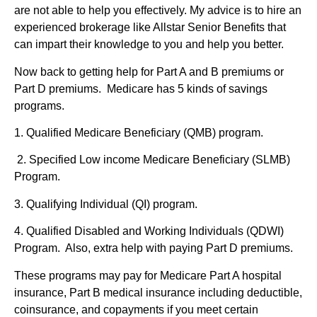
are not able to help you effectively. My advice is to hire an
experienced brokerage like Allstar Senior Benefits that
can impart their knowledge to you and help you better.
Now back to getting help for Part A and B premiums or
Part D premiums. Medicare has 5 kinds of savings
programs.
1. Qualified Medicare Beneficiary (QMB) program.
2. Specified Low income Medicare Beneficiary (SLMB)
Program.
3. Qualifying Individual (QI) program.
4. Qualified Disabled and Working Individuals (QDWI)
Program. Also, extra help with paying Part D premiums.
These programs may pay for Medicare Part A hospital
insurance, Part B medical insurance including deductible,
coinsurance, and copayments if you meet certain