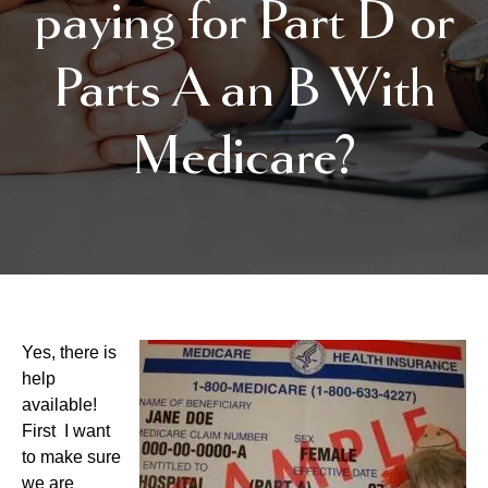
paying for Part D or
Parts A an B With
Medicare?
Yes, there is
help
available!
First I want
to make sure
we are