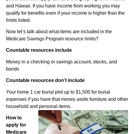
and Hawaii. If you have income from working you may
qualify for benefits even if your income is higher than the
limits listed.
Now let’s talk about what items are included in the
Medicare Savings Program resource limits?
Countable resources include
Money in a checking or savings account, stocks, and
bonds
Countable resources don’t include
Your home 1 car burial plot up to $1,500 for burial
expenses if you have that money aside furniture and other
household and personal items.
How to
apply for
Medicare