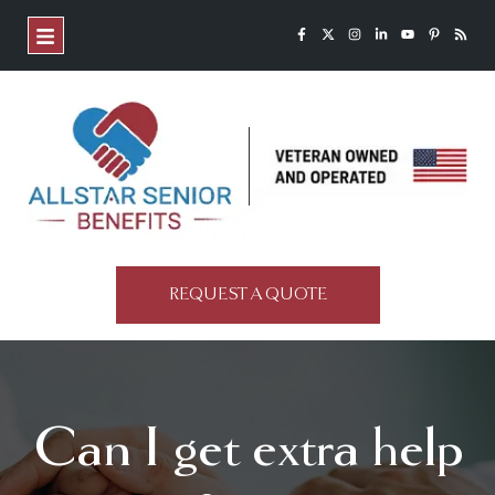
REQUEST A QUOTE
Can I get extra help