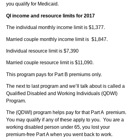
you qualify for Medicaid.
QI income and resource limits for 2017
The individual monthly income limit is $1,377.
Married couple monthly income limit is $1,847.
Individual resource limit is $7,390
Married couple resource limit is $11,090.
This program pays for Part B premiums only.
The next to last program and we’ll talk about is called a
Qualified Disabled and Working Individuals (QDWI)
Program.
The (QDWI) program helps pay for that Part A premium.
You may qualify if any of these apply to you. You are a
working disabled person under 65, you lost your
premium-free Part A when you went back to work.