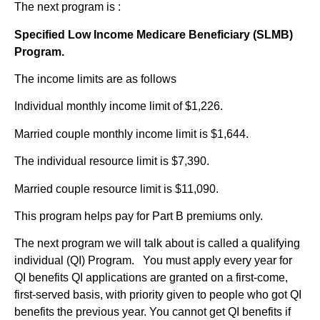
The next program is :
Specified Low Income Medicare Beneficiary (SLMB)
Program.
The income limits are as follows
Individual monthly income limit of $1,226.
Married couple monthly income limit is $1,644.
The individual resource limit is $7,390.
Married couple resource limit is $11,090.
This program helps pay for Part B premiums only.
The next program we will talk about is called a qualifying
individual (QI) Program. You must apply every year for
QI benefits QI applications are granted on a first-come,
first-served basis, with priority given to people who got QI
benefits the previous year. You cannot get QI benefits if