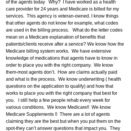
of the agents today Why? I have worked as a health
care provider for 24 years and Medicare is billed for my
services. This agency is veteran-owned. I know things
that other agents do not know for example, what codes
are used in the billing process. What do the letter codes
mean on a Medicare explanation of benefits that
patients/clients receive after a service? We know how the
Medicare billing system works. We have extensive
knowledge of medications that agents have to know in
order to place you with the right company. We know
them-most agents don’t. How are claims actually paid
and what is the process. We know underwriting ( health
questions on the application to qualify) and how that
works to place you with the right company that best for
you. I still help a few people rehab every week for
various conditions. We know Medicare!! We know
Medicare Supplements !! There are a lot of agents
claiming they are the best but when you put them on the
spot-they can’t answer questions that impact you. They