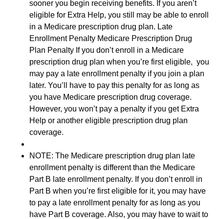
sooner you begin receiving benefits. If you aren’t
eligible for Extra Help, you still may be able to enroll
in a Medicare prescription drug plan. Late
Enrollment Penalty Medicare Prescription Drug
Plan Penalty If you don’t enroll in a Medicare
prescription drug plan when you’re first eligible, you
may pay a late enrollment penalty if you join a plan
later. You’ll have to pay this penalty for as long as
you have Medicare prescription drug coverage.
However, you won’t pay a penalty if you get Extra
Help or another eligible prescription drug plan
coverage.
NOTE: The Medicare prescription drug plan late
enrollment penalty is different than the Medicare
Part B late enrollment penalty. If you don’t enroll in
Part B when you’re first eligible for it, you may have
to pay a late enrollment penalty for as long as you
have Part B coverage. Also, you may have to wait to