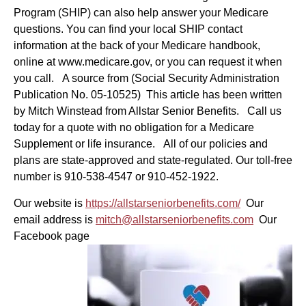
Program (SHIP) can also help answer your Medicare
questions. You can find your local SHIP contact
information at the back of your Medicare handbook,
online at www.medicare.gov, or you can request it when
you call. A source from (Social Security Administration
Publication No. 05-10525) This article has been written
by Mitch Winstead from Allstar Senior Benefits. Call us
today for a quote with no obligation for a Medicare
Supplement or life insurance. All of our policies and
plans are state-approved and state-regulated. Our toll-free
number is 910-538-4547 or 910-452-1922.
Our website is
https://allstarseniorbenefits.com/
Our
email address is
mitch@allstarseniorbenefits.com
Our
Facebook page