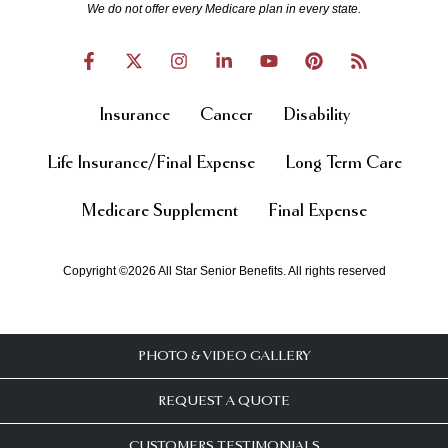
We do not offer every Medicare plan in every state.
Insurance
Cancer
Disability
Life Insurance/Final Expense
Long Term Care
Medicare Supplement
Final Expense
Copyright ©2026 All Star Senior Benefits. All rights reserved
PHOTO & VIDEO GALLERY
REQUEST A QUOTE
CUSTOMERS TESTIMONIALS