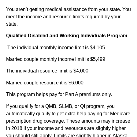
You aren’t getting medical assistance from your state. You
meet the income and resource limits required by your
state.
Qualified Disabled and Working Individuals Program
The individual monthly income limit is $4,105
Married couple monthly income limit is $5,499
The individual resource limit is $4,000
Married couple resource it is $6,000
This program helps pay for Part A premiums only.
If you qualify for a QMB, SLMB, or QI program, you
automatically qualify to get extra help paying for Medicare
prescription drug coverage. These amounts may increase
in 2018 if your income and resources are slightly higher
you should still apply. Limits are slightly higher in Alaska