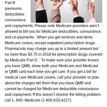
Part B
premiums,
deductibles
coinsurance,
and copayments. Please note Medicare providers aren’t
allowed to bill you for Medicare deductibles, coinsurance,
and co-payments. When you get services and items
Medicare covers, except outpatient prescription drugs.
Pharmacists may charge you up to a limited amount but
no more than $3.70 in 2018 for prescription drugs covered
by Medicare Part D. To make sure your provider knows
you have QMB, show both your Medicare and Medicaid
or QMB card each time you get care. If you get a bill for
medical care Medicare covers, call your provider or plan
about the charges tell them that you have QMB and
cannot be charged for Medicare deductible coinsurance
and copayment. If this doesn’t resolve the billing problem
call 1- 800- Medicare (1-800-633-4227).